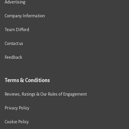
Advertising
Company Information
Team Difford
Contact us
Feedback
Terms & Conditions
Reviews, Ratings & Our Rules of Engagement
Privacy Policy
Cookie Policy