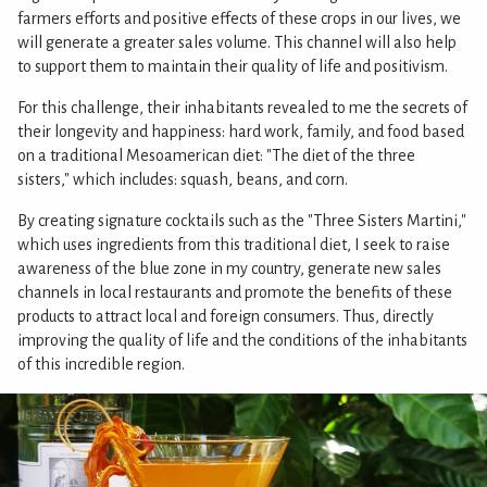
farmers efforts and positive effects of these crops in our lives, we
will generate a greater sales volume. This channel will also help
to support them to maintain their quality of life and positivism.
For this challenge, their inhabitants revealed to me the secrets of
their longevity and happiness: hard work, family, and food based
on a traditional Mesoamerican diet: "The diet of the three
sisters," which includes: squash, beans, and corn.
By creating signature cocktails such as the "Three Sisters Martini,"
which uses ingredients from this traditional diet, I seek to raise
awareness of the blue zone in my country, generate new sales
channels in local restaurants and promote the benefits of these
products to attract local and foreign consumers. Thus, directly
improving the quality of life and the conditions of the inhabitants
of this incredible region.