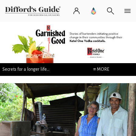
Secrets for a longer life...
≡ MORE