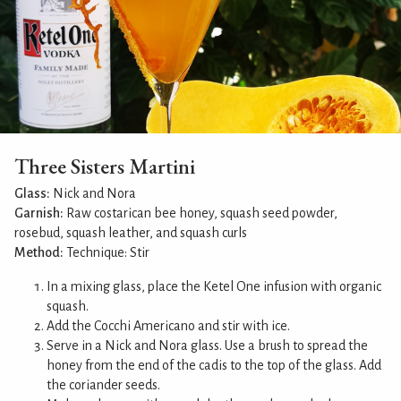
Three Sisters Martini
Glass:
Nick and Nora
Garnish:
Raw costarican bee honey, squash seed powder,
rosebud, squash leather, and squash curls
Method:
Technique: Stir
In a mixing glass, place the Ketel One infusion with organic
squash.
Add the Cocchi Americano and stir with ice.
Serve in a Nick and Nora glass. Use a brush to spread the
honey from the end of the cadis to the top of the glass. Add
the coriander seeds.