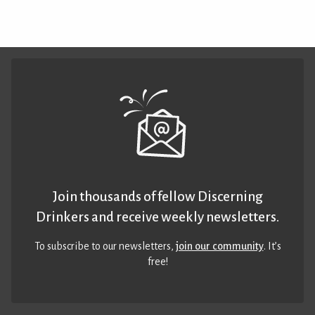
Join thousands of fellow Discerning
Drinkers and receive weekly newsletters.
To subscribe to our newsletters,
join our community
. It’s
free!