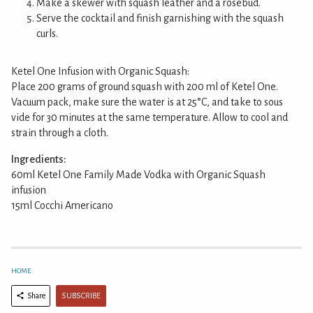
Make a skewer with squash leather and a rosebud.
Serve the cocktail and finish garnishing with the squash
curls.
Ketel One Infusion with Organic Squash:
Place 200 grams of ground squash with 200 ml of Ketel One.
Vacuum pack, make sure the water is at 25°C, and take to sous
vide for 30 minutes at the same temperature. Allow to cool and
strain through a cloth.
Ingredients:
60ml Ketel One Family Made Vodka with Organic Squash
infusion
15ml Cocchi Americano
HOME
SUBSCRIBE
Share