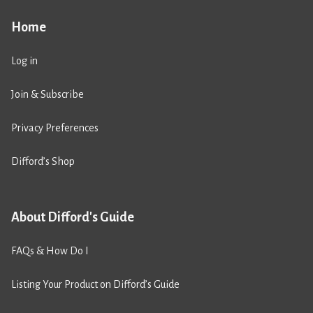
Home
Log in
Join & Subscribe
Privacy Preferences
Difford’s Shop
About Difford's Guide
FAQs & How Do I
Listing Your Product on Difford’s Guide