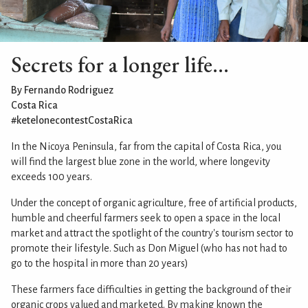
Secrets for a longer life...
By Fernando Rodriguez
Costa Rica
#ketelonecontestCostaRica
In the Nicoya Peninsula, far from the capital of Costa Rica, you
will find the largest blue zone in the world, where longevity
exceeds 100 years.
Under the concept of organic agriculture, free of artificial products,
humble and cheerful farmers seek to open a space in the local
market and attract the spotlight of the country's tourism sector to
promote their lifestyle. Such as Don Miguel (who has not had to
go to the hospital in more than 20 years)
These farmers face difficulties in getting the background of their
organic crops valued and marketed. By making known the