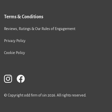
Terms & Conditions
Reviews, Ratings & Our Rules of Engagement
Privacy Policy
Cookie Policy
© Copyright odd firm of sin 2026. All rights reserved.