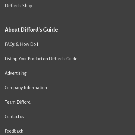
Difford’s Shop
About Difford's Guide
FAQs & How Do I
Listing Your Product on Difford’s Guide
Advertising
Company Information
Team Difford
Contact us
Feedback