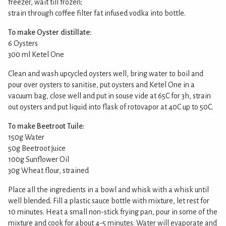
freezer, wait till frozen;
strain through coffee filter fat infused vodka into bottle.
To make Oyster distillate:
6 Oysters
300 ml Ketel One
Clean and wash upcycled oysters well, bring water to boil and
pour over oysters to sanitise, put oysters and Ketel One in a
vacuum bag, close well and put in souse vide at 65C for 3h, strain
out oysters and put liquid into flask of rotovapor at 40C up to 50C.
To make Beetroot Tuile:
150g Water
50g Beetroot juice
100g Sunflower Oil
30g Wheat flour, strained
Place all the ingredients in a bowl and whisk with a whisk until
well blended. Fill a plastic sauce bottle with mixture, let rest for
10 minutes. Heat a small non-stick frying pan, pour in some of the
mixture and cook for about 4-5 minutes. Water will evaporate and