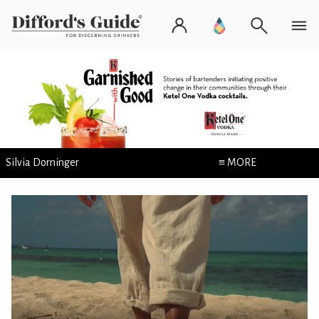
Silvia Dorninger
≡ MORE