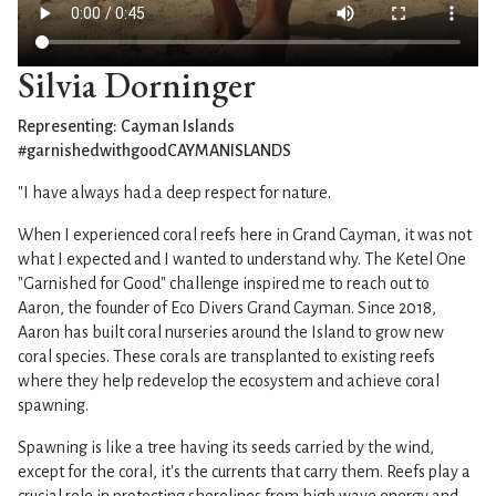
Silvia Dorninger
Representing: Cayman Islands
#garnishedwithgoodCAYMANISLANDS
"I have always had a deep respect for nature.
When I experienced coral reefs here in Grand Cayman, it was not
what I expected and I wanted to understand why. The Ketel One
"Garnished for Good" challenge inspired me to reach out to
Aaron, the founder of Eco Divers Grand Cayman. Since 2018,
Aaron has built coral nurseries around the Island to grow new
coral species. These corals are transplanted to existing reefs
where they help redevelop the ecosystem and achieve coral
spawning.
Spawning is like a tree having its seeds carried by the wind,
except for the coral, it's the currents that carry them. Reefs play a