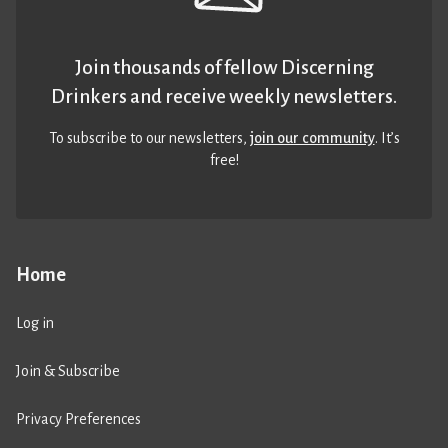
Join thousands of fellow Discerning
Drinkers and receive weekly newsletters.
To subscribe to our newsletters,
join our community
. It’s
free!
Home
Log in
Join & Subscribe
Privacy Preferences