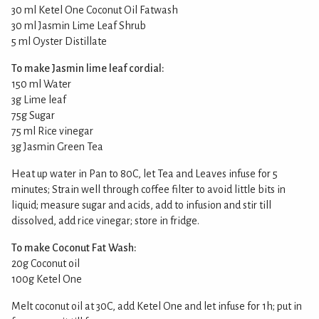
30 ml Ketel One Coconut Oil Fatwash
30 ml Jasmin Lime Leaf Shrub
5 ml Oyster Distillate
To make Jasmin lime leaf cordial:
150 ml Water
3g Lime leaf
75g Sugar
75 ml Rice vinegar
3g Jasmin Green Tea
Heat up water in Pan to 80C, let Tea and Leaves infuse for 5
minutes; Strain well through coffee filter to avoid little bits in
liquid; measure sugar and acids, add to infusion and stir till
dissolved, add rice vinegar; store in fridge.
To make Coconut Fat Wash:
20g Coconut oil
100g Ketel One
Melt coconut oil at 30C, add Ketel One and let infuse for 1h; put in