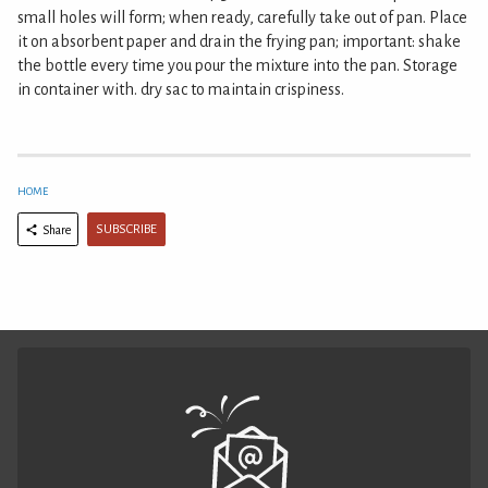
small holes will form; when ready, carefully take out of pan. Place
it on absorbent paper and drain the frying pan; important: shake
the bottle every time you pour the mixture into the pan. Storage
in container with. dry sac to maintain crispiness.
HOME
SUBSCRIBE
Share