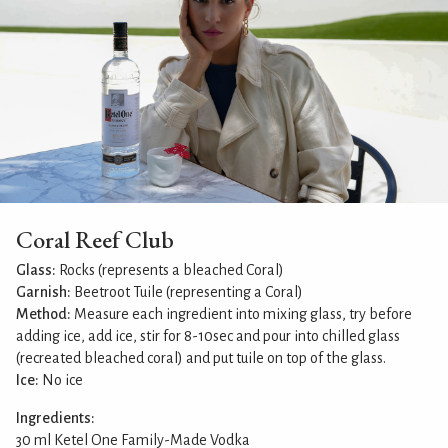
Coral Reef Club
Glass:
Rocks (represents a bleached Coral)
Garnish:
Beetroot Tuile (representing a Coral)
Method:
Measure each ingredient into mixing glass, try before
adding ice, add ice, stir for 8-10sec and pour into chilled glass
(recreated bleached coral) and put tuile on top of the glass.
Ice:
No ice
Ingredients:
30 ml Ketel One Family-Made Vodka