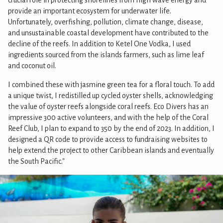
crucial role in protecting shorelines from high wave energy and
provide an important ecosystem for underwater life.
Unfortunately, overfishing, pollution, climate change, disease,
and unsustainable coastal development have contributed to the
decline of the reefs. In addition to Ketel One Vodka, I used
ingredients sourced from the islands farmers, such as lime leaf
and coconut oil.
I combined these with jasmine green tea for a floral touch. To add
a unique twist, I redistilled up cycled oyster shells, acknowledging
the value of oyster reefs alongside coral reefs. Eco Divers has an
impressive 300 active volunteers, and with the help of the Coral
Reef Club, I plan to expand to 350 by the end of 2023. In addition, I
designed a QR code to provide access to fundraising websites to
help extend the project to other Caribbean islands and eventually
the South Pacific."