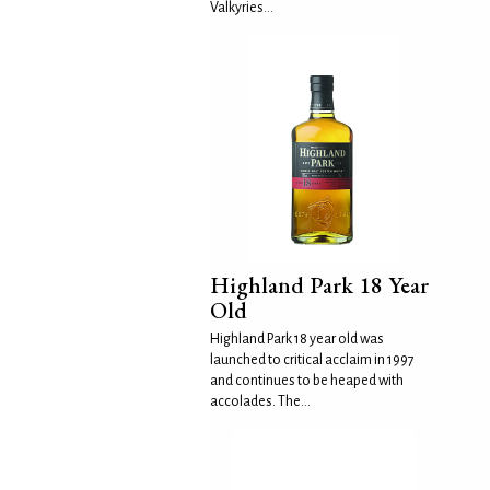
Valkyries...
Highland Park 18 Year
Old
Highland Park 18 year old was
launched to critical acclaim in 1997
and continues to be heaped with
accolades. The...