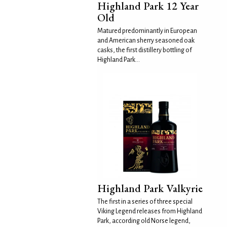
Highland Park 12 Year
Old
Matured predominantly in European
and American sherry seasoned oak
casks, the first distillery bottling of
Highland Park...
Highland Park Valkyrie
The first in a series of three special
Viking Legend releases from Highland
Park, according old Norse legend,