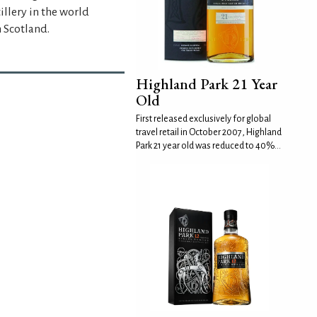
llery in the world
n Scotland.
Highland Park 21 Year
Old
First released exclusively for global
travel retail in October 2007, Highland
Park 21 year old was reduced to 40%...