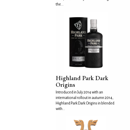
the...
Highland Park Dark
Origins
Introduced in July 2014 with an
international rollout in autumn 2014,
Highland Park Dark Origins in blended
with...