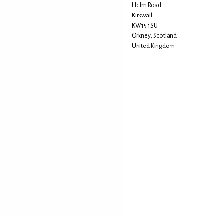
Holm Road
Kirkwall
KW15 1SU
Orkney, Scotland
United Kingdom