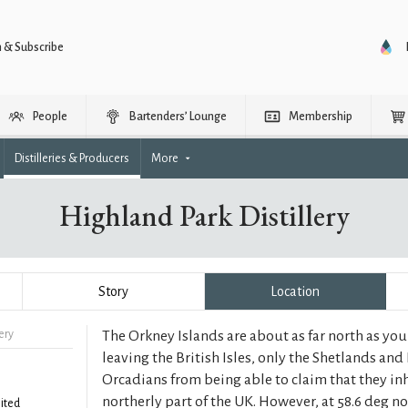
n & Subscribe
People
Bartenders’ Lounge
Membership
Distilleries & Producers
More
Highland Park Distillery
Story
Location
ery
The Orkney Islands are about as far north as yo
leaving the British Isles, only the Shetlands and 
Orcadians from being able to claim that they in
northerly part of the UK. However, at 58.6 deg n
ited