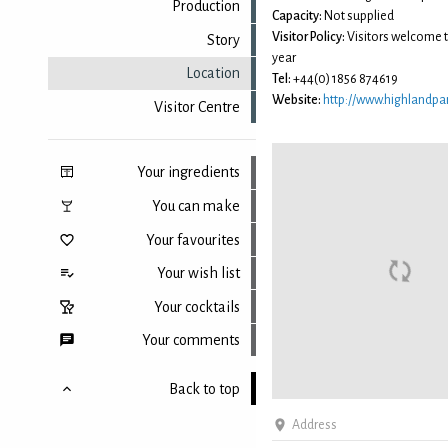
Production
Capacity:
Not supplied
Visitor Policy:
Visitors welcome 
Story
year
Location
Tel:
+44(0) 1856 874619
Website:
http://www.highlandpar
Visitor Centre
Your ingredients
You can make
Your favourites
Your wish list
Your cocktails
Your comments
Back to top
Address