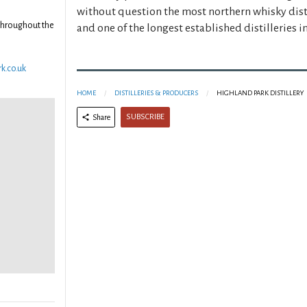
without question the most northern whisky disti
throughout the
and one of the longest established distilleries i
k.co.uk
HOME
DISTILLERIES & PRODUCERS
HIGHLAND PARK DISTILLERY
SUBSCRIBE
Share