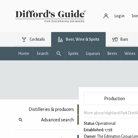
Log in
Joi
Cocktails
Beer, Wine & Spirits
Bars
Home
Search
Spirits
Liqueurs
Beers
Wines
Production
Distilleries & producers
More about Highland Park Distill
Advanced search
Status
Operational
Established:
1798
Owner:
The Edrington Group Lim