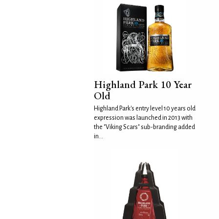
Highland Park 10 Year
Old
Highland Park's entry level 10 years old
expression was launched in 2013 with
the "Viking Scars" sub-branding added
in...