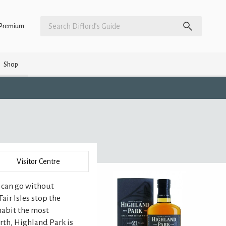
Premium
Shop
Visitor Centre
u can go without
Fair Isles stop the
habit the most
orth, Highland Park is