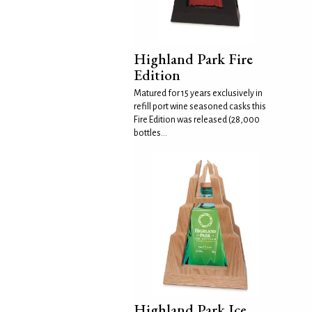
Highland Park Fire
Edition
Matured for 15 years exclusively in
refill port wine seasoned casks this
Fire Edition was released (28,000
bottles...
Highland Park Ice