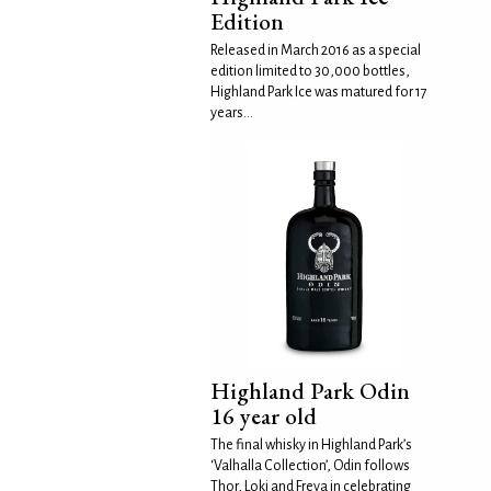
Edition
Released in March 2016 as a special
edition limited to 30,000 bottles,
Highland Park Ice was matured for 17
years...
Highland Park Odin
16 year old
The final whisky in Highland Park’s
‘Valhalla Collection’, Odin follows
Thor, Loki and Freya in celebrating