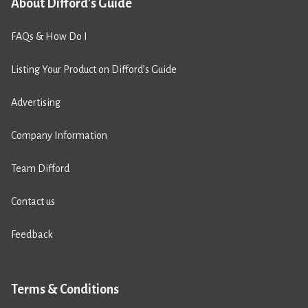
About Difford's Guide
FAQs & How Do I
Listing Your Product on Difford’s Guide
Advertising
Company Information
Team Difford
Contact us
Feedback
Terms & Conditions