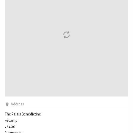
Address
The Palais Bénédictine
Fécamp
76400