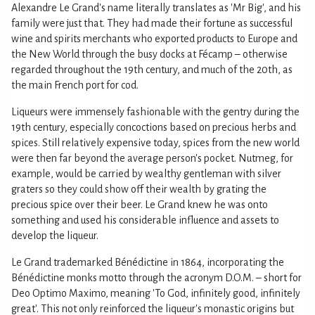
Alexandre Le Grand's name literally translates as 'Mr Big', and his
family were just that. They had made their fortune as successful
wine and spirits merchants who exported products to Europe and
the New World through the busy docks at Fécamp – otherwise
regarded throughout the 19th century, and much of the 20th, as
the main French port for cod.
Liqueurs were immensely fashionable with the gentry during the
19th century, especially concoctions based on precious herbs and
spices. Still relatively expensive today, spices from the new world
were then far beyond the average person's pocket. Nutmeg, for
example, would be carried by wealthy gentleman with silver
graters so they could show off their wealth by grating the
precious spice over their beer. Le Grand knew he was onto
something and used his considerable influence and assets to
develop the liqueur.
Le Grand trademarked Bénédictine in 1864, incorporating the
Bénédictine monks motto through the acronym D.O.M. – short for
Deo Optimo Maximo, meaning 'To God, infinitely good, infinitely
great'. This not only reinforced the liqueur's monastic origins but