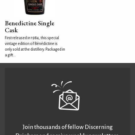
Benedictine Single
Cask
First released in 1984, this special
vintage edition of Bénédictine is
only sold at the distillery. Packaged in
a gift...
Join thousands of fellow Discerning