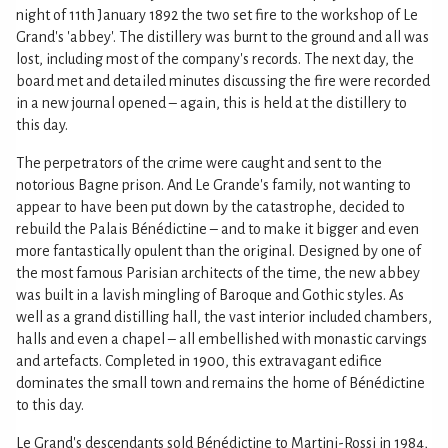
night of 11th January 1892 the two set fire to the workshop of Le
Grand's 'abbey'. The distillery was burnt to the ground and all was
lost, including most of the company's records. The next day, the
board met and detailed minutes discussing the fire were recorded
in a new journal opened – again, this is held at the distillery to
this day.
The perpetrators of the crime were caught and sent to the
notorious Bagne prison. And Le Grande's family, not wanting to
appear to have been put down by the catastrophe, decided to
rebuild the Palais Bénédictine – and to make it bigger and even
more fantastically opulent than the original. Designed by one of
the most famous Parisian architects of the time, the new abbey
was built in a lavish mingling of Baroque and Gothic styles. As
well as a grand distilling hall, the vast interior included chambers,
halls and even a chapel – all embellished with monastic carvings
and artefacts. Completed in 1900, this extravagant edifice
dominates the small town and remains the home of Bénédictine
to this day.
Le Grand's descendants sold Bénédictine to Martini-Rossi in 1984,