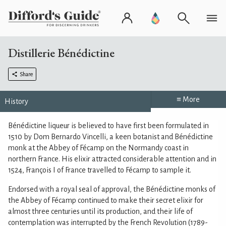
Distillerie Bénédictine
Share
≡ More
History
Bénédictine liqueur is believed to have first been formulated in
1510 by Dom Bernardo Vincelli, a keen botanist and Bénédictine
monk at the Abbey of Fécamp on the Normandy coast in
northern France. His elixir attracted considerable attention and in
1524, François I of France travelled to Fécamp to sample it.
Endorsed with a royal seal of approval, the Bénédictine monks of
the Abbey of Fécamp continued to make their secret elixir for
almost three centuries until its production, and their life of
contemplation was interrupted by the French Revolution (1789-