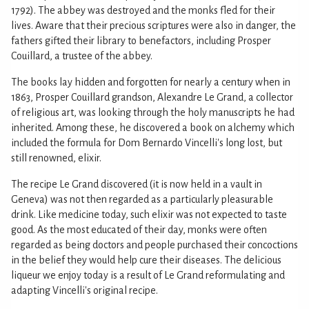
1792). The abbey was destroyed and the monks fled for their
lives. Aware that their precious scriptures were also in danger, the
fathers gifted their library to benefactors, including Prosper
Couillard, a trustee of the abbey.
The books lay hidden and forgotten for nearly a century when in
1863, Prosper Couillard grandson, Alexandre Le Grand, a collector
of religious art, was looking through the holy manuscripts he had
inherited. Among these, he discovered a book on alchemy which
included the formula for Dom Bernardo Vincelli's long lost, but
still renowned, elixir.
The recipe Le Grand discovered (it is now held in a vault in
Geneva) was not then regarded as a particularly pleasurable
drink. Like medicine today, such elixir was not expected to taste
good. As the most educated of their day, monks were often
regarded as being doctors and people purchased their concoctions
in the belief they would help cure their diseases. The delicious
liqueur we enjoy today is a result of Le Grand reformulating and
adapting Vincelli's original recipe.