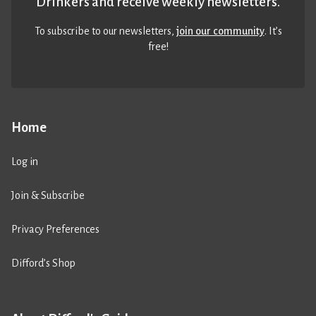
Drinkers and receive weekly newsletters.
To subscribe to our newsletters,
join our community
. It’s
free!
Home
Log in
Join & Subscribe
Privacy Preferences
Difford’s Shop