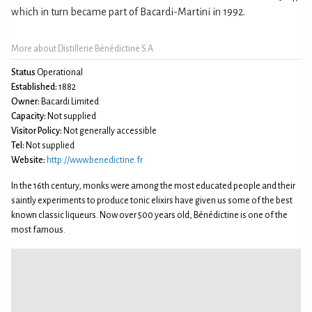
which in turn became part of Bacardi-Martini in 1992.
More about Distillerie Bénédictine S.A.
Status
Operational
Established:
1882
Owner:
Bacardi Limited
Capacity:
Not supplied
Visitor Policy:
Not generally accessible
Tel:
Not supplied
Website:
http://www.benedictine.fr
In the 16th century, monks were among the most educated people and their
saintly experiments to produce tonic elixirs have given us some of the best
known classic liqueurs. Now over 500 years old, Bénédictine is one of the
most famous.