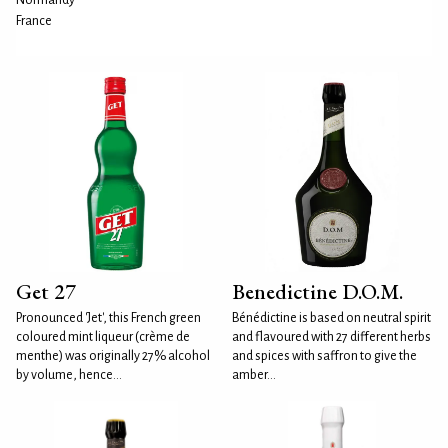
Normandy
France
Get 27
Benedictine D.O.M.
Pronounced 'Jet', this French green
Bénédictine is based on neutral spirit
coloured mint liqueur (crème de
and flavoured with 27 different herbs
menthe) was originally 27% alcohol
and spices with saffron to give the
by volume, hence...
amber...