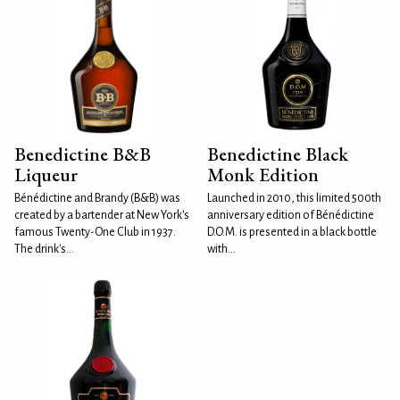
Benedictine B&B
Benedictine Black
Liqueur
Monk Edition
Bénédictine and Brandy (B&B) was
Launched in 2010, this limited 500th
created by a bartender at New York's
anniversary edition of Bénédictine
famous Twenty-One Club in 1937.
D.O.M. is presented in a black bottle
The drink's...
with...