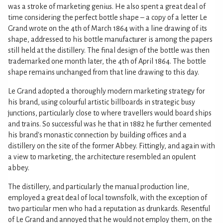
was a stroke of marketing genius. He also spent a great deal of
time considering the perfect bottle shape – a copy of a letter Le
Grand wrote on the 4th of March 1864 with a line drawing of its
shape, addressed to his bottle manufacturer is among the papers
still held at the distillery. The final design of the bottle was then
trademarked one month later, the 4th of April 1864. The bottle
shape remains unchanged from that line drawing to this day.
Le Grand adopted a thoroughly modern marketing strategy for
his brand, using colourful artistic billboards in strategic busy
junctions, particularly close to where travellers would board ships
and trains. So successful was he that in 1882 he further cemented
his brand's monastic connection by building offices and a
distillery on the site of the former Abbey. Fittingly, and again with
a view to marketing, the architecture resembled an opulent
abbey.
The distillery, and particularly the manual production line,
employed a great deal of local townsfolk, with the exception of
two particular men who had a reputation as drunkards. Resentful
of Le Grand and annoyed that he would not employ them, on the