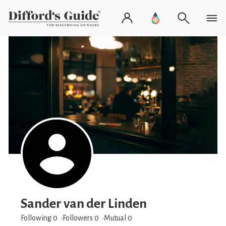
Sander van der Linden
Following 0
Followers
0
Mutual 0