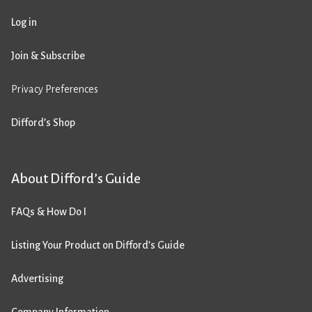
Log in
Join & Subscribe
Privacy Preferences
Difford’s Shop
About Difford’s Guide
FAQs & How Do I
Listing Your Product on Difford’s Guide
Advertising