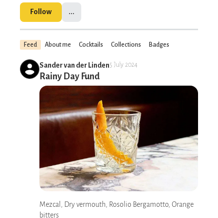
Follow
...
Feed
About me
Cocktails
Collections
Badges
Sander van der Linden
5 July 2024
Rainy Day Fund
Mezcal, Dry vermouth, Rosolio Bergamotto, Orange
bitters