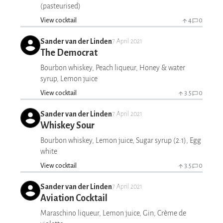
(pasteurised)
View cocktail
4
0
Sander van der Linden
7 April 2021
The Democrat
Bourbon whiskey, Peach liqueur, Honey & water
syrup, Lemon juice
View cocktail
3.5
0
Sander van der Linden
7 April 2021
Whiskey Sour
Bourbon whiskey, Lemon juice, Sugar syrup (2:1), Egg
white
View cocktail
3.5
0
Sander van der Linden
7 April 2021
Aviation Cocktail
Maraschino liqueur, Lemon juice, Gin, Crème de