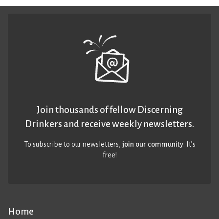
Join thousands of fellow Discerning
Drinkers and receive weekly newsletters.
To subscribe to our newsletters,
join our community
. It’s
free!
Home