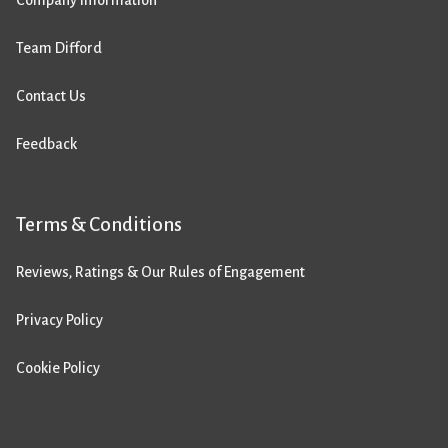
Company Information
Team Difford
Contact Us
Feedback
Terms & Conditions
Reviews, Ratings & Our Rules of Engagement
Privacy Policy
Cookie Policy