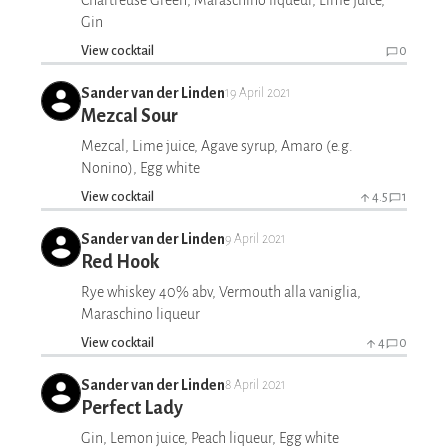
Chartreuse Green, Maraschino liqueur, Lime juice,
Gin
View cocktail
0
Sander van der Linden
19 April 2021
Mezcal Sour
Mezcal, Lime juice, Agave syrup, Amaro (e.g.
Nonino), Egg white
View cocktail
4.5
1
Sander van der Linden
9 April 2021
Red Hook
Rye whiskey 40% abv, Vermouth alla vaniglia,
Maraschino liqueur
View cocktail
4
0
Sander van der Linden
8 April 2021
Perfect Lady
Gin, Lemon juice, Peach liqueur, Egg white