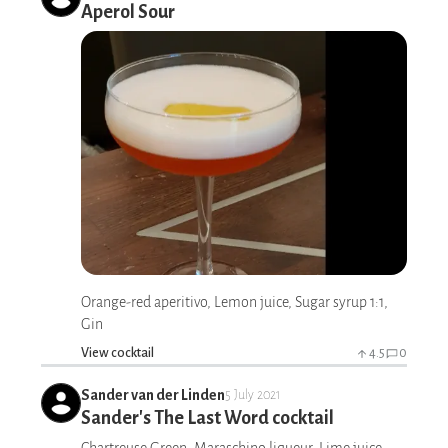
Aperol Sour
Orange-red aperitivo, Lemon juice, Sugar syrup 1:1,
Gin
View cocktail
4.5
0
Sander van der Linden
5 July 2021
Sander's The Last Word cocktail