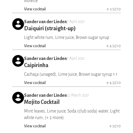
violette
View cocktail
3.5
0
Sander van der Linden
7 April 2021
Daiquiri (straight-up)
Light white rum, Lime juice, Brown sugar syrup
View cocktail
4.5
0
Sander van der Linden
7 April 2021
Caipirinha
Cachaça (unaged), Lime juice, Brown sugar syrup 1:1
View cocktail
4.5
0
Sander van der Linden
22 March 2021
Mojito Cocktail
Mint leaves, Lime juice, Soda (club soda) water, Light
white rum, (+ 2 more)
View cocktail
5
0