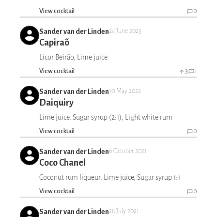
View cocktail
0
Sander van der Linden
24 June 2023
Capiraõ
Licor Beirão, Lime juice
View cocktail
3
1
Sander van der Linden
10 May 2022
Daiquiry
Lime juice, Sugar syrup (2:1), Light white rum
View cocktail
0
Sander van der Linden
6 October 2021
Coco Chanel
Coconut rum liqueur, Lime juice, Sugar syrup 1:1
View cocktail
0
Sander van der Linden
28 July 2021