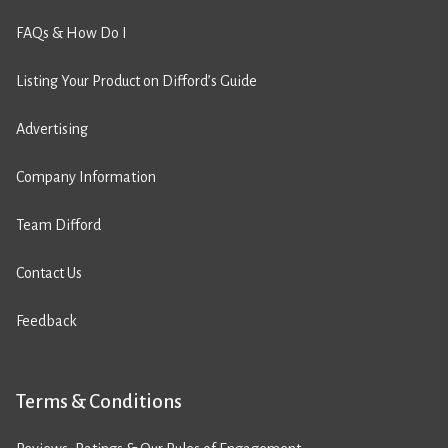
FAQs & How Do I
Listing Your Product on Difford’s Guide
Advertising
Company Information
Team Difford
Contact Us
Feedback
Terms & Conditions