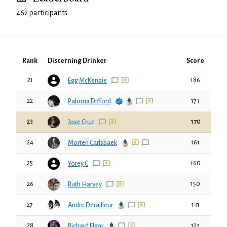
462 participants
Rank
Discerning Drinker
Score
21
186
Egg McKenzie
22
173
Paloma Difford
23
170
Jose Cruz
24
161
Morten Carlsbaek
25
160
Yorey C
26
150
Ruth Harvey
27
131
Andre Derailleur
28
127
Richard Elgar