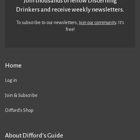
Join thousands of fellow Discerning
Drinkers and receive weekly newsletters.
To subscribe to our newsletters,
join our community
. It’s
free!
Home
Log in
Join & Subscribe
Difford’s Shop
About Difford’s Guide