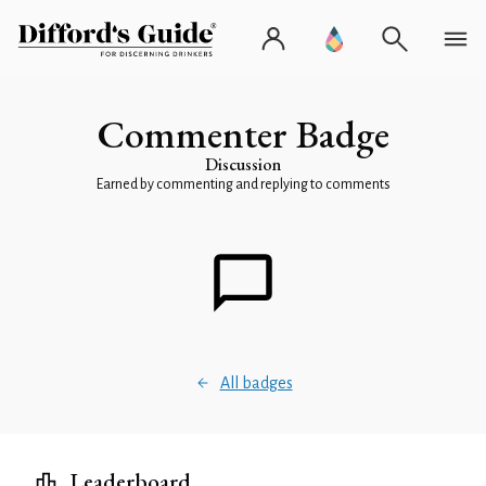
Commenter Badge
Discussion
Earned by commenting and replying to comments
All badges
Leaderboard