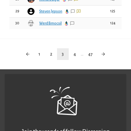
29
125
Steven Jepson
30
124
Werd Bmocsil
1
2
3
4
...
47