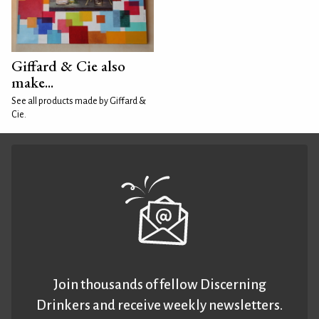
Giffard & Cie also
make...
See all products made by Giffard &
Cie.
Join thousands of fellow Discerning
Drinkers and receive weekly newsletters.