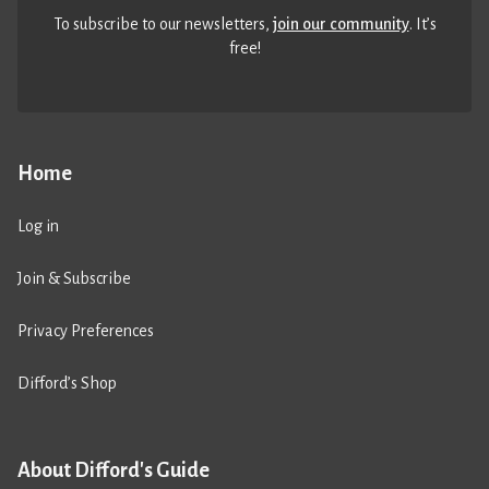
To subscribe to our newsletters,
join our community
. It’s
free!
Home
Log in
Join & Subscribe
Privacy Preferences
Difford’s Shop
About Difford's Guide