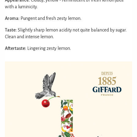
with a luminicity.
Aroma:
Pungent and fresh zesty lemon.
Taste:
Slightly sharp lemon acidity not quite balanced by sugar.
Clean and intense lemon.
Aftertaste:
Lingering zesty lemon.