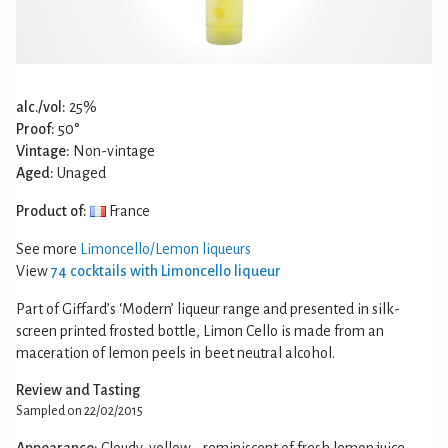
alc./vol:
25%
Proof:
50°
Vintage:
Non-vintage
Aged:
Unaged
Product of:
France
See more
Limoncello/Lemon liqueurs
View
74 cocktails with Limoncello liqueur
Part of Giffard’s ‘Modern’ liqueur range and presented in silk-
screen printed frosted bottle, Limon Cello is made from an
maceration of lemon peels in beet neutral alcohol.
Review and Tasting
Sampled on 22/02/2015
Appearance:
Cloudy, yellow - reminiscent of fresh lemon juice