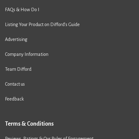
FAQs & How Do I
Listing Your Product on Difford’s Guide
Advertising
Company Information
Team Difford
Contact us
Feedback
Terms & Conditions
Reviews, Ratings & Our Rules of Engagement