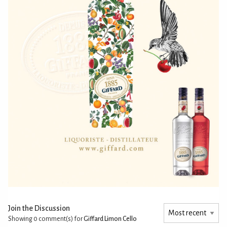
Join the Discussion
Showing 0
comment(s) for
Giffard Limon Cello