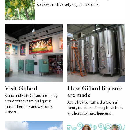
spice with rich velvety sugar to become
Visit Giffard
How Giffard liqueurs
are made
Bruno and Edith Giffard are rightly
proud of their family’s liqueur
At the heart of Giffard & Cie is a
making heritage and welcome
family tradition of using fresh fruits
visitors...
and herbs to make liqueurs...