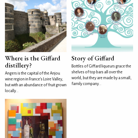
Where is the Giffard
Story of Giffard
distillery?
Bottles of Giffard liqueurs grace the
shelves of top bars all over the
Angers is the capital of the Anjou
world, but they are made by a small,
wine region in France’s Loire Valley,
family company...
but with an abundance of fruit grown
locally...