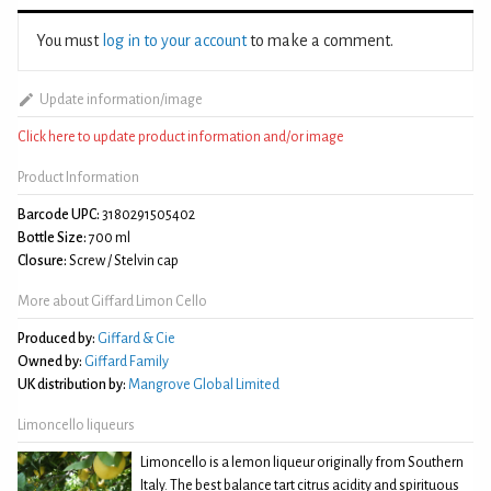
You must
log in to your account
to make a comment.
Update information/image
Click here to update product information and/or image
Product Information
Barcode UPC:
3180291505402
Bottle Size:
700 ml
Closure:
Screw / Stelvin cap
More about Giffard Limon Cello
Produced by:
Giffard & Cie
Owned by:
Giffard Family
UK distribution by:
Mangrove Global Limited
Limoncello liqueurs
Limoncello is a lemon liqueur originally from Southern
Italy. The best balance tart citrus acidity and spirituous