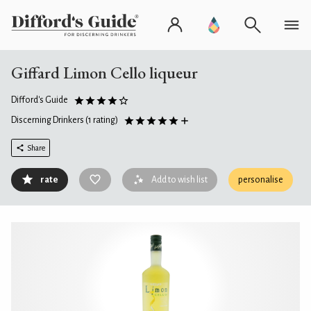
Giffard Limon Cello liqueur
Difford's Guide
Discerning Drinkers
(1 rating)
Share
rate
Add to wish list
personalise