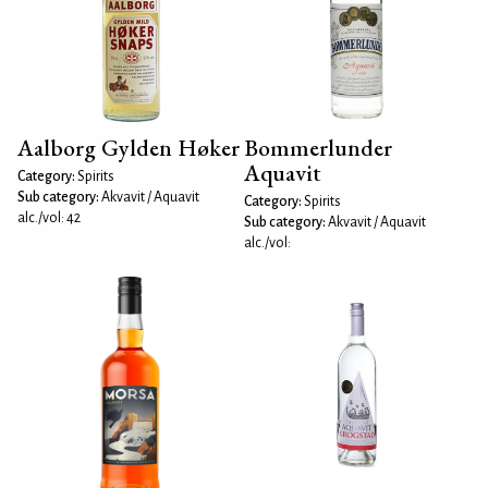
Aalborg Gylden Høker
Bommerlunder
Aquavit
Category:
Spirits
Sub category:
Akvavit / Aquavit
Category:
Spirits
alc./vol: 42
Sub category:
Akvavit / Aquavit
alc./vol: