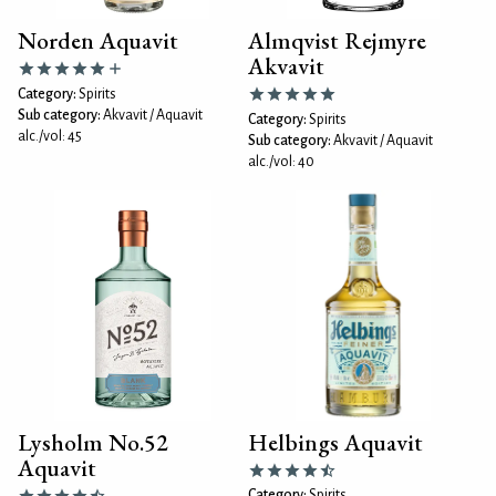
Norden Aquavit
Almqvist Rejmyre
Akvavit
Category:
Spirits
Sub category:
Akvavit / Aquavit
Category:
Spirits
alc./vol: 45
Sub category:
Akvavit / Aquavit
alc./vol: 40
Lysholm No.52
Helbings Aquavit
Aquavit
Category:
Spirits