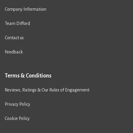
Company Information
Team Difford
Contact us
Feedback
Terms & Conditions
Reviews, Ratings & Our Rules of Engagement
Privacy Policy
Cookie Policy