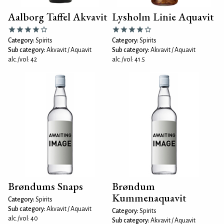
Aalborg Taffel Akvavit
Lysholm Linie Aquavit
Category:
Spirits
Category:
Spirits
Sub category:
Akvavit / Aquavit
Sub category:
Akvavit / Aquavit
alc./vol: 42
alc./vol: 41.5
Brøndums Snaps
Brøndum
Kummenaquavit
Category:
Spirits
Sub category:
Akvavit / Aquavit
Category:
Spirits
alc./vol: 40
Sub category:
Akvavit / Aquavit