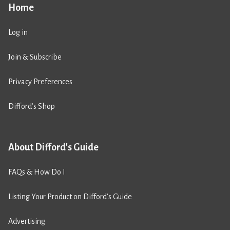
Home
Log in
Join & Subscribe
Privacy Preferences
Difford’s Shop
About Difford's Guide
FAQs & How Do I
Listing Your Product on Difford’s Guide
Advertising