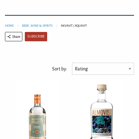
HOME
BEER, WINE & SPIRITS
AKVAVIT / AQUAVIT
SUBSCRIBE
Share
Sort by: