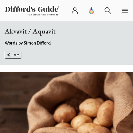
Akvavit / Aquavit
Words by Simon Difford
Share