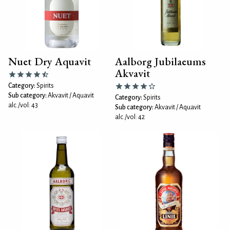
Nuet Dry Aquavit
Aalborg Jubilaeums
Akvavit
Category:
Spirits
Sub category:
Akvavit / Aquavit
Category:
Spirits
alc./vol: 43
Sub category:
Akvavit / Aquavit
alc./vol: 42