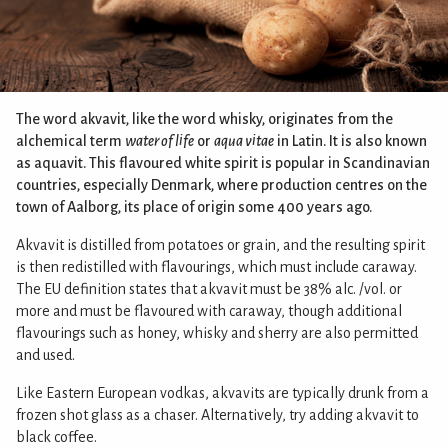
The word akvavit, like the word whisky, originates from the
alchemical term
water of life
or
aqua vitae
in Latin. It is also known
as aquavit. This flavoured white spirit is popular in Scandinavian
countries, especially Denmark, where production centres on the
town of Aalborg, its place of origin some 400 years ago.
Akvavit is distilled from potatoes or grain, and the resulting spirit
is then redistilled with flavourings, which must include caraway.
The EU definition states that akvavit must be 38% alc. /vol. or
more and must be flavoured with caraway, though additional
flavourings such as honey, whisky and sherry are also permitted
and used.
Like Eastern European vodkas, akvavits are typically drunk from a
frozen shot glass as a chaser. Alternatively, try adding akvavit to
black coffee.