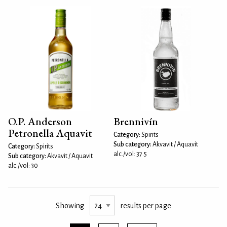
O.P. Anderson
Brennivín
Petronella Aquavit
Category:
Spirits
Sub category:
Akvavit / Aquavit
Category:
Spirits
alc./vol: 37.5
Sub category:
Akvavit / Aquavit
alc./vol: 30
Showing
results per page