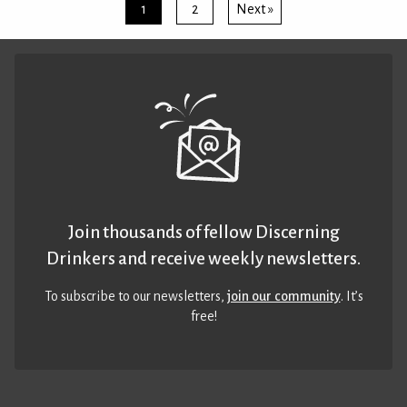
1
2
Next »
Join thousands of fellow Discerning
Drinkers and receive weekly newsletters.
To subscribe to our newsletters,
join our community
. It’s
free!