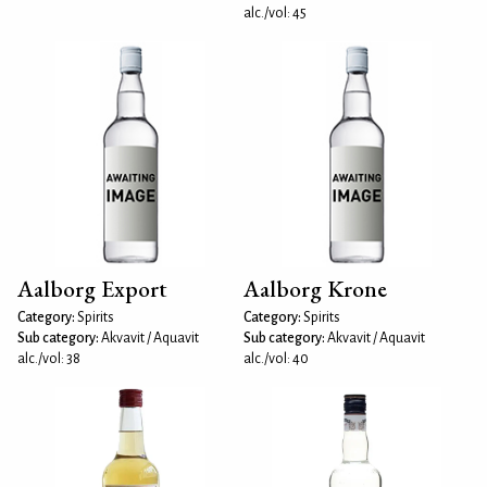
alc./vol: 45
Aalborg Export
Aalborg Krone
Category:
Spirits
Category:
Spirits
Sub category:
Akvavit / Aquavit
Sub category:
Akvavit / Aquavit
alc./vol: 38
alc./vol: 40