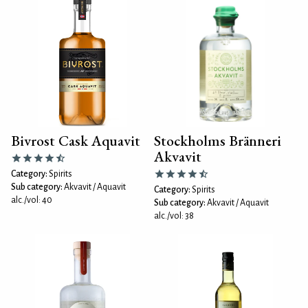
Bivrost Cask Aquavit
Stockholms Bränneri
Akvavit
Category:
Spirits
Sub category:
Akvavit / Aquavit
Category:
Spirits
alc./vol: 40
Sub category:
Akvavit / Aquavit
alc./vol: 38