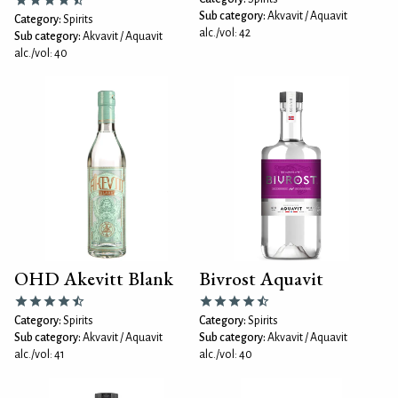
Sub category:
Akvavit / Aquavit
Category:
Spirits
alc./vol: 42
Sub category:
Akvavit / Aquavit
alc./vol: 40
OHD Akevitt Blank
Bivrost Aquavit
Category:
Spirits
Category:
Spirits
Sub category:
Akvavit / Aquavit
Sub category:
Akvavit / Aquavit
alc./vol: 41
alc./vol: 40