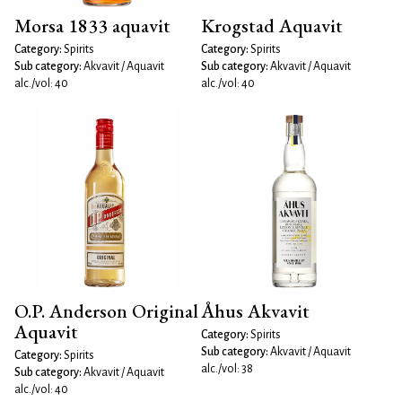
Morsa 1833 aquavit
Krogstad Aquavit
Category:
Spirits
Category:
Spirits
Sub category:
Akvavit / Aquavit
Sub category:
Akvavit / Aquavit
alc./vol: 40
alc./vol: 40
O.P. Anderson Original
Åhus Akvavit
Aquavit
Category:
Spirits
Sub category:
Akvavit / Aquavit
Category:
Spirits
alc./vol: 38
Sub category:
Akvavit / Aquavit
alc./vol: 40