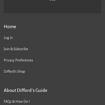
Home
Log in
Join & Subscribe
Privacy Preferences
Difford’s Shop
About Difford’s Guide
FAQs & How Do I