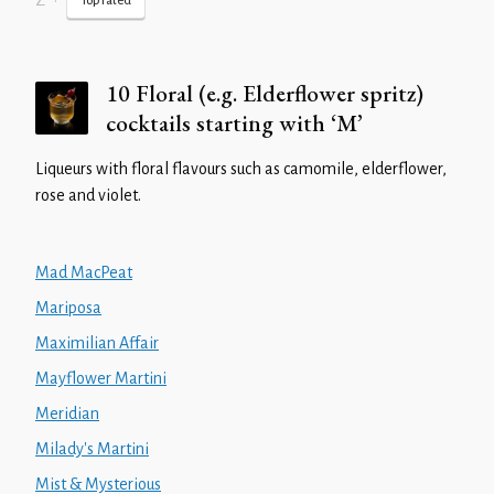
Z
•
Top rated
10 Floral (e.g. Elderflower spritz)
cocktails starting with ‘M’
Liqueurs with floral flavours such as camomile, elderflower,
rose and violet.
Mad MacPeat
Mariposa
Maximilian Affair
Mayflower Martini
Meridian
Milady's Martini
Mist & Mysterious