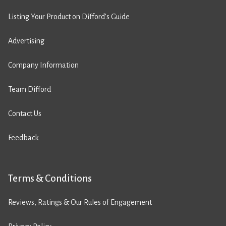
Listing Your Product on Difford’s Guide
Advertising
Company Information
Team Difford
Contact Us
Feedback
Terms & Conditions
Reviews, Ratings & Our Rules of Engagement