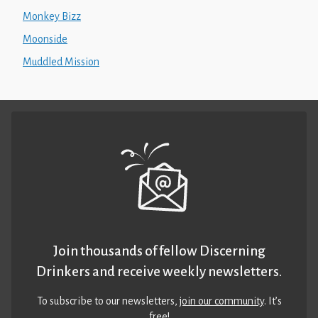
Monkey Bizz
Moonside
Muddled Mission
Join thousands of fellow Discerning
Drinkers and receive weekly newsletters.
To subscribe to our newsletters,
join our community
. It’s
free!