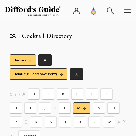
Cocktail Directory
Flavours
Floral (e.g. Elderflower spritz)
0-9
•
A
B
C
D
E
F
G
K
H
I
J
L
M
N
O
Q
X
Y
P
R
S
T
U
V
W