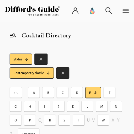
Cocktail Directory
Styles
Contemporary classic
•
0-9
A
B
C
D
E
F
G
H
I
J
K
L
M
N
Q
U
V
X
Y
O
P
R
S
T
W