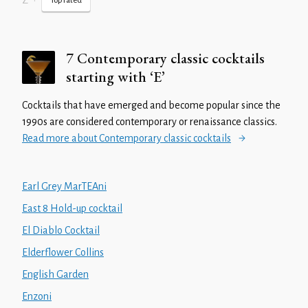
Z
•
Top rated
7 Contemporary classic cocktails
starting with ‘E’
Cocktails that have emerged and become popular since the
1990s are considered contemporary or renaissance classics.
Read more about Contemporary classic cocktails
Earl Grey MarTEAni
East 8 Hold-up cocktail
El Diablo Cocktail
Elderflower Collins
English Garden
Enzoni