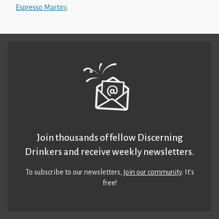
Espresso Martini
Join thousands of fellow Discerning
Drinkers and receive weekly newsletters.
To subscribe to our newsletters,
join our community
. It’s
free!