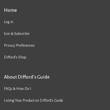
Home
Log in
Join & Subscribe
Privacy Preferences
Difford’s Shop
About Difford’s Guide
FAQs & How Do I
Listing Your Product on Difford’s Guide