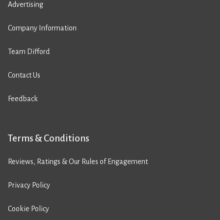
Advertising
Company Information
Team Difford
Contact Us
Feedback
Terms & Conditions
Reviews, Ratings & Our Rules of Engagement
Privacy Policy
Cookie Policy