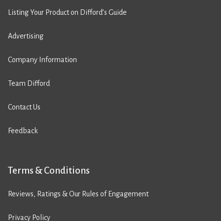
Listing Your Product on Difford’s Guide
Advertising
Company Information
Team Difford
Contact Us
Feedback
Terms & Conditions
Reviews, Ratings & Our Rules of Engagement
Privacy Policy