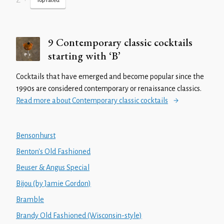
Z
•
Top rated
9 Contemporary classic cocktails
starting with ‘B’
Cocktails that have emerged and become popular since the
1990s are considered contemporary or renaissance classics.
Read more about Contemporary classic cocktails
Bensonhurst
Benton's Old Fashioned
Beuser & Angus Special
Bijou (by Jamie Gordon)
Bramble
Brandy Old Fashioned (Wisconsin-style)