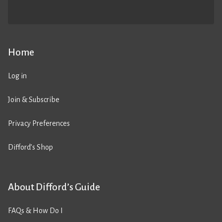
Home
Log in
Join & Subscribe
Privacy Preferences
Difford’s Shop
About Difford’s Guide
FAQs & How Do I