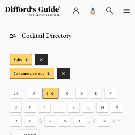
Cocktail Directory
Styles
Contemporary classic
•
0-9
A
B
C
D
E
F
G
H
I
J
K
L
M
N
Q
U
V
X
Y
O
P
R
S
T
W