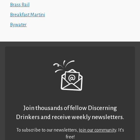
Brass Rail
Breakfast Martini
Bywater
Join thousands of fellow Discerning
Drinkers and receive weekly newsletters.
To subscribe to our newsletters,
join our community
. It’s
free!