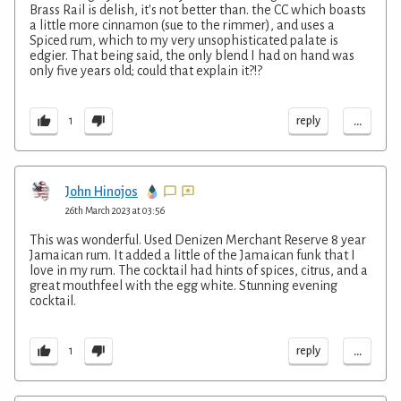
Brass Rail is delish, it's not better than. the CC which boasts
a little more cinnamon (sue to the rimmer), and uses a
Spiced rum, which to my very unsophisticated palate is
edgier. That being said, the only blend I had on hand was
only five years old; could that explain it?!?
...
reply
1
John Hinojos
26th March 2023 at 03:56
This was wonderful. Used Denizen Merchant Reserve 8 year
Jamaican rum. It added a little of the Jamaican funk that I
love in my rum. The cocktail had hints of spices, citrus, and a
great mouthfeel with the egg white. Stunning evening
cocktail.
...
reply
1