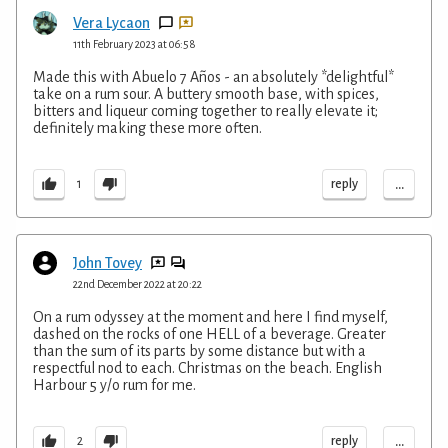
Vera Lycaon
11th February 2023 at 06:58
Made this with Abuelo 7 Años - an absolutely *delightful*
take on a rum sour. A buttery smooth base, with spices,
bitters and liqueur coming together to really elevate it;
definitely making these more often.
...
reply
1
John Tovey
22nd December 2022 at 20:22
On a rum odyssey at the moment and here I find myself,
dashed on the rocks of one HELL of a beverage. Greater
than the sum of its parts by some distance but with a
respectful nod to each. Christmas on the beach. English
Harbour 5 y/o rum for me.
...
reply
2