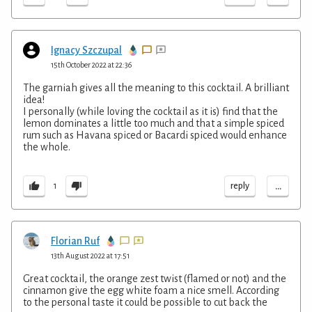
Ignacy Szczupal
15th October 2022 at 22:36
The garniah gives all the meaning to this cocktail. A brilliant
idea!
I personally (while loving the cocktail as it is) find that the
lemon dominates a little too much and that a simple spiced
rum such as Havana spiced or Bacardi spiced would enhance
the whole.
...
reply
1
Florian Ruf
13th August 2022 at 17:51
Great cocktail, the orange zest twist (flamed or not) and the
cinnamon give the egg white foam a nice smell. According
to the personal taste it could be possible to cut back the