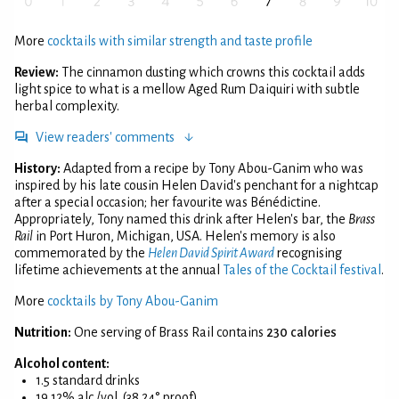
More
cocktails with similar strength and taste profile
Review:
The cinnamon dusting which crowns this cocktail adds
light spice to what is a mellow Aged Rum Daiquiri with subtle
herbal complexity.
View readers' comments
History:
Adapted from a recipe by Tony Abou-Ganim who was
inspired by his late cousin Helen David's penchant for a nightcap
after a special occasion; her favourite was Bénédictine.
Appropriately, Tony named this drink after Helen's bar, the
Brass
Rail
in Port Huron, Michigan, USA. Helen's memory is also
commemorated by the
Helen David Spirit Award
recognising
lifetime achievements at the annual
Tales of the Cocktail festival
.
More
cocktails by Tony Abou-Ganim
Nutrition:
One serving of Brass Rail contains
230 calories
Alcohol content:
1.5 standard drinks
19.12% alc./vol. (38.24° proof)