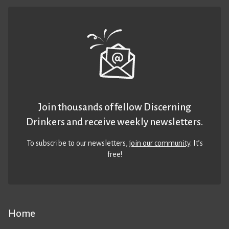
Join thousands of fellow Discerning
Drinkers and receive weekly newsletters.
To subscribe to our newsletters,
join our community
. It’s
free!
Home