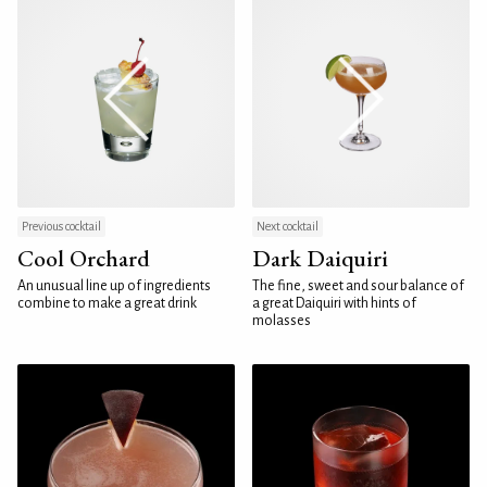
Previous cocktail
Next cocktail
Cool Orchard
Dark Daiquiri
An unusual line up of ingredients
The fine, sweet and sour balance of
combine to make a great drink
a great Daiquiri with hints of
molasses