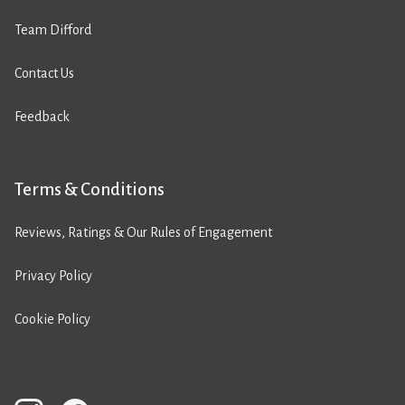
Team Difford
Contact Us
Feedback
Terms & Conditions
Reviews, Ratings & Our Rules of Engagement
Privacy Policy
Cookie Policy