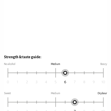
Strength & taste guide:
No alcohol
Medium
Boozy
Sweet
Medium
Dry/sour