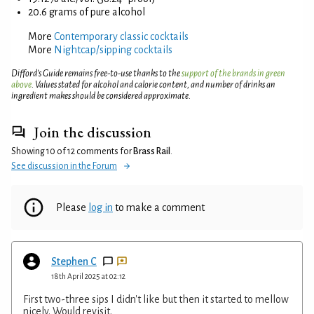
20.6 grams of pure alcohol
More
Contemporary classic cocktails
More
Nightcap/sipping cocktails
Difford’s Guide remains free-to-use thanks to the
support of the brands in green
above
. Values stated for alcohol and calorie content, and number of drinks an
ingredient makes should be considered approximate.
Join the discussion
Showing 10 of 12 comments for
Brass Rail
.
See discussion in the Forum
Please
log in
to make a comment
Stephen C
18th April 2025 at 02:12
First two-three sips I didn't like but then it started to mellow
nicely. Would revisit.