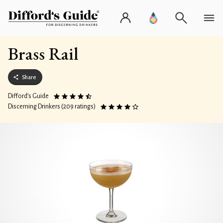
Brass Rail
Share
Difford’s Guide
Discerning Drinkers (209 ratings)