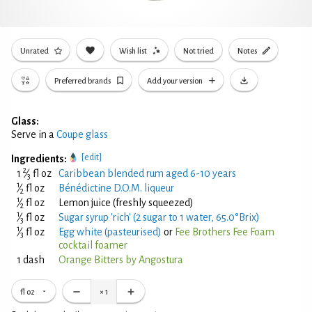
Unrated
Wish list
Not tried
Notes
Preferred brands
Add your version
Glass:
Serve in a
Coupe glass
[edit]
Ingredients:
2
1
⁄
fl oz
Caribbean blended rum aged 6-10 years
3
1
⁄
fl oz
Bénédictine D.O.M. liqueur
2
1
⁄
fl oz
Lemon juice (freshly squeezed)
2
1
⁄
fl oz
Sugar syrup 'rich' (2 sugar to 1 water, 65.0°Brix)
3
1
⁄
fl oz
Egg white (pasteurised)
or
Fee Brothers Fee Foam
3
cocktail foamer
1 dash
Orange Bitters by Angostura
fl oz
×
1