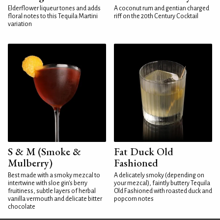
Elderflower liqueur tones and adds
A coconut rum and gentian charged
floral notes to this Tequila Martini
riff on the 20th Century Cocktail
variation
S & M (Smoke &
Fat Duck Old
Mulberry)
Fashioned
Best made with a smoky mezcal to
A delicately smoky (depending on
intertwine with sloe gin's berry
your mezcal), faintly buttery Tequila
fruitiness, subtle layers of herbal
Old Fashioned with roasted duck and
vanilla vermouth and delicate bitter
popcorn notes
chocolate