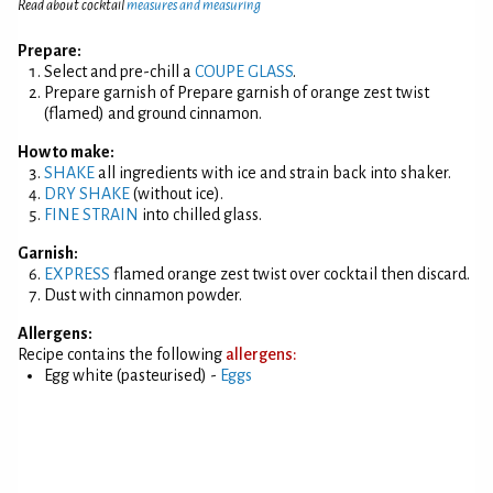
Read about cocktail
measures and measuring
Prepare:
Select and pre-chill a
COUPE GLASS
.
Prepare garnish of Prepare garnish of orange zest twist
(flamed) and ground cinnamon.
How to make:
SHAKE
all ingredients with ice and strain back into shaker.
DRY SHAKE
(without ice).
FINE STRAIN
into chilled glass.
Garnish:
EXPRESS
flamed orange zest twist over cocktail then discard.
Dust with cinnamon powder.
Allergens:
Recipe contains the following
allergens:
Egg white (pasteurised) -
Eggs