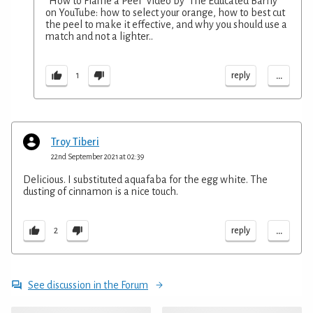
"How to Flame a Peel" video by 'The Educated Barfly'
on YouTube: how to select your orange, how to best cut
the peel to make it effective, and why you should use a
match and not a lighter..
...
reply
1
Troy Tiberi
22nd September 2021 at 02:39
Delicious. I substituted aquafaba for the egg white. The
dusting of cinnamon is a nice touch.
...
reply
2
See discussion in the Forum