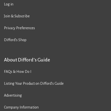
Log in
Join & Subscribe
Privacy Preferences
Difford’s Shop
About Difford’s Guide
FAQs & How Do I
Listing Your Product on Difford’s Guide
Advertising
Company Information