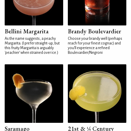
Bellini Margarita
Brandy Boulevardier
As the name suggests, a peachy
Choose your brandy well (perhaps
Margarita. (I prefer straight-up, but
reach for your finest cognac) and
this fruity Margarita is arguably
you'll experience a refined
'peachier' when strained over ice.)
Boulevardier/Negroni
Saramago
21st & ¼ Century