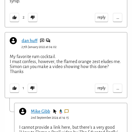
syrup.
...
reply
2
dan huff
27th January 2022 at 04:02
My favorite rum cocktail.
I must confess, however, the flamed orange zest eludes me.
Simon can you make a video showing how this done?
Thanks
...
reply
1
Mike Gibb
2nd September 2024 at 14:15
I cannot provide a link here, but there's a very good