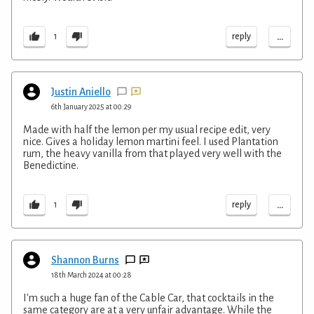
...
reply
1
Justin Aniello
6th January 2025 at 00:29
Made with half the lemon per my usual recipe edit, very
nice. Gives a holiday lemon martini feel. I used Plantation
rum, the heavy vanilla from that played very well with the
Benedictine.
...
reply
1
Shannon Burns
18th March 2024 at 00:28
I'm such a huge fan of the Cable Car, that cocktails in the
same category are at a very unfair advantage. While the