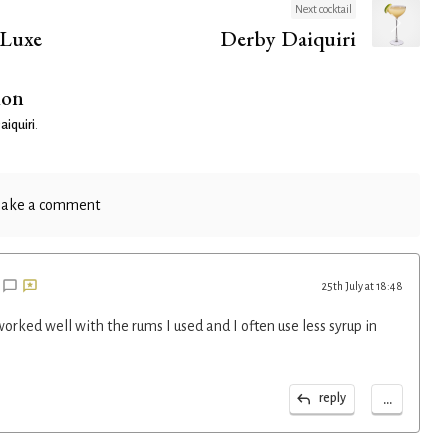
Next cocktail
 Luxe
Derby Daiquiri
ion
aiquiri
.
ake a comment
25th July at 18:48
rked well with the rums I used and I often use less syrup in
...
reply