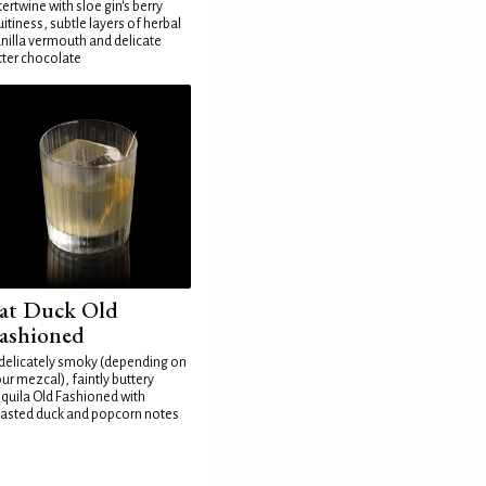
tertwine with sloe gin's berry
uitiness, subtle layers of herbal
nilla vermouth and delicate
tter chocolate
at Duck Old
ashioned
delicately smoky (depending on
ur mezcal), faintly buttery
quila Old Fashioned with
asted duck and popcorn notes