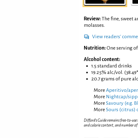
Review:
The fine, sweet a
molasses.
View readers' comme
Nutrition:
One serving of
Alcohol content:
1.5 standard drinks
19.25% alc./vol. (38.49
20.7 grams of pure al
More
Aperitivo/aperi
More
Nightcap/sippi
More
Savoury (e.g. 
More
Sours (citrus) 
Difford’s Guide remains free-to-use
and calorie content, and number of