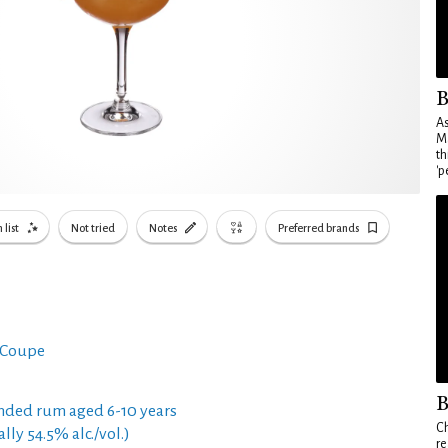
B
As
Ma
th
'p
 list
Not tried
Notes
Preferred brands
 Coupe
B
nded rum aged 6-10 years
Ch
ly 54.5% alc./vol.)
re