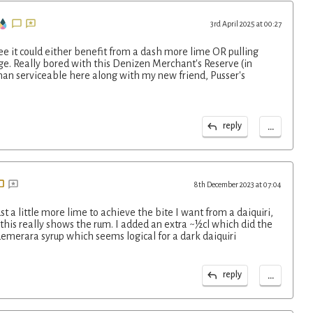
3rd April 2025 at 00:27
ree it could either benefit from a dash more lime OR pulling
ge. Really bored with this Denizen Merchant's Reserve (in
 than serviceable here along with my new friend, Pusser's
...
reply
8th December 2023 at 07:04
ust a little more lime to achieve the bite I want from a daiquiri,
this really shows the rum. I added an extra ~½cl which did the
 demerara syrup which seems logical for a dark daiquiri
...
reply