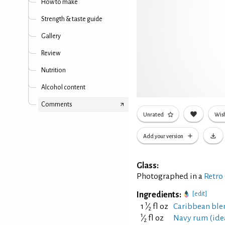
How to make
Strength & taste guide
Gallery
Review
Nutrition
Alcohol content
Comments
Unrated
Wish
Add your version
Glass:
Photographed in a
Retro
Ingredients:
[edit]
1
1
⁄
fl oz
Caribbean ble
2
1
⁄
fl oz
Navy rum (ideal
2