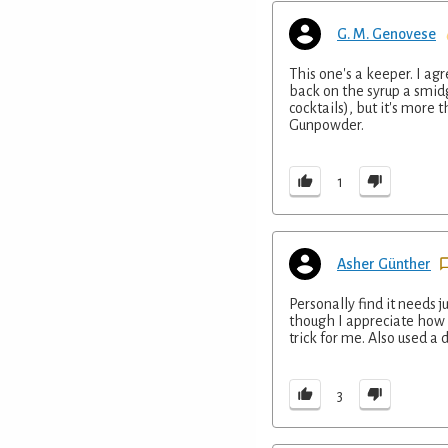
G. M. Genovese
This one's a keeper. I ag
back on the syrup a smid
cocktails), but it's more
Gunpowder.
1
Asher Günther
Personally find it needs j
though I appreciate how 
trick for me. Also used a
3