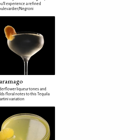
u'll experience a refined
ulevardier/Negroni
aramago
derflower liqueur tones and
ds floral notes to this Tequila
rtini variation