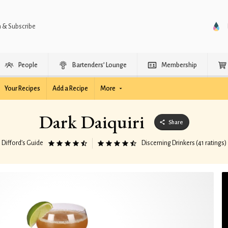
n & Subscribe
People
Bartenders’ Lounge
Membership
Your Recipes
Add a Recipe
More
Dark Daiquiri
Share
Difford’s Guide
Discerning Drinkers (41 ratings)