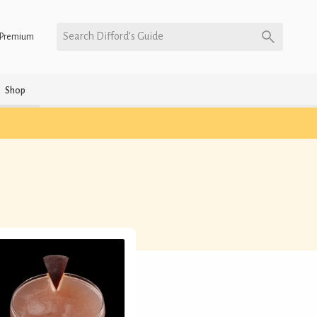
Search Difford’s Guide
Premium
Shop