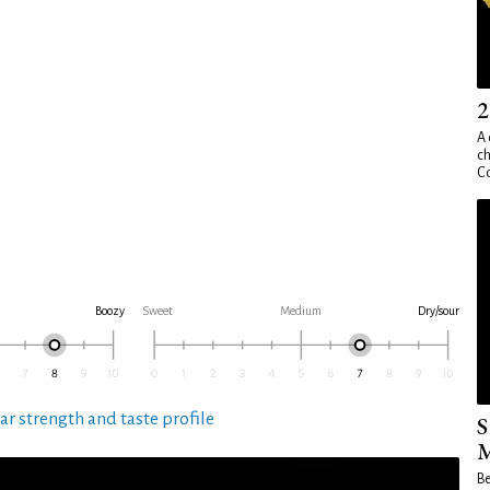
2
A 
ch
Co
Boozy
Sweet
Medium
Dry/sour
ar strength and taste profile
S
M
Be