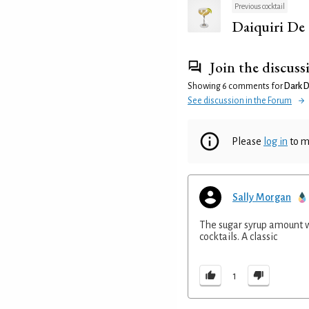
Previous cocktail
Daiquiri De
Join the discuss
Showing 6 comments for
Dark D
See discussion in the Forum
Please
log in
to m
Sally Morgan
The sugar syrup amount wo
cocktails. A classic
1