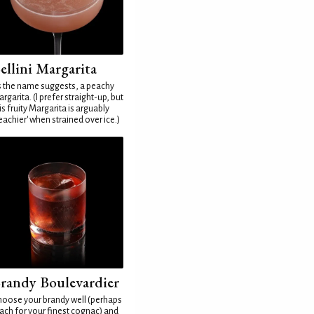
ellini Margarita
 the name suggests, a peachy
rgarita. (I prefer straight-up, but
is fruity Margarita is arguably
eachier' when strained over ice.)
randy Boulevardier
oose your brandy well (perhaps
ach for your finest cognac) and