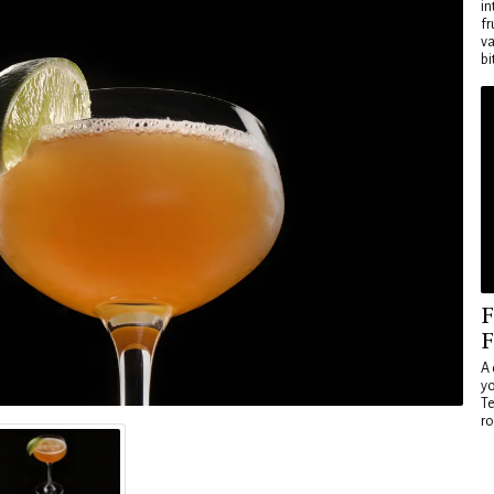
in
fr
va
bi
F
F
A 
yo
Te
ro