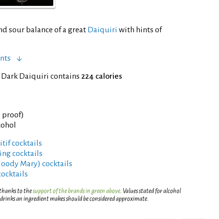
nd sour balance of a great
Daiquiri
with hints of
nts
 Dark Daiquiri contains
224 calories
° proof)
cohol
tif cocktails
ng cocktails
Bloody Mary) cocktails
cocktails
 thanks to the
support of the brands in green above
. Values stated for alcohol
 drinks an ingredient makes should be considered approximate.