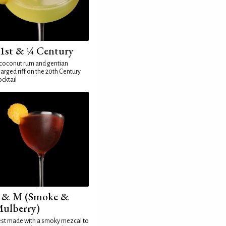
1st & ¼ Century
coconut rum and gentian
arged riff on the 20th Century
cktail
 & M (Smoke &
ulberry)
st made with a smoky mezcal to