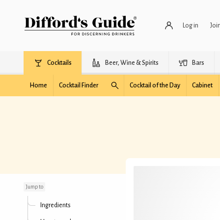
Log in
Joi
Cocktails
Beer, Wine & Spirits
Bars
Home
Cocktail Finder
Cocktail of the Day
Cabinet
Dark Daiquiri
Jump to
Ingredients