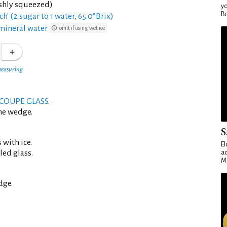
eshly squeezed)
yo
Bo
ch' (2 sugar to 1 water, 65.0°Brix)
mineral water
omit if using wet ice
measuring
COUPE GLASS
.
me wedge.
S
 with ice.
El
led glass.
ad
Ma
dge.