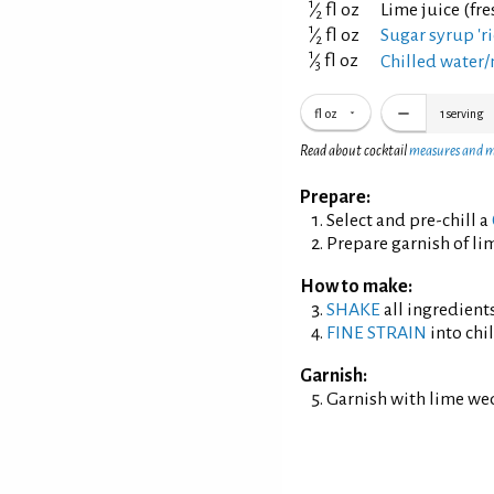
1
⁄
fl oz
Lime juice (fr
2
1
⁄
fl oz
Sugar syrup 'ri
2
1
⁄
fl oz
Chilled water/
3
fl oz
1
serving
Read about cocktail
measures and 
Prepare:
Select and pre-chill a
Prepare garnish of li
How to make:
SHAKE
all ingredients
FINE STRAIN
into chil
Garnish:
Garnish with lime we