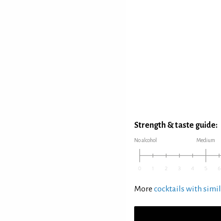
Strength & taste guide:
No alcohol
Medium
More
cocktails with simil