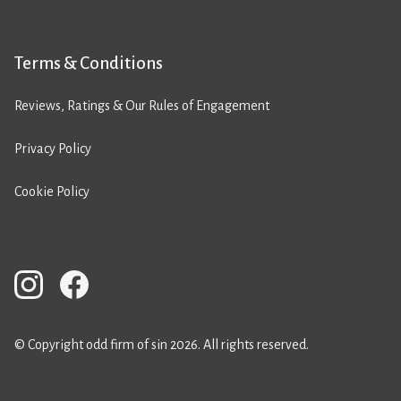
Terms & Conditions
Reviews, Ratings & Our Rules of Engagement
Privacy Policy
Cookie Policy
© Copyright odd firm of sin 2026. All rights reserved.