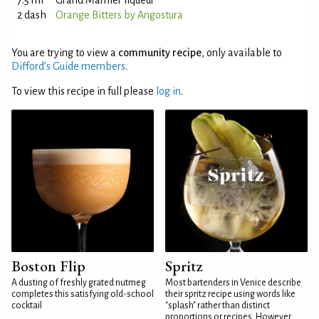
7.5 ml
Grand Marnier liqueur
2 dash
Orange Bitters by Angostura
You are trying to view a
community recipe
, only available to
Difford’s Guide members
.
To view this recipe in full please
log in
.
Boston Flip
Spritz
A dusting of freshly grated nutmeg
Most bartenders in Venice describe
completes this satisfying old-school
their spritz recipe using words like
cocktail
"splash" rather than distinct
proportions or recipes. However,