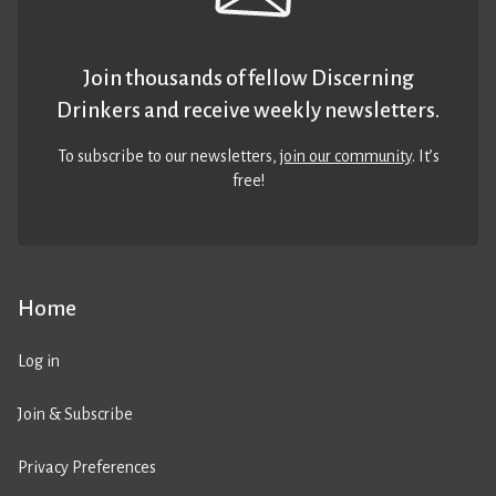
Join thousands of fellow Discerning
Drinkers and receive weekly newsletters.
To subscribe to our newsletters,
join our community
. It’s
free!
Home
Log in
Join & Subscribe
Privacy Preferences