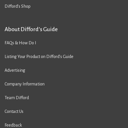
Difford’s Shop
About Difford’s Guide
FAQs & How Do I
Listing Your Product on Difford’s Guide
Advertising
Company Information
Team Difford
Contact Us
Feedback