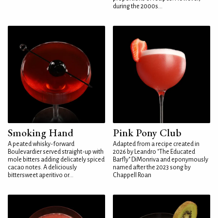
during the 2000s...
Smoking Hand
Pink Pony Club
A peated whisky-forward
Adapted from a recipe created in
Boulevardier served straight-up with
2026 by Leandro "The Educated
mole bitters adding delicately spiced
Barfly" DiMonriva and eponymously
cacao notes. A deliciously
named after the 2023 song by
bittersweet aperitivo or...
Chappell Roan