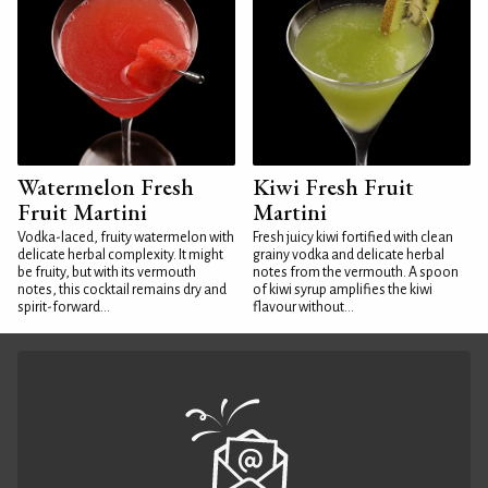
Watermelon Fresh
Kiwi Fresh Fruit
Fruit Martini
Martini
Vodka-laced, fruity watermelon with
Fresh juicy kiwi fortified with clean
delicate herbal complexity. It might
grainy vodka and delicate herbal
be fruity, but with its vermouth
notes from the vermouth. A spoon
notes, this cocktail remains dry and
of kiwi syrup amplifies the kiwi
spirit-forward...
flavour without...