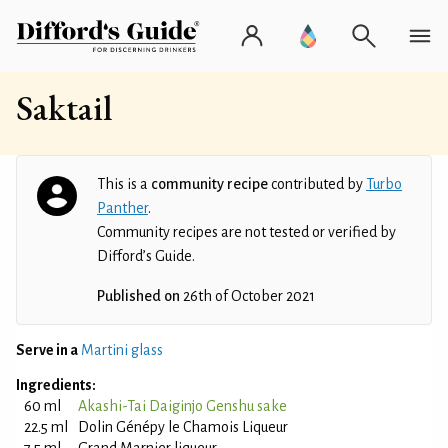
Saktail
This is a
community recipe
contributed by
Turbo
Panther
.
Community recipes are not tested or verified by
Difford’s Guide.
Published on
26th of October 2021
Serve in a
Martini glass
Ingredients:
60 ml
Akashi-Tai Daiginjo Genshu sake
22.5 ml
Dolin Génépy le Chamois Liqueur