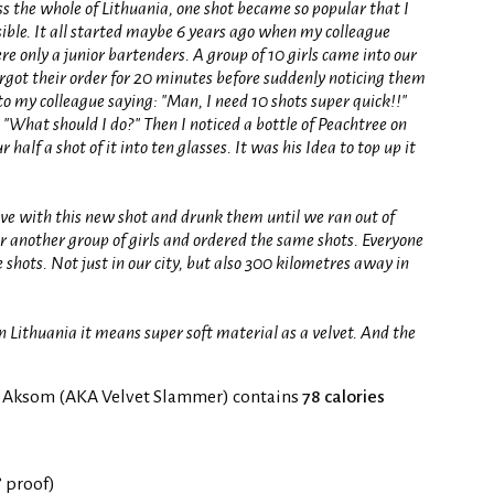
oss the whole of Lithuania, one shot became so popular that I
ible. It all started maybe 6 years ago when my colleague
re only a junior bartenders. A group of 10 girls came into our
forgot their order for 20 minutes before suddenly noticing them
 to my colleague saying: "Man, I need 10 shots super quick!!"
"What should I do?" Then I noticed a bottle of Peachtree on
 half a shot of it into ten glasses. It was his Idea to top up it
 love with this new shot and drunk them until we ran out of
er another group of girls and ordered the same shots. Everyone
shots. Not just in our city, but also 300 kilometres away in
n Lithuania it means super soft material as a velvet. And the
f Aksom (AKA Velvet Slammer) contains
78 calories
° proof)