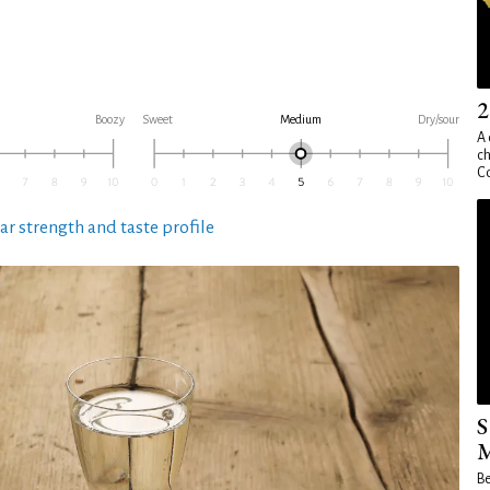
2
Boozy
Sweet
Medium
Dry/sour
A 
ch
Co
ar strength and taste profile
S
M
Be