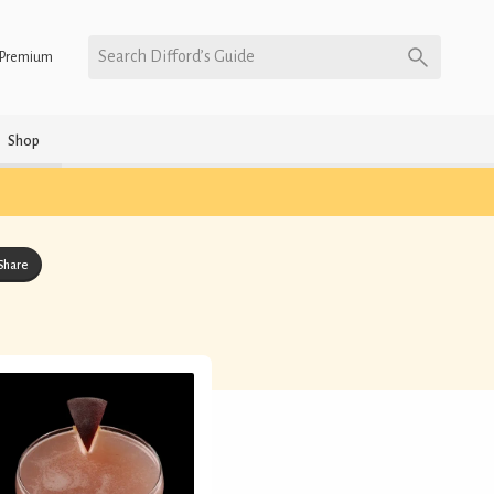
Search Difford’s Guide
Premium
Shop
Share