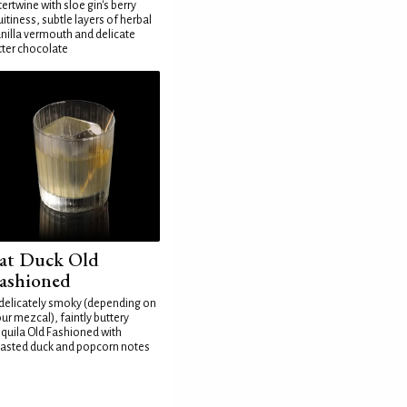
tertwine with sloe gin's berry
uitiness, subtle layers of herbal
nilla vermouth and delicate
tter chocolate
at Duck Old
ashioned
delicately smoky (depending on
ur mezcal), faintly buttery
quila Old Fashioned with
asted duck and popcorn notes