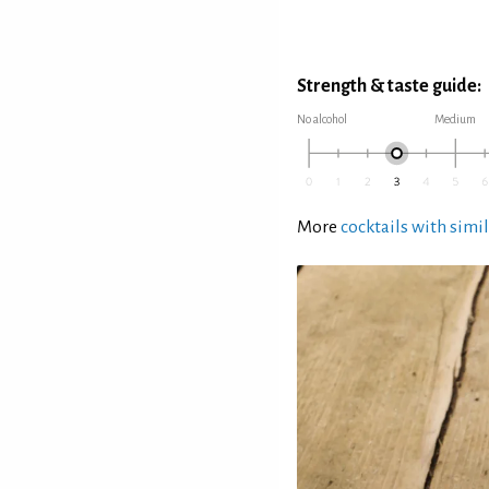
Strength & taste guide:
No alcohol
Medium
More
cocktails with simil