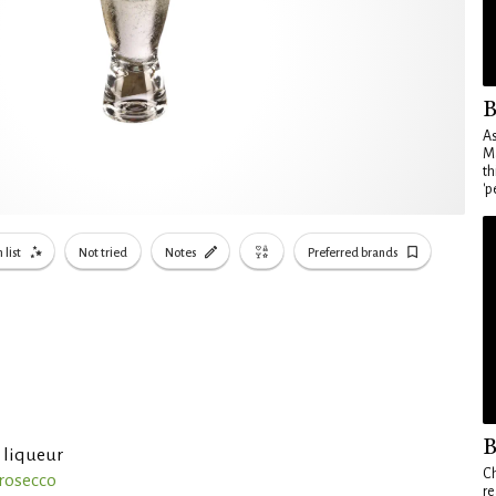
B
As
Ma
th
'p
 list
Not tried
Notes
Preferred brands
B
 liqueur
Ch
Prosecco
re