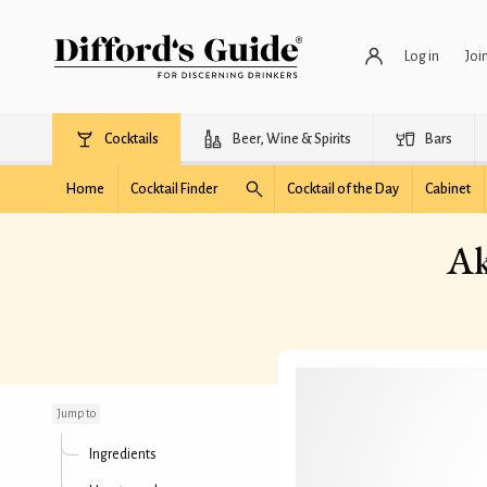
Log in
Joi
Cocktails
Beer, Wine & Spirits
Bars
Home
Cocktail Finder
Cocktail of the Day
Cabinet
Ak
Aksom (AKA Velvet
Slammer)
Jump to
Ingredients