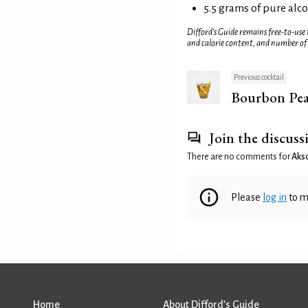
5.5 grams of pure alc
Difford’s Guide remains free-to-use
and calorie content, and number of
Previous cocktail
Bourbon Pea
Join the discuss
There are no comments for
Aks
Please
log in
to m
Home
About Difford’s Guide