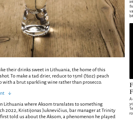
in
fr
va
bi
ke their drinks sweet in Lithuania, the home of this
shot. To make a tad drier, reduce to 15ml (½oz) peach
 with a brut sparkling wine rather than prosecco.
F
F
ent
A 
in Lithuania where Aksom translates to something
yo
Te
arch 2022, Kristijonas Juknevičius, bar manager at Trinity
ro
a, first told us about the Aksom, a phenomenon he played