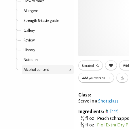
How to make
Allergens
Strength & taste guide
Gallery
Review
History
Nutrition
Unrated
Wish
Alcohol content
Add your version
Glass:
Serve in a
Shot glass
Ingredients:
[edit]
3
⁄
fl oz
Peach schnapps
4
3
⁄
fl oz
Fiol Extra Dry 
4