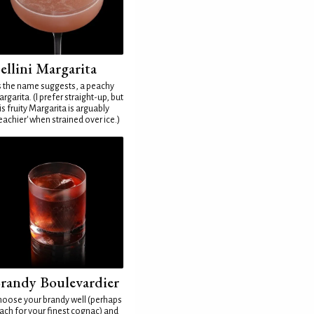
ellini Margarita
 the name suggests, a peachy
rgarita. (I prefer straight-up, but
is fruity Margarita is arguably
eachier' when strained over ice.)
randy Boulevardier
oose your brandy well (perhaps
ach for your finest cognac) and