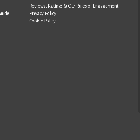
Reviews, Ratings & Our Rules of Engagement
Guide
Privacy Policy
Cookie Policy