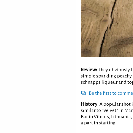
Review:
They obviously li
simple sparkling peachy 
schnapps liqueur and top
Be the first to comm
History:
A popular shot 
similar to "Velvet". In M
Bar in Vilnius, Lithuani
a part in starting.