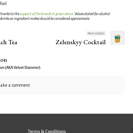
ohol
 thanks to the
support of the brands in green above
. Values stated for alcohol
 drinks an ingredient makes should be considered approximate.
Next cocktail
ch Tea
Zelenskyy Cocktail
ion
om (AKA Velvet Slammer)
.
ake a comment
Terms & Conditions