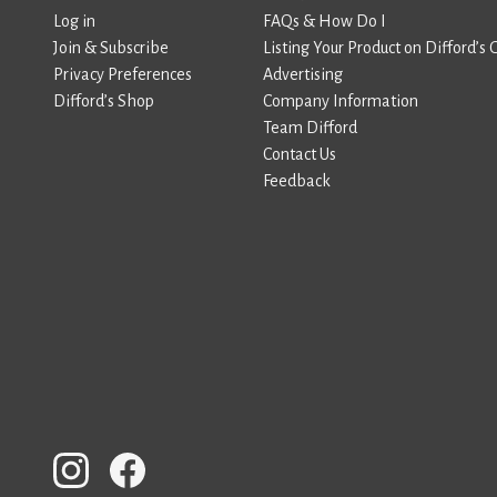
Log in
FAQs & How Do I
Join & Subscribe
Listing Your Product on Difford’s 
Privacy Preferences
Advertising
Difford’s Shop
Company Information
Team Difford
Contact Us
Feedback