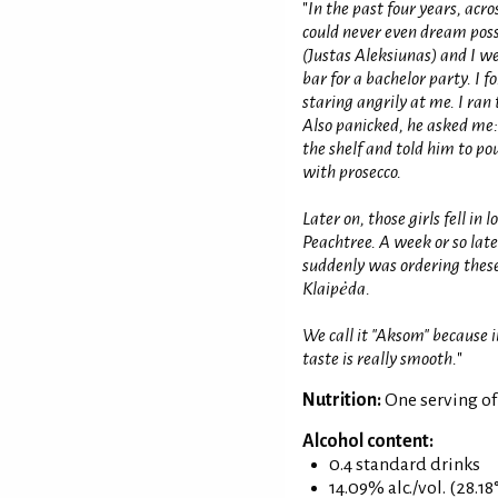
"
In the past four years, acr
could never even dream poss
(Justas Aleksiunas) and I we
bar for a bachelor party. I 
staring angrily at me. I ran
Also panicked, he asked me: 
the shelf and told him to pour
with prosecco.
Later on, those girls fell in
Peachtree. A week or so lat
suddenly was ordering these 
Klaipėda.
We call it "Aksom" because i
taste is really smooth.
"
Nutrition:
One serving o
Alcohol content:
0.4 standard drinks
14.09% alc./vol. (28.18