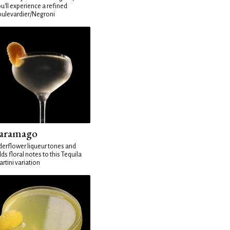
u'll experience a refined
ulevardier/Negroni
aramago
derflower liqueur tones and
ds floral notes to this Tequila
rtini variation