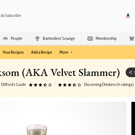
n & Subscribe
People
Bartenders’ Lounge
Membership
Your Recipes
Add a Recipe
More
som (AKA Velvet Slammer)
Difford’s Guide
Discerning Drinkers (11 ratings)