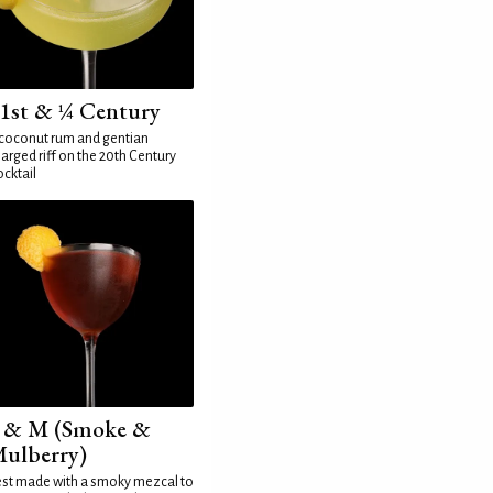
1st & ¼ Century
coconut rum and gentian
arged riff on the 20th Century
cktail
 & M (Smoke &
ulberry)
st made with a smoky mezcal to