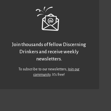
Join thousands of fellow Discerning
Drinkers and receive weekly
newsletters.
To subscribe to our newsletters,
join our
community
. It’s free!