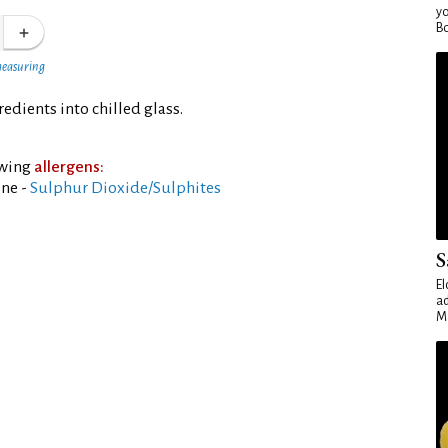
yo
Bo
measuring
dients into chilled glass.
owing
allergens:
ine -
Sulphur Dioxide/Sulphites
S
El
ad
Ma