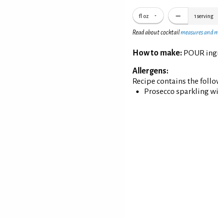
fl oz
1
serving
Read about cocktail
measures and 
How to make:
POUR ingre
Allergens:
Recipe contains the foll
Prosecco sparkling w