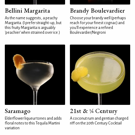
Bellini Margarita
Brandy Boulevardier
As the name suggests, a peachy
Choose your brandy well (perhaps
Margarita. (I prefer straight-up, but
reach for your finest cognac) and
this fruity Margarita is arguably
you'll experience a refined
'peachier' when strained over ice.)
Boulevardier/Negroni
Saramago
21st & ¼ Century
Elderflower liqueur tones and adds
A coconut rum and gentian charged
floral notes to this Tequila Martini
riff on the 20th Century Cocktail
variation