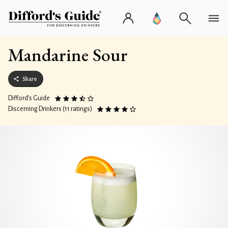
Mandarine Sour
Share
Difford’s Guide
Discerning Drinkers (11 ratings)