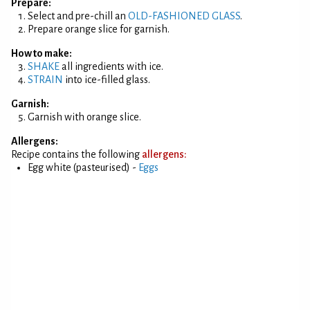
Prepare:
Select and pre-chill an
OLD-FASHIONED GLASS
.
Prepare orange slice for garnish.
How to make:
SHAKE
all ingredients with ice.
STRAIN
into ice-filled glass.
Garnish:
Garnish with orange slice.
Allergens:
Recipe contains the following
allergens:
Egg white (pasteurised) -
Eggs