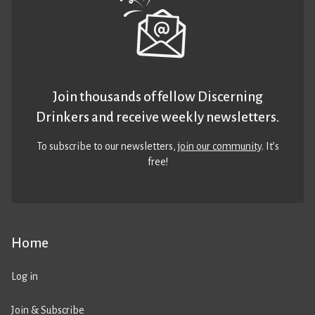
Join thousands of fellow Discerning
Drinkers and receive weekly newsletters.
To subscribe to our newsletters,
join our community
. It’s
free!
Home
Log in
Join & Subscribe