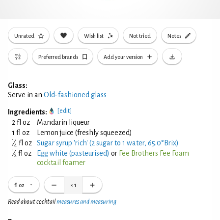
Unrated
Wish list
Not tried
Notes
Preferred brands
Add your version
Glass:
Serve in an
Old-fashioned glass
[edit]
Ingredients:
2 fl oz
Mandarin liqueur
1 fl oz
Lemon juice (freshly squeezed)
1
⁄
fl oz
Sugar syrup 'rich' (2 sugar to 1 water, 65.0°Brix)
4
1
⁄
fl oz
Egg white (pasteurised)
or
Fee Brothers Fee Foam
2
cocktail foamer
fl oz
×
1
Read about cocktail
measures and measuring