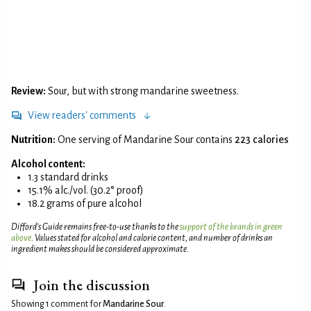
Review:
Sour, but with strong mandarine sweetness.
View readers' comments
Nutrition:
One serving of Mandarine Sour contains
223 calories
Alcohol content:
1.3 standard drinks
15.1% alc./vol. (30.2° proof)
18.2 grams of pure alcohol
Difford’s Guide remains free-to-use thanks to the
support of the brands in green
above
. Values stated for alcohol and calorie content, and number of drinks an
ingredient makes should be considered approximate.
Join the discussion
Showing 1 comment for
Mandarine Sour
.