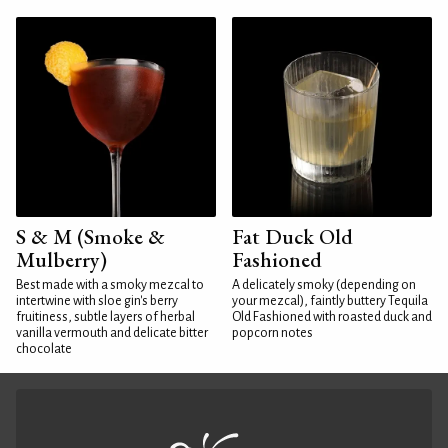
S & M (Smoke &
Fat Duck Old
Mulberry)
Fashioned
Best made with a smoky mezcal to
A delicately smoky (depending on
intertwine with sloe gin's berry
your mezcal), faintly buttery Tequila
fruitiness, subtle layers of herbal
Old Fashioned with roasted duck and
vanilla vermouth and delicate bitter
popcorn notes
chocolate