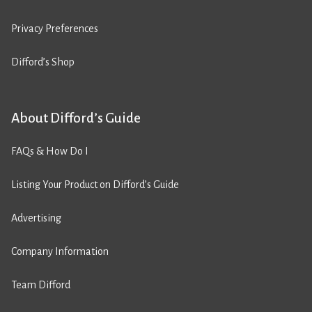
Privacy Preferences
Difford’s Shop
About Difford’s Guide
FAQs & How Do I
Listing Your Product on Difford’s Guide
Advertising
Company Information
Team Difford