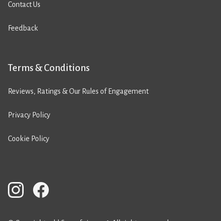
Contact Us
Feedback
Terms & Conditions
Reviews, Ratings & Our Rules of Engagement
Privacy Policy
Cookie Policy