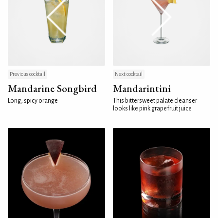
Previous cocktail
Next cocktail
Mandarine Songbird
Mandarintini
Long, spicy orange
This bittersweet palate cleanser
looks like pink grapefruit juice