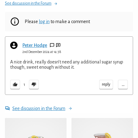
See discussion in the Forum
Please
log in
to make a comment
Peter Hodge
2nd December 2024 at 14:38
A nice drink, really doesn’t need any additional sugar syrup
though, sweet enough without it.
...
reply
1
See discussion in the Forum