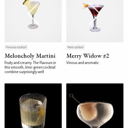
Previous cocktail
Next cocktail
Meloncholy Martini
Merry Widow #2
Fruity and creamy. The flavours in
Vinous and aromatic
this smooth, lime-green cocktail
combine surprisingly well