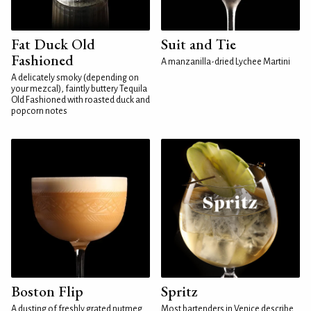
Fat Duck Old
Suit and Tie
Fashioned
A manzanilla-dried Lychee Martini
A delicately smoky (depending on
your mezcal), faintly buttery Tequila
Old Fashioned with roasted duck and
popcorn notes
Boston Flip
Spritz
A dusting of freshly grated nutmeg
Most bartenders in Venice describe