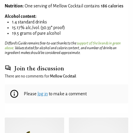
Nutrition:
One serving of Mellow Cocktail contains
186 calories
Alcohol content:
1.4 standard drinks
15.17% alc./vol. (30.33° proof)
19.5 grams of pure alcohol
Difford’s Guide remains free-to-use thanks to the
support of the brands in green
above
. Values stated for alcohol and calorie content, and number of drinks an
ingredient makes should be considered approximate.
Join the discussion
There are no comments for
Mellow Cocktail
.
Please
log in
to make a comment