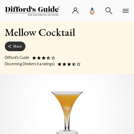
Mellow Cocktail
Share
Difford’s Guide
Discerning Drinkers (14 ratings)