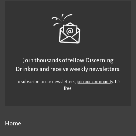
Join thousands of fellow Discerning
Drinkers and receive weekly newsletters.
To subscribe to our newsletters,
join our community
. It’s
free!
Home