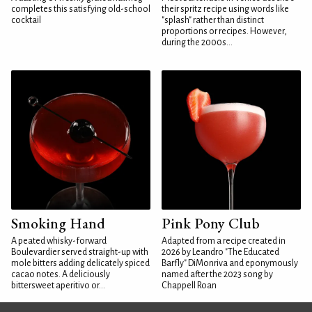
completes this satisfying old-school
their spritz recipe using words like
cocktail
"splash" rather than distinct
proportions or recipes. However,
during the 2000s...
Smoking Hand
Pink Pony Club
A peated whisky-forward
Adapted from a recipe created in
Boulevardier served straight-up with
2026 by Leandro "The Educated
mole bitters adding delicately spiced
Barfly" DiMonriva and eponymously
cacao notes. A deliciously
named after the 2023 song by
bittersweet aperitivo or...
Chappell Roan