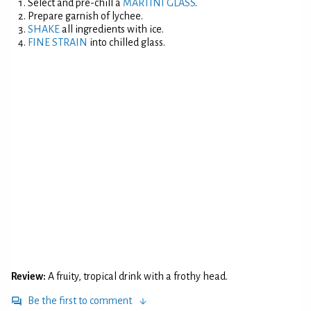
Select and pre-chill a
MARTINI GLASS
.
Prepare garnish of lychee.
SHAKE
all ingredients with ice.
FINE STRAIN
into chilled glass.
Review:
A fruity, tropical drink with a frothy head.
Be the first to comment