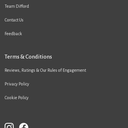
Team Difford
Contact Us
Feedback
Terms & Conditions
Reviews, Ratings & Our Rules of Engagement
Privacy Policy
Cookie Policy