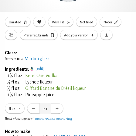
Unrated
Wish list
Not tried
Notes
Preferred brands
Add your version
Glass:
Serve in a
Martini glass
[edit]
Ingredients:
1
1
⁄
fl oz
Ketel One Vodka
2
1
⁄
fl oz
Lychee liqueur
2
1
⁄
fl oz
Giffard Banane du Brésil liqueur
2
1
1
⁄
fl oz
Pineapple juice
2
fl oz
×
1
Read about cocktail
measures and measuring
How to make: