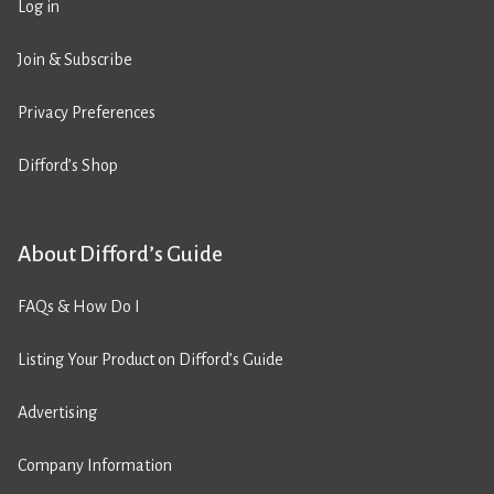
Log in
Join & Subscribe
Privacy Preferences
Difford’s Shop
About Difford’s Guide
FAQs & How Do I
Listing Your Product on Difford’s Guide
Advertising
Company Information