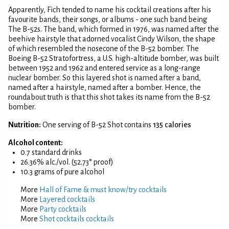
Apparently, Fich tended to name his cocktail creations after his
favourite bands, their songs, or albums - one such band being
The B-52s. The band, which formed in 1976, was named after the
beehive hairstyle that adorned vocalist Cindy Wilson, the shape
of which resembled the nosecone of the B-52 bomber. The
Boeing B-52 Stratofortress, a U.S. high-altitude bomber, was built
between 1952 and 1962 and entered service as a long-range
nuclear bomber. So this layered shot is named after a band,
named after a hairstyle, named after a bomber. Hence, the
roundabout truth is that this shot takes its name from the B-52
bomber.
Nutrition:
One serving of B-52 Shot contains
135 calories
Alcohol content:
0.7 standard drinks
26.36% alc./vol. (52.73° proof)
10.3 grams of pure alcohol
More
Hall of Fame & must know/try cocktails
More
Layered cocktails
More
Party cocktails
More
Shot cocktails cocktails