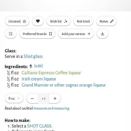
Unrated
Wish list
Not tried
Notes
Preferred brands
Add your version
Glass:
Serve in a
Shot glass
[edit]
Ingredients:
1
⁄
fl oz
Galliano Espresso Coffee liqueur
2
1
⁄
fl oz
Irish cream liqueur
2
1
⁄
fl oz
Grand Marnier or other cognac orange liqueur
2
fl oz
×
1
Read about cocktail
measures and measuring
How to make:
Select a
SHOT GLASS
.