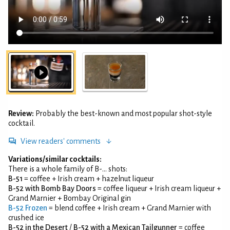
Review:
Probably the best-known and most popular shot-style
cocktail.
View readers' comments
Variations/similar cocktails:
There is a whole family of B-... shots:
B-51
= coffee + Irish cream + hazelnut liqueur
B-52 with Bomb Bay Doors
= coffee liqueur + Irish cream liqueur +
Grand Marnier + Bombay Original gin
B-52 Frozen
= blend coffee + Irish cream + Grand Marnier with
crushed ice
B-52 in the Desert
/
B-52 with a Mexican Tailgunner
= coffee