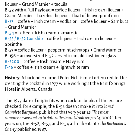
liqueur + Grand Marnier + tequila
B-52 with a Full Payload
= coffee liqueur + Irish cream liqueur +
Grand Marnier + hazelnut liqueur + float of lit overproof rum
B-53
= coffee + Irish cream + vodka or = coffee liqueur + Sambuca
+ Grand Marnier
B-54
= coffee + Irish cream + amaretto
B-55
/
B-52 Gunship
= coffee liqueur + Irish cream liqueur +
absinthe
B-57
= coffee liqueur + peppermint schnapps + Grand Marnier
B-156
= an oversized B-52 served in an old-fashioned glass
B-5200
= coffee + Irish cream + Navy rum
F-16
= coffee + Irish cream + light white rum
History:
A bartender named Peter Fich is most often credited for
creating this cocktail in 1977 while working at the Banff Springs
Hotel in Alberta, Canada.
The 1977 date of origin fits when cocktail books of the era are
checked. For example, the B-52 doesn't make it into
Jones'
Complete Barguide
, published that very year as "
The most
comprehensive and up to date collection of drink recipes (4,000)
." Ten
years on, the B-52, B-53, and B-54 all make it into
The Bartender's
Cherry
published 1987.