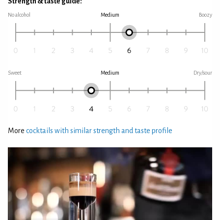
Strength & taste guide:
No alcohol
Medium
Boozy
Sweet
Medium
Dry/sour
More
cocktails with similar strength and taste profile