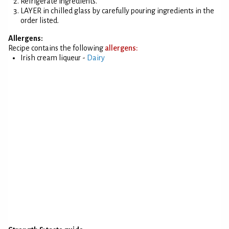
Refrigerate ingredients.
LAYER in chilled glass by carefully pouring ingredients in the
order listed.
Allergens:
Recipe contains the following
allergens:
Irish cream liqueur -
Dairy