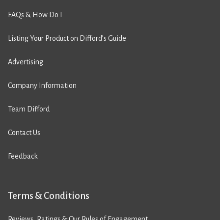
FAQs & How Do I
Listing Your Product on Difford’s Guide
Advertising
Company Information
Team Difford
Contact Us
Feedback
Terms & Conditions
Reviews, Ratings & Our Rules of Engagement