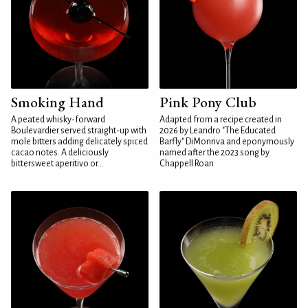
Smoking Hand
Pink Pony Club
A peated whisky-forward
Adapted from a recipe created in
Boulevardier served straight-up with
2026 by Leandro "The Educated
mole bitters adding delicately spiced
Barfly" DiMonriva and eponymously
cacao notes. A deliciously
named after the 2023 song by
bittersweet aperitivo or...
Chappell Roan