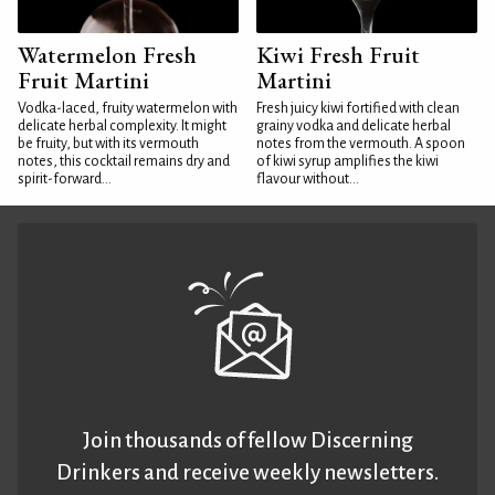
Watermelon Fresh
Kiwi Fresh Fruit
Fruit Martini
Martini
Vodka-laced, fruity watermelon with
Fresh juicy kiwi fortified with clean
delicate herbal complexity. It might
grainy vodka and delicate herbal
be fruity, but with its vermouth
notes from the vermouth. A spoon
notes, this cocktail remains dry and
of kiwi syrup amplifies the kiwi
spirit-forward...
flavour without...
Join thousands of fellow Discerning
Drinkers and receive weekly newsletters.