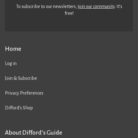
To subscribe to our newsletters,
join our community
. It’s
free!
Home
Log in
Join & Subscribe
Privacy Preferences
Difford’s Shop
About Difford’s Guide