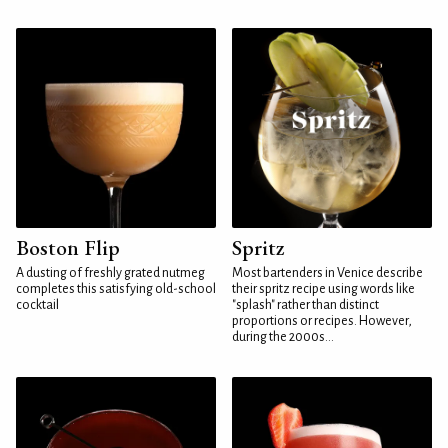
Boston Flip
Spritz
A dusting of freshly grated nutmeg
Most bartenders in Venice describe
completes this satisfying old-school
their spritz recipe using words like
cocktail
"splash" rather than distinct
proportions or recipes. However,
during the 2000s...