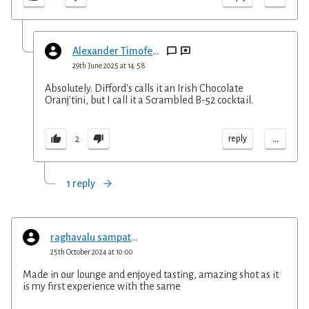
Alexander Timofeyev
29th June 2025 at 14:58
Absolutely. Difford's calls it an Irish Chocolate
Oranj'tini, but I call it a Scrambled B-52 cocktail.
...
reply
2
1 reply
raghavalu sampath kumar
25th October 2024 at 10:00
Made in our lounge and enjoyed tasting, amazing shot as it
is my first experience with the same