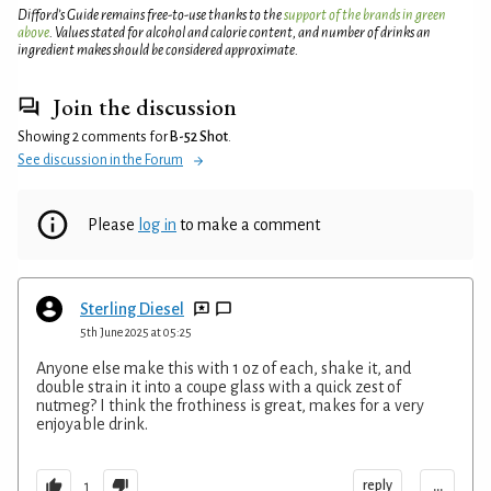
Difford’s Guide remains free-to-use thanks to the
support of the brands in green
above
. Values stated for alcohol and calorie content, and number of drinks an
ingredient makes should be considered approximate.
Join the discussion
Showing 2 comments for
B-52 Shot
.
See discussion in the Forum
Please
log in
to make a comment
Sterling Diesel
5th June 2025 at 05:25
Anyone else make this with 1 oz of each, shake it, and
double strain it into a coupe glass with a quick zest of
nutmeg? I think the frothiness is great, makes for a very
enjoyable drink.
...
reply
1