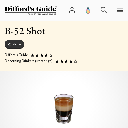
B-52 Shot
Share
Difford’s Guide
Discerning Drinkers (82 ratings)