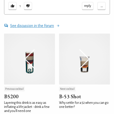
...
reply
1
See discussion in the Forum
Previous cocktail
Next cocktail
B5200
B-53 Shot
Layering this drink is as easy as
Why settle for a 52 when you can go
inflating a life jacket - drink a few
one better?
and you'll need one