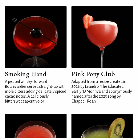
Smoking Hand
Pink Pony Club
A peated whisky-forward
Adapted from a recipe created in
Boulevardier served straight-up with
2026 by Leandro "The Educated
mole bitters adding delicately spiced
Barfly" DiMonriva and eponymously
cacao notes. A deliciously
named after the 2023 song by
bittersweet aperitivo or...
Chappell Roan