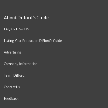
About Difford’s Guide
FAQs & How Do I
Listing Your Product on Difford’s Guide
Advertising
Company Information
Team Difford
Contact Us
Feedback