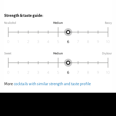
Strength & taste guide:
No alcohol
Medium
Boozy
Sweet
Medium
Dry/sour
More
cocktails with similar strength and taste profile