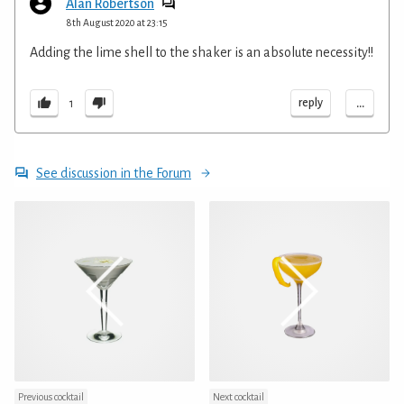
Alan Robertson
8th August 2020 at 23:15
Adding the lime shell to the shaker is an absolute necessity!!
...
reply
1
See discussion in the Forum
Previous cocktail
Next cocktail