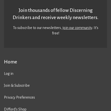
Join thousands of fellow Discerning
Drinkers and receive weekly newsletters.
To subscribe to our newsletters,
join our community
. It’s
free!
Home
Log in
Join & Subscribe
Privacy Preferences
Difford’s Shop