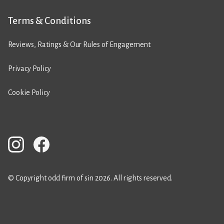
Terms & Conditions
Reviews, Ratings & Our Rules of Engagement
Privacy Policy
Cookie Policy
© Copyright odd firm of sin 2026. All rights reserved.