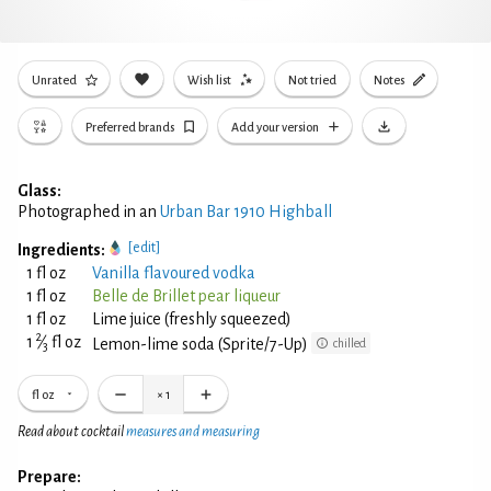
Unrated
Wish list
Not tried
Notes
Preferred brands
Add your version
Glass:
Photographed in an
Urban Bar 1910 Highball
[edit]
Ingredients:
1 fl oz
Vanilla flavoured vodka
1 fl oz
Belle de Brillet pear liqueur
1 fl oz
Lime juice (freshly squeezed)
2
1
⁄
fl oz
Lemon-lime soda (Sprite/7-Up)
chilled
3
fl oz
×
1
Read about cocktail
measures and measuring
Prepare: