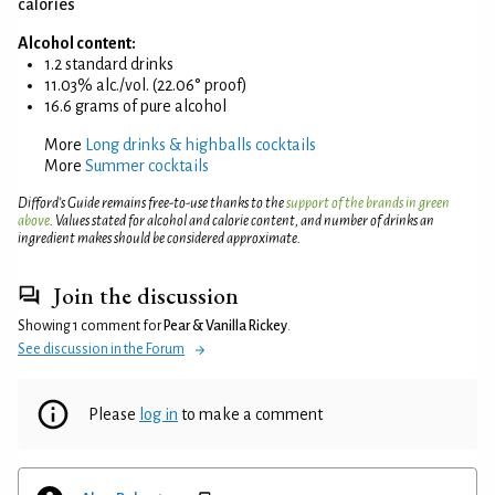
calories
Alcohol content:
1.2 standard drinks
11.03% alc./vol. (22.06° proof)
16.6 grams of pure alcohol
More
Long drinks & highballs cocktails
More
Summer cocktails
Difford’s Guide remains free-to-use thanks to the
support of the brands in green
above
. Values stated for alcohol and calorie content, and number of drinks an
ingredient makes should be considered approximate.
Join the discussion
Showing 1 comment for
Pear & Vanilla Rickey
.
See discussion in the Forum
Please
log in
to make a comment