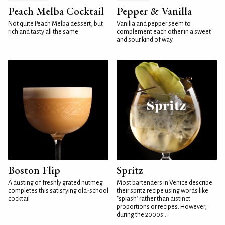
Peach Melba Cocktail
Pepper & Vanilla
Not quite Peach Melba dessert, but
Vanilla and pepper seem to
rich and tasty all the same
complement each other in a sweet
and sour kind of way
Boston Flip
Spritz
A dusting of freshly grated nutmeg
Most bartenders in Venice describe
completes this satisfying old-school
their spritz recipe using words like
cocktail
"splash" rather than distinct
proportions or recipes. However,
during the 2000s...