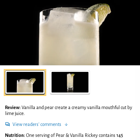
Review:
Vanilla and pear create a creamy vanilla mouthful cut by
lime juice.
View readers' comments
Nutrition:
One serving of Pear & Vanilla Rickey contains
145