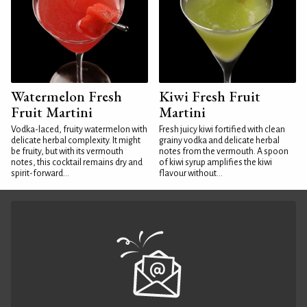
Watermelon Fresh
Kiwi Fresh Fruit
Fruit Martini
Martini
Vodka-laced, fruity watermelon with
Fresh juicy kiwi fortified with clean
delicate herbal complexity. It might
grainy vodka and delicate herbal
be fruity, but with its vermouth
notes from the vermouth. A spoon
notes, this cocktail remains dry and
of kiwi syrup amplifies the kiwi
spirit-forward...
flavour without...