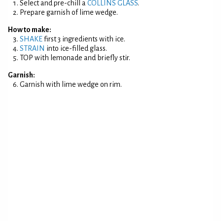
Select and pre-chill a
COLLINS GLASS
.
Prepare garnish of lime wedge.
How to make:
SHAKE
first 3 ingredients with ice.
STRAIN
into ice-filled glass.
TOP with lemonade and briefly stir.
Garnish:
Garnish with lime wedge on rim.