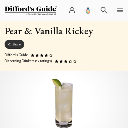
Pear & Vanilla Rickey
Share
Difford’s Guide
Discerning Drinkers (12 ratings)