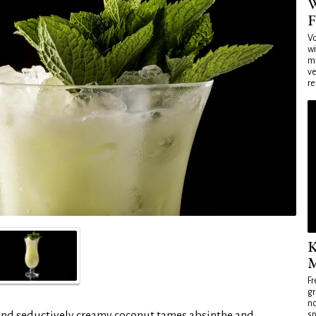
W
F
Vo
wi
mi
ve
re
K
M
Fr
gr
no
and seductively creamy coconut tames absinthe and
sp