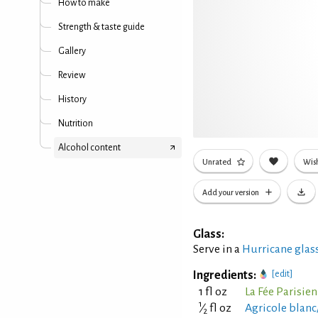
How to make
Strength & taste guide
Gallery
Review
History
Nutrition
Alcohol content
Unrated
Wish
Add your version
Glass:
Serve in a
Hurricane glas
Ingredients:
[edit]
1 fl oz
La Fée Parisie
1
⁄
fl oz
Agricole blan
2