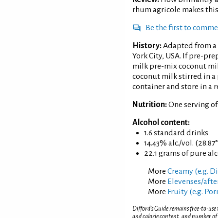
rhum agricole makes this
Be the first to comm
History:
Adapted from a 
York City, USA. If pre-pr
milk pre-mix coconut mil
coconut milk stirred in a 
container and store in a r
Nutrition:
One serving o
Alcohol content:
1.6 standard drinks
14.43% alc./vol. (28.87
22.1 grams of pure al
More
Creamy (e.g. D
More
Elevenses/afte
More
Fruity (e.g. Po
Difford’s Guide remains free-to-use
and calorie content, and number of