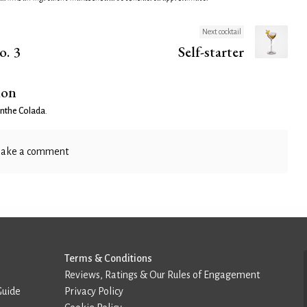
Next cocktail
o. 3
Self-starter
ion
nthe Colada
.
ake a comment
Terms & Conditions
Reviews, Ratings & Our Rules of Engagement
Guide
Privacy Policy