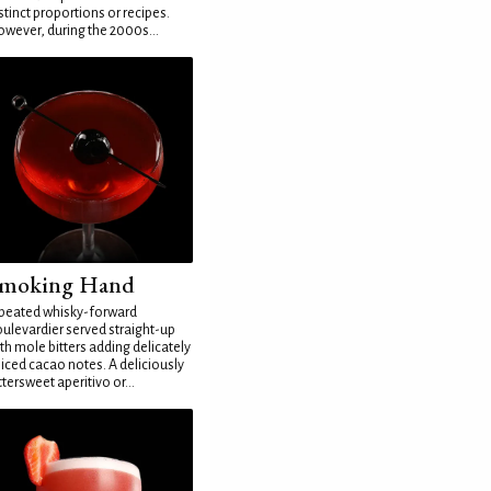
stinct proportions or recipes.
wever, during the 2000s...
moking Hand
peated whisky-forward
ulevardier served straight-up
th mole bitters adding delicately
iced cacao notes. A deliciously
ttersweet aperitivo or...