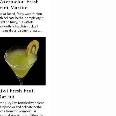
atermelon Fresh
ruit Martini
dka-laced, fruity watermelon
th delicate herbal complexity. It
ght be fruity, but with its
rmouth notes, this cocktail
mains dry and spirit-forward...
iwi Fresh Fruit
artini
esh juicy kiwi fortified with clean
ainy vodka and delicate herbal
tes from the vermouth. A
oon of kiwi syrup amplifies the