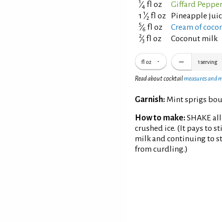
1
⁄
fl oz
Giffard Peppe
4
1
1
⁄
fl oz
Pineapple jui
2
5
⁄
fl oz
Cream of coconu
6
2
⁄
fl oz
Coconut milk
3
fl oz
1
serving
Read about cocktail
measures and 
Garnish:
Mint sprigs bou
How to make:
SHAKE all 
crushed ice. (It pays to s
milk and continuing to st
from curdling.)