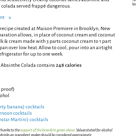
ki
 colada served frappé dangerous.
ent
recipe created at Maison Premiere in Brooklyn, New
eparation allows, in place of coconut cream and coconut
k & cream made with 3 parts coconut cream to 1 part
pan over low heat. Allow to cool, pour into an airtight
efrigerator for up to one week.
f Absinthe Colada contains
248 calories
° proof)
cohol
irty banana) cocktails
rnoon cocktails
rnstar Martini) cocktails
 thanks to the
support of the brands in green above
. Values stated for alcohol
 drinks an ingredient makes should be considered approximate.