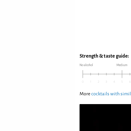
Strength & taste guide:
No alcohol
Medium
More
cocktails with simil