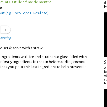
rmint Pastille crème de menthe
di
Ho
ce
t (e.g. Coco Lopez, Re'al etc.)
measuring
quet & serve with a straw
ingredients with ice and strain into glass filled with
S
tir first 5 ingredients in the tin before adding coconut
ir as you pour this last ingredient to help prevent it
A 
Bo
wi
sp
bi