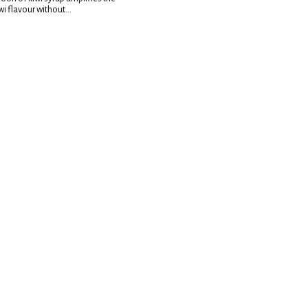
wi flavour without...