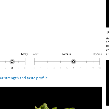
P
Ad
20
Ba
e
20
Boozy
Sweet
Medium
Dry/sour
ar strength and taste profile