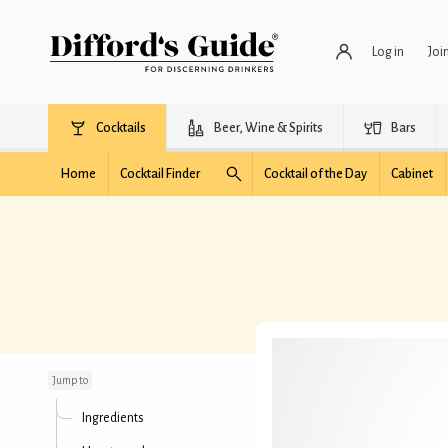
Log in
Joi
Cocktails
Beer, Wine & Spirits
Bars
Home
Cocktail Finder
Cocktail of the Day
Cabinet
Absinthe Colada
Jump to
Ingredients