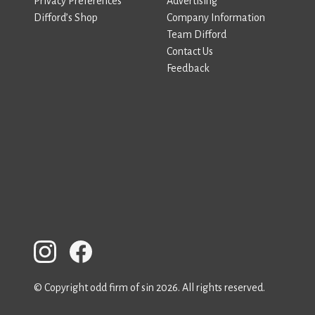
Privacy Preferences
Advertising
Difford’s Shop
Company Information
Team Difford
Contact Us
Feedback
© Copyright odd firm of sin 2026. All rights reserved.