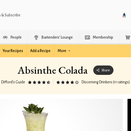
n & Subscribe
People
Bartenders’ Lounge
Membership
Your Recipes
Add a Recipe
More
Absinthe Colada
Share
Difford’s Guide
Discerning Drinkers (11 ratings)