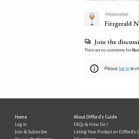
Previous cocktail
Fitzgerald N
Join the discuss
There are no comments for
Absi
Please
log in
to m
Home
About Difford’s Guide
Log in
FAQs & How Do I
Join & Subscribe
Listing Your Product on Difford’s 