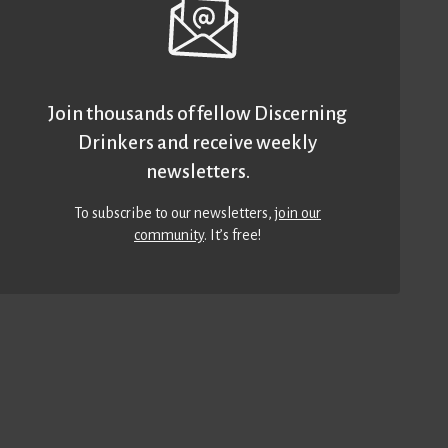
Join thousands of fellow Discerning
Drinkers and receive weekly
newsletters.
To subscribe to our newsletters,
join our
community
. It’s free!