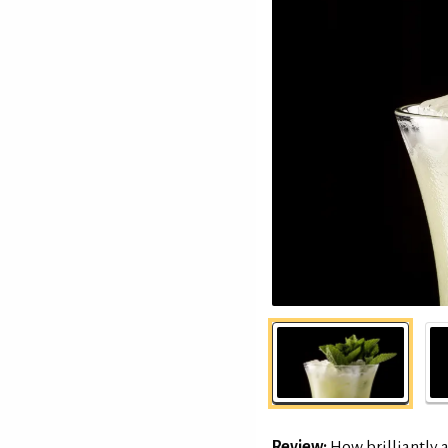
Review:
How brilliantly 