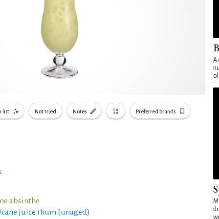
B
A 
nu
ol
 list
Not tried
Notes
Preferred brands
s
S
nne absinthe
Mo
de
c/cane juice rhum (unaged)
wo