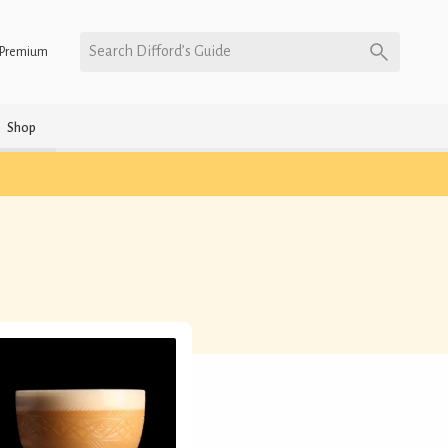
Search Difford’s Guide
Premium
Shop