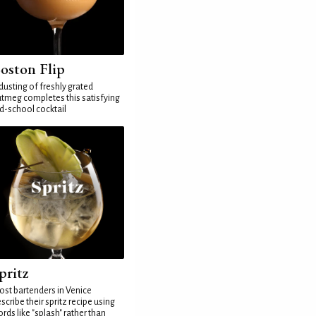
oston Flip
dusting of freshly grated
tmeg completes this satisfying
d-school cocktail
pritz
st bartenders in Venice
scribe their spritz recipe using
rds like "splash" rather than