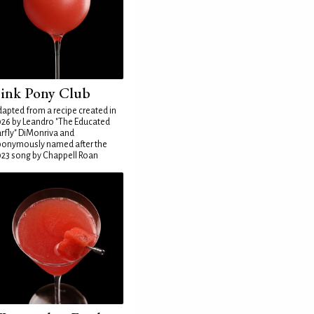
ink Pony Club
apted from a recipe created in
26 by Leandro "The Educated
rfly" DiMonriva and
ponymously named after the
23 song by Chappell Roan