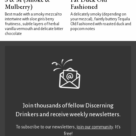
Mulberry)
Fashioned
Best made with a smoky mezcal to
A delicately smoky (depending on
intertwine with sloe gin's berry
your mezcal), faintly buttery Tequila
fruitiness, subtle layers of herbal
Old Fashioned with roasted duck and
vanilla vermouth and delicate bitter
popcorn notes
chocolate
Join thousands of fellow Discerning
Drinkers and receive weekly newsletters.
To subscribe to our newsletters,
join our community
. It’s
free!