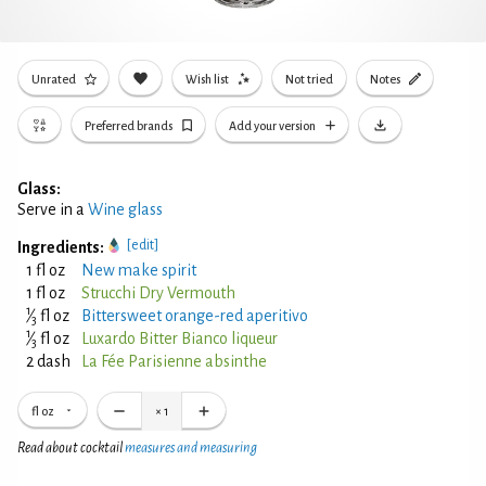
Unrated
Wish list
Not tried
Notes
Preferred brands
Add your version
Glass:
Serve in a
Wine glass
[edit]
Ingredients:
1 fl oz
New make spirit
1 fl oz
Strucchi Dry Vermouth
1
⁄
fl oz
Bittersweet orange-red aperitivo
3
1
⁄
fl oz
Luxardo Bitter Bianco liqueur
3
2 dash
La Fée Parisienne absinthe
fl oz
×
1
Read about cocktail
measures and measuring