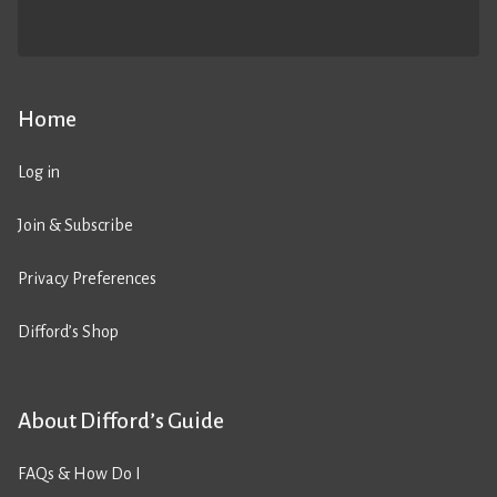
Home
Log in
Join & Subscribe
Privacy Preferences
Difford’s Shop
About Difford’s Guide
FAQs & How Do I