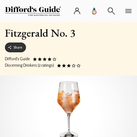
Fitzgerald No. 3
Share
Difford’s Guide
Discerning Drinkers (2 ratings)