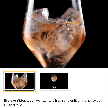
Review:
Bittersweet, wonderfully fresh and enlivening. Enjoy as
an aperitivo.