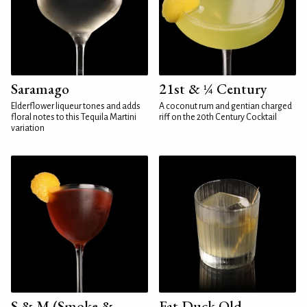
Saramago
21st & ¼ Century
Elderflower liqueur tones and adds
A coconut rum and gentian charged
floral notes to this Tequila Martini
riff on the 20th Century Cocktail
variation
S & M (Smoke &
Fat Duck Old