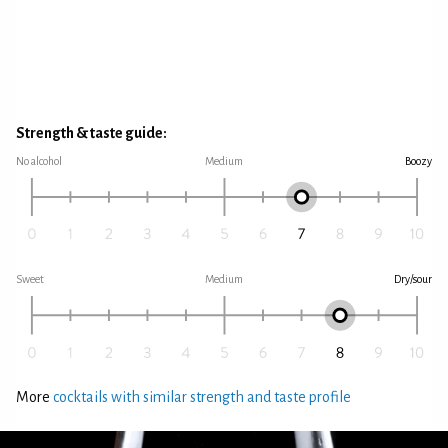
Strength & taste guide:
No alcohol
Medium
Boozy
Sweet
Medium
Dry/sour
More
cocktails with similar strength and taste profile