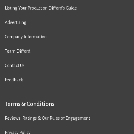
Listing Your Product on Difford’s Guide
Advertising
Company Information
Team Difford
Contact Us
Feedback
Terms & Conditions
Reviews, Ratings & Our Rules of Engagement
Privacy Policy