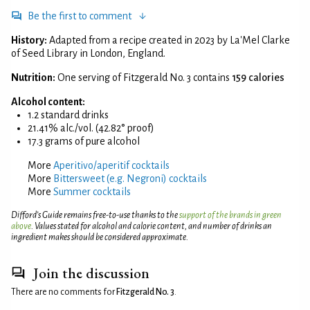
Be the first to comment
History:
Adapted from a recipe created in 2023 by La'Mel Clarke
of Seed Library in London, England.
Nutrition:
One serving of Fitzgerald No. 3 contains
159 calories
Alcohol content:
1.2 standard drinks
21.41% alc./vol. (42.82° proof)
17.3 grams of pure alcohol
More
Aperitivo/aperitif cocktails
More
Bittersweet (e.g. Negroni) cocktails
More
Summer cocktails
Difford’s Guide remains free-to-use thanks to the
support of the brands in green
above
. Values stated for alcohol and calorie content, and number of drinks an
ingredient makes should be considered approximate.
Join the discussion
There are no comments for
Fitzgerald No. 3
.