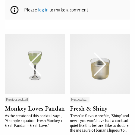
Please
log in
to make a comment
Previous cocktail
Next cocktail
Monkey Loves Pandan
Fresh & Shiny
As the creator of this cocktail says,
"Fresh" in flavour profile, "Shiny" and
"A simple equation: Fresh Monkey +
new – you won't have had a cocktail
Fresh Pandan = Fresh Love."
quiet like this before. I like to double
the measure of banana liqueur to...