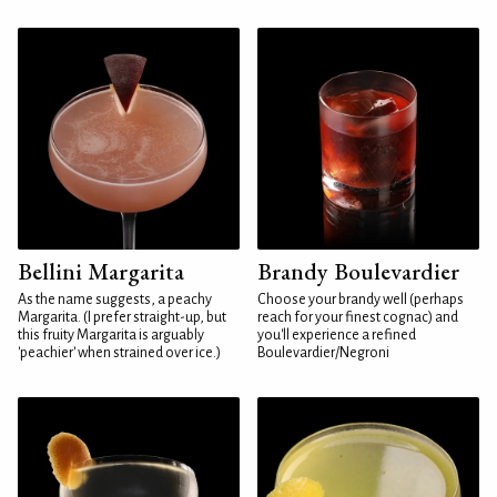
Bellini Margarita
Brandy Boulevardier
As the name suggests, a peachy
Choose your brandy well (perhaps
Margarita. (I prefer straight-up, but
reach for your finest cognac) and
this fruity Margarita is arguably
you'll experience a refined
'peachier' when strained over ice.)
Boulevardier/Negroni