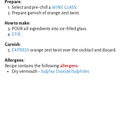
Prepare:
Select and pre-chill a
WINE GLASS
.
Prepare garnish of orange zest twist.
How to make:
POUR all ingredients into ice-filled glass.
STIR
.
Garnish:
EXPRESS
orange zest twist over the cocktail and discard.
Allergens:
Recipe contains the following
allergens:
Dry vermouth -
Sulphur Dioxide/Sulphites