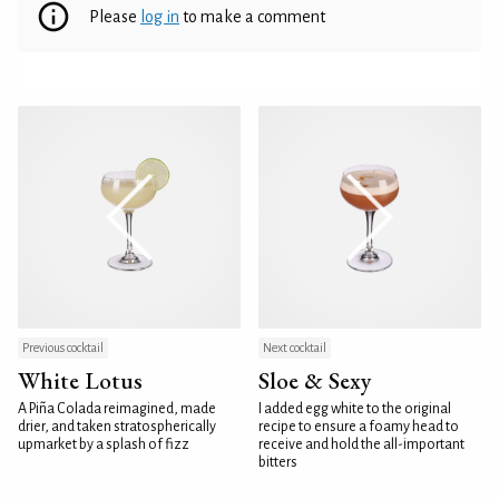
Please
log in
to make a comment
Previous cocktail
Next cocktail
White Lotus
Sloe & Sexy
A Piña Colada reimagined, made
I added egg white to the original
drier, and taken stratospherically
recipe to ensure a foamy head to
upmarket by a splash of fizz
receive and hold the all-important
bitters