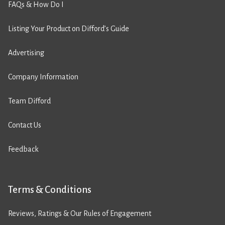
FAQs & How Do I
Listing Your Product on Difford’s Guide
Advertising
Company Information
Team Difford
Contact Us
Feedback
Terms & Conditions
Reviews, Ratings & Our Rules of Engagement