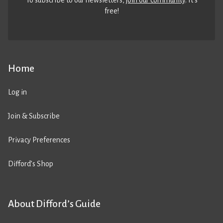
To subscribe to our newsletters,
join our community
. It’s
free!
Home
Log in
Join & Subscribe
Privacy Preferences
Difford’s Shop
About Difford’s Guide