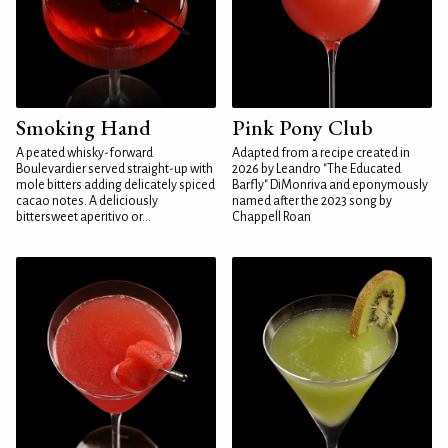
Smoking Hand
Pink Pony Club
A peated whisky-forward
Adapted from a recipe created in
Boulevardier served straight-up with
2026 by Leandro "The Educated
mole bitters adding delicately spiced
Barfly" DiMonriva and eponymously
cacao notes. A deliciously
named after the 2023 song by
bittersweet aperitivo or...
Chappell Roan