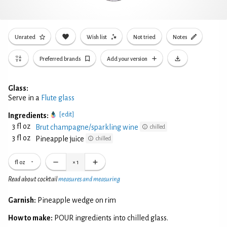
Unrated
Wish list
Not tried
Notes
Preferred brands
Add your version
Glass:
Serve in a
Flute glass
[edit]
Ingredients:
3 fl oz
Brut champagne/sparkling wine
chilled
3 fl oz
Pineapple juice
chilled
fl oz
×
1
Read about cocktail
measures and measuring
Garnish:
Pineapple wedge on rim
How to make:
POUR ingredients into chilled glass.