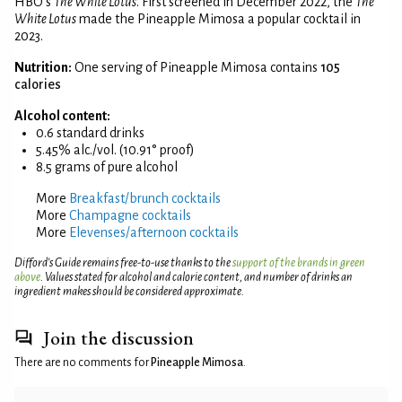
HBO's
The White Lotus
. First screened in December 2022, the
The
White Lotus
made the Pineapple Mimosa a popular cocktail in
2023.
Nutrition:
One serving of Pineapple Mimosa contains
105
calories
Alcohol content:
0.6 standard drinks
5.45% alc./vol. (10.91° proof)
8.5 grams of pure alcohol
More
Breakfast/brunch cocktails
More
Champagne cocktails
More
Elevenses/afternoon cocktails
Difford’s Guide remains free-to-use thanks to the
support of the brands in green
above
. Values stated for alcohol and calorie content, and number of drinks an
ingredient makes should be considered approximate.
Join the discussion
There are no comments for
Pineapple Mimosa
.