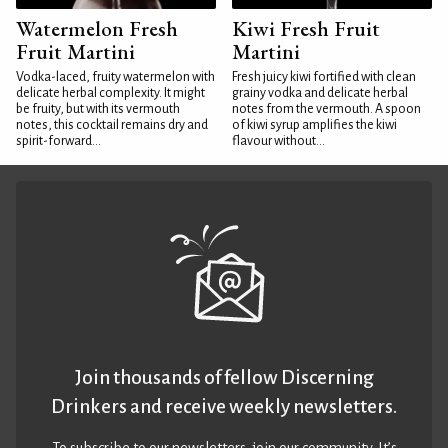
Watermelon Fresh
Kiwi Fresh Fruit
Fruit Martini
Martini
Vodka-laced, fruity watermelon with
Fresh juicy kiwi fortified with clean
delicate herbal complexity. It might
grainy vodka and delicate herbal
be fruity, but with its vermouth
notes from the vermouth. A spoon
notes, this cocktail remains dry and
of kiwi syrup amplifies the kiwi
spirit-forward...
flavour without...
Join thousands of fellow Discerning
Drinkers and receive weekly newsletters.