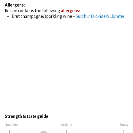
Allergens:
Recipe contains the following
allergens:
Brut champagne/sparkling wine -
Sulphur Dioxide/Sulphites
Strength & taste guide:
No alcohol
Medium
Boozy