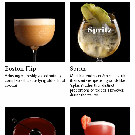
Boston Flip
Spritz
A dusting of freshly grated nutmeg
Most bartenders in Venice describe
completes this satisfying old-school
their spritz recipe using words like
cocktail
"splash" rather than distinct
proportions or recipes. However,
during the 2000s...