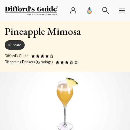
Pineapple Mimosa
Share
Difford’s Guide
Discerning Drinkers (15 ratings)