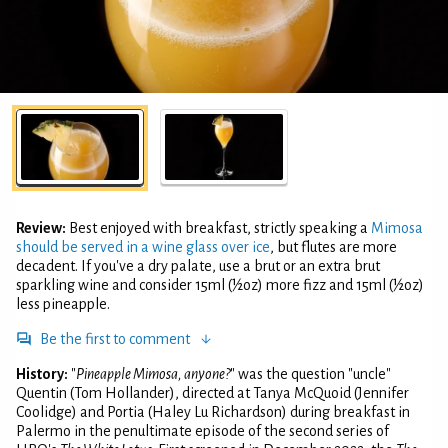
Review:
Best enjoyed with breakfast, strictly speaking a
Mimosa
should be served in a wine glass over ice
, but flutes are more
decadent. If you've a dry palate, use a brut or an extra brut
sparkling wine and consider 15ml (½oz) more fizz and 15ml (½oz)
less pineapple.
Be the first to comment
History:
"
Pineapple Mimosa, anyone?
" was the question "uncle"
Quentin (Tom Hollander), directed at Tanya McQuoid (Jennifer
Coolidge) and Portia (Haley Lu Richardson) during breakfast in
Palermo in the penultimate episode of the second series of