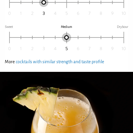
Sweet
Medium
Dry/sour
More
cocktails with similar strength and taste profile