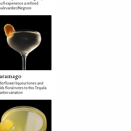
u'll experience a refined
ulevardier/Negroni
aramago
derflower liqueur tones and
ds floral notes to this Tequila
rtini variation