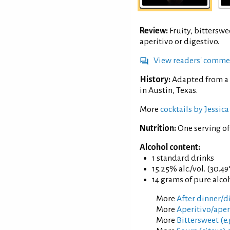
Review:
Fruity, bitterswe
aperitivo or digestivo.
View readers' comme
History:
Adapted from a 
in Austin, Texas.
More
cocktails by Jessic
Nutrition:
One serving o
Alcohol content:
1 standard drinks
15.25% alc./vol. (30.49
14 grams of pure alco
More
After dinner/di
More
Aperitivo/aperi
More
Bittersweet (e.