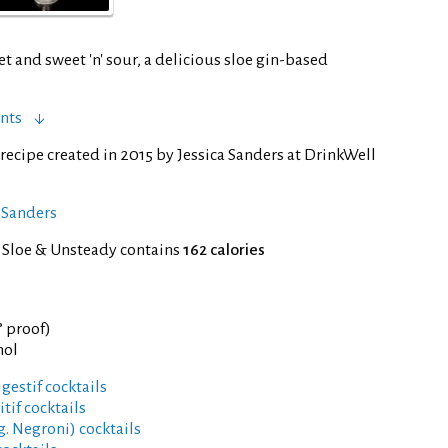
et and sweet 'n' sour, a delicious sloe gin-based
nts
recipe created in 2015 by Jessica Sanders at DrinkWell
a Sanders
f Sloe & Unsteady contains
162 calories
° proof)
hol
gestif cocktails
tif cocktails
g. Negroni) cocktails