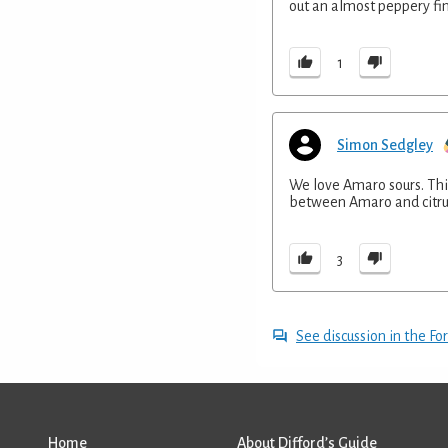
out an almost peppery fin
1
Simon Sedgley
We love Amaro sours. This
between Amaro and citrus 
3
See discussion in the F
Home
About Difford’s Guide