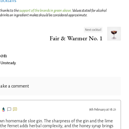
cocktails
 thanks to the
support of the brands in green above
. Values stated for alcohol
 drinks an ingredient makes should be considered approximate.
Next cocktail
Fair & Warmer No. 1
ion
 Unsteady
.
ake a comment
9th February at 18:21
own homemade sloe gin. The sharpness of the gin and the lime
 the Fernet adds herbal complexity, and the honey syrup brings