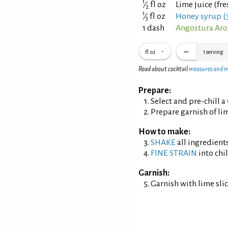
1
⁄
fl oz
Lime juice (fr
2
1
⁄
fl oz
Honey syrup (3
3
1 dash
Angostura Aro
fl oz
1
serving
Read about cocktail
measures and 
Prepare:
Select and pre-chill a
Prepare garnish of lim
How to make:
SHAKE
all ingredients
FINE STRAIN
into chil
Garnish:
Garnish with lime slic