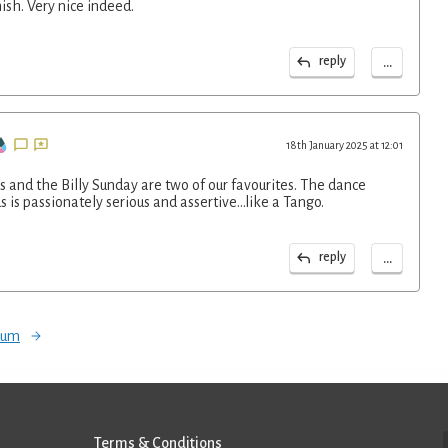
ish. Very nice indeed.
...
reply
18th January 2025 at 12:01
 and the Billy Sunday are two of our favourites. The dance
is passionately serious and assertive...like a Tango.
...
reply
orum
Terms & Conditions