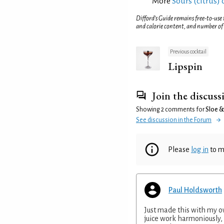
More
Sours (citrus) 
Difford’s Guide remains free-to-use
and calorie content, and number of
Previous cocktail
Lipspin
Join the discuss
Showing 2 comments for
Sloe &
See discussion in the Forum
Please
log in
to m
Paul Holdsworth
Just made this with my 
juice work harmoniously,