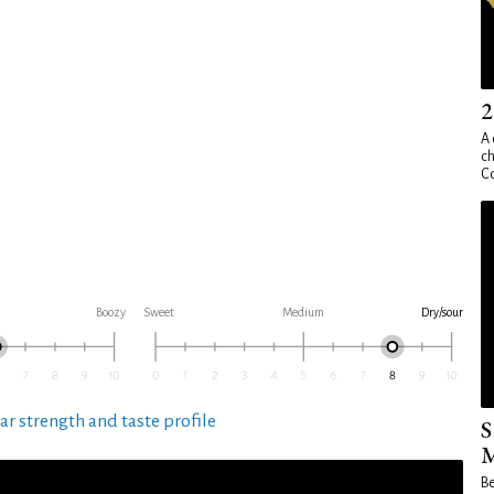
2
A 
ch
Co
Boozy
Sweet
Medium
Dry/sour
ar strength and taste profile
S
M
Be