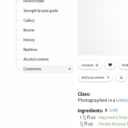
How to make
Strength & taste guide
Gallery
Review
History
Nutrition
Alcohol content
Unrated
Wish
Comments
Add your version
Glass:
Photographed in a
Libbey
Ingredients:
[edit]
1
1
⁄
fl oz
Hayman's Sloe
2
1
⁄
fl oz
Fernet Branca 
2