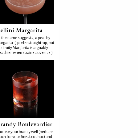
ellini Margarita
 the name suggests, a peachy
rgarita. (I prefer straight-up, but
is fruity Margarita is arguably
eachier' when strained over ice.)
randy Boulevardier
oose your brandy well (perhaps
ach for your finest cognac) and