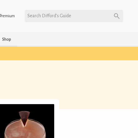
Search Difford’s Guide
Premium
Shop