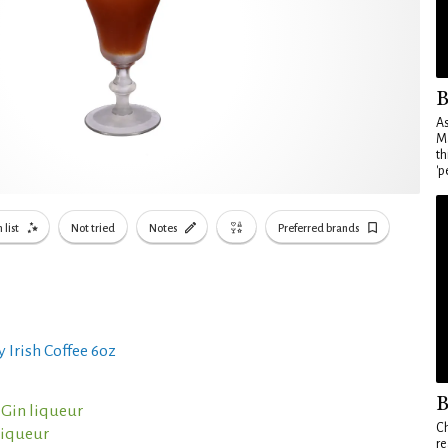
B
As
Ma
th
'p
 list
Not tried
Notes
Preferred brands
 Irish Coffee 6oz
B
 Gin liqueur
Ch
liqueur
re