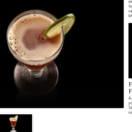
in
fr
va
bi
F
F
A 
yo
Te
ro