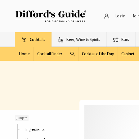
Log in
Joi
Cocktails
Beer, Wine & Spirits
Bars
Home
Cocktail Finder
Cocktail of the Day
Cabinet
Sloe & Unsteady
Jump to
Ingredients