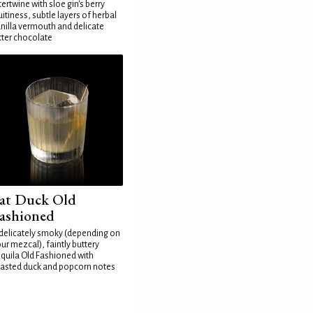
tertwine with sloe gin's berry
uitiness, subtle layers of herbal
nilla vermouth and delicate
tter chocolate
at Duck Old
ashioned
delicately smoky (depending on
ur mezcal), faintly buttery
quila Old Fashioned with
asted duck and popcorn notes