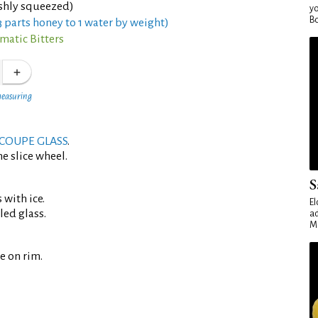
eshly squeezed)
yo
Bo
 parts honey to 1 water by weight)
matic Bitters
measuring
COUPE GLASS
.
e slice wheel.
S
 with ice.
El
led glass.
ad
Ma
e on rim.