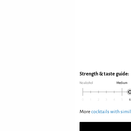
Strength & taste guide:
No alcohol
Medium
More
cocktails with simil