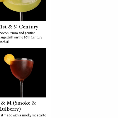
1st & ¼ Century
coconut rum and gentian
arged riff on the 20th Century
cktail
 & M (Smoke &
ulberry)
st made with a smoky mezcal to