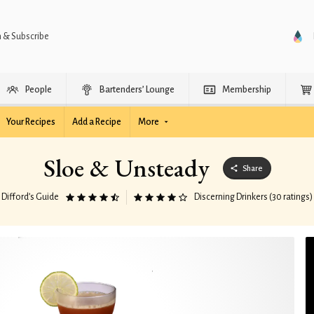
n & Subscribe
People
Bartenders’ Lounge
Membership
Your Recipes
Add a Recipe
More
Sloe & Unsteady
Share
Difford’s Guide
Discerning Drinkers (30 ratings)