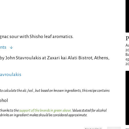
gnac sour with Shisho leaf aromatics.
P
Ad
nts
20
Ba
by John Stavroulakis at Zaxari kai Alati Bistrot, Athens,
e
20
tavroulakis
 calculate the alc./vol., but based on known ingredients, this recipe contains
cohol
 thanks to the
support of the brands in green above
. Values stated for alcohol
 drinks an ingredient makes should be considered approximate.