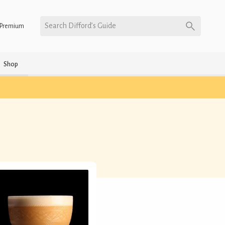
Search Difford’s Guide
Premium
Shop