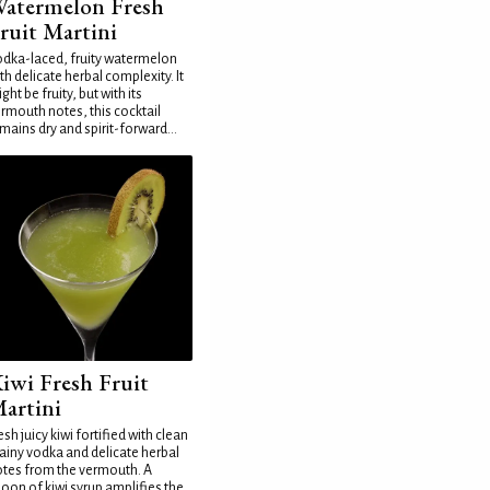
atermelon Fresh
ruit Martini
dka-laced, fruity watermelon
th delicate herbal complexity. It
ght be fruity, but with its
rmouth notes, this cocktail
mains dry and spirit-forward...
iwi Fresh Fruit
artini
esh juicy kiwi fortified with clean
ainy vodka and delicate herbal
tes from the vermouth. A
oon of kiwi syrup amplifies the