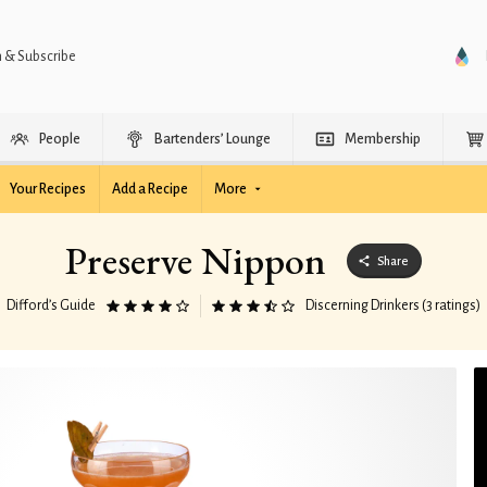
n & Subscribe
People
Bartenders’ Lounge
Membership
Your Recipes
Add a Recipe
More
Preserve Nippon
Share
Difford’s Guide
Discerning Drinkers (3 ratings)