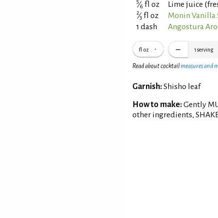
5
⁄
fl oz
Lime juice (fr
6
2
⁄
fl oz
Monin Vanilla
3
1 dash
Angostura Aro
fl oz
1
serving
Read about cocktail
measures and 
Garnish:
Shisho leaf
How to make:
Gently MUD
other ingredients, SHAKE w