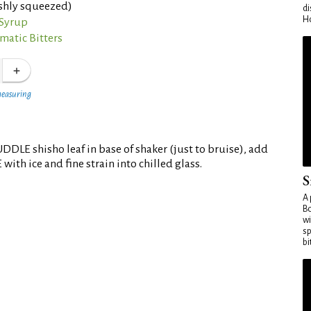
eshly squeezed)
di
Ho
 Syrup
matic Bitters
measuring
DLE shisho leaf in base of shaker (just to bruise), add
ith ice and fine strain into chilled glass.
S
A 
Bo
wi
sp
bi