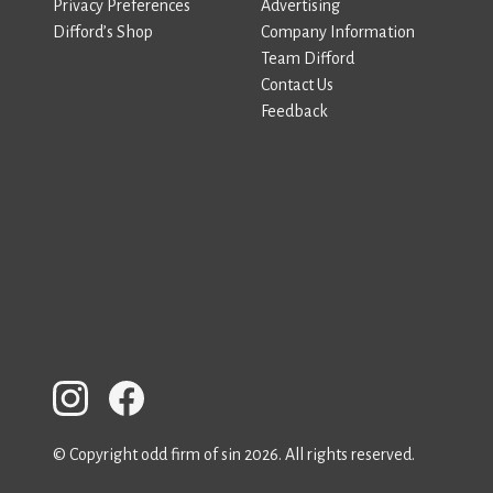
Privacy Preferences
Advertising
Difford’s Shop
Company Information
Team Difford
Contact Us
Feedback
© Copyright odd firm of sin 2026. All rights reserved.