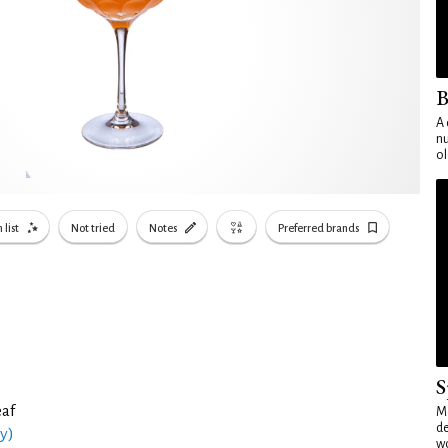
B
A 
nu
ol
 list
Not tried
Notes
Preferred brands
S
eaf
Mo
de
y)
wo