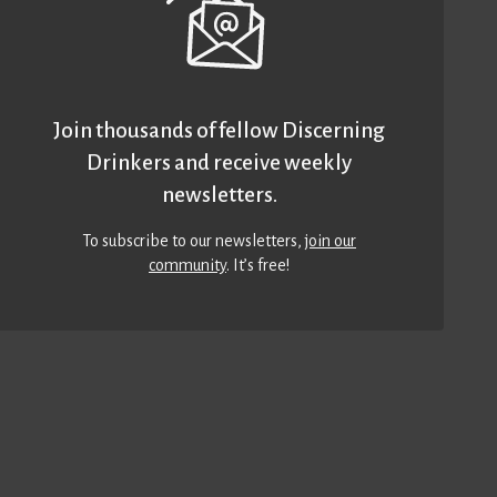
Join thousands of fellow Discerning
Drinkers and receive weekly
newsletters.
To subscribe to our newsletters,
join our
community
. It’s free!