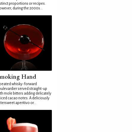
stinct proportions or recipes.
wever, during the 2000s...
moking Hand
peated whisky-forward
ulevardier served straight-up
th mole bitters adding delicately
iced cacao notes. A deliciously
ttersweet aperitivo or...