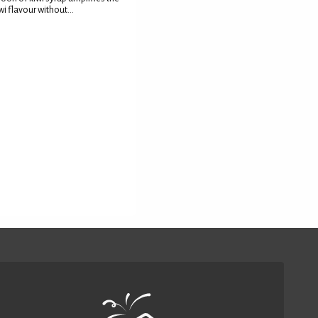
wi flavour without...