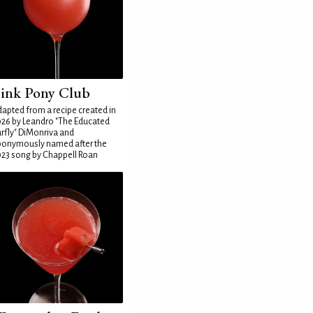
ink Pony Club
apted from a recipe created in
26 by Leandro "The Educated
rfly" DiMonriva and
ponymously named after the
23 song by Chappell Roan