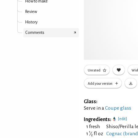
How to make
Review
History
Comments
Unrated
Wish
Add your version
Glass:
Serve in a
Coupe glass
Ingredients:
[edit]
1 fresh
Shiso/Perilla l
1
1
⁄
fl oz
Cognac (brand
2