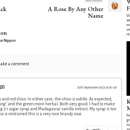
W
Next cocktail
F
ck
A Rose By Any Other
Name
Vo
wi
mi
ve
ion
re
ve Nippon
.
ake a comment
20th September 2023 at 00:48
 and red shiso. In either case, the shiso is subtle. As expected,
K
tang" and the green more herbal. Both very good. I had to make
M
g 2:1 sugar syrup and Madagascar vanilla extract. My syrup is too
s is restrained this is a very nice brandy sour.
Fr
gr
no
sp
reply