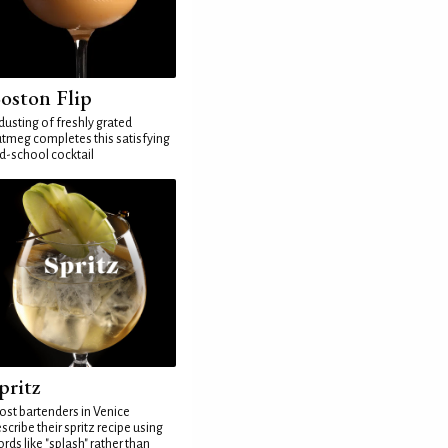
oston Flip
dusting of freshly grated
tmeg completes this satisfying
d-school cocktail
pritz
st bartenders in Venice
scribe their spritz recipe using
rds like "splash" rather than