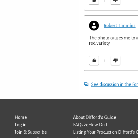
1
Robert Timmins
The photo causes me to as
red variety.
1
See discussion in the F
Home
About Difford’s Guide
Log in
FAQs & How Do I
Join & Subscribe
Listing Your Product on Difford’s 