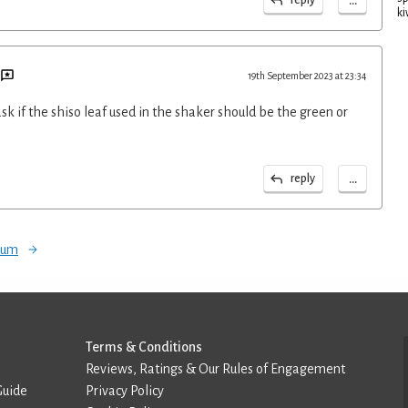
...
ki
19th September 2023 at 23:34
k if the shiso leaf used in the shaker should be the green or
...
reply
orum
Terms & Conditions
Reviews, Ratings & Our Rules of Engagement
Guide
Privacy Policy