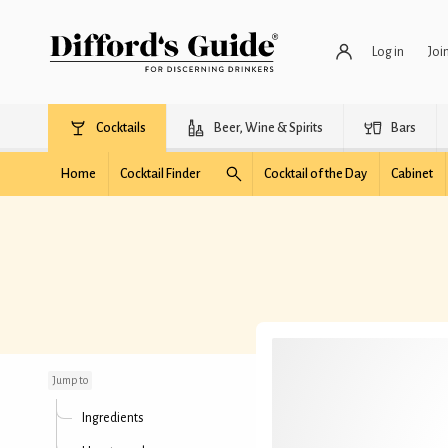
Log in
Joi
Cocktails
Beer, Wine & Spirits
Bars
Home
Cocktail Finder
Cocktail of the Day
Cabinet
Preserve Nippon
Jump to
Ingredients