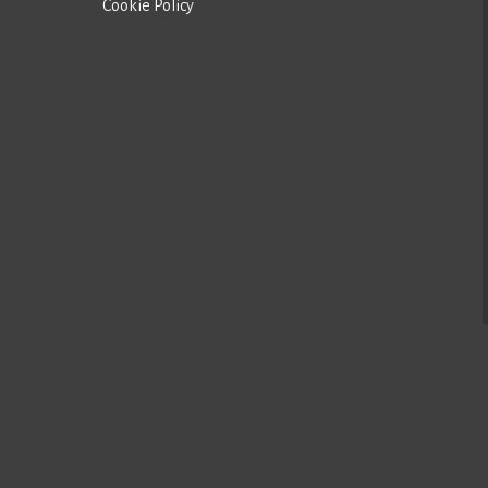
Cookie Policy