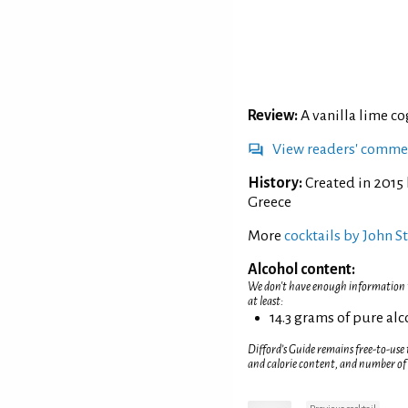
Review:
A vanilla lime co
View readers' comme
History:
Created in 2015 
Greece
More
cocktails by John S
Alcohol content:
We don't have enough information to
at least:
14.3 grams of pure al
Difford’s Guide remains free-to-use
and calorie content, and number of