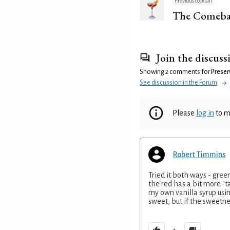
Previous cocktail
The Comeba
Join the discuss
Showing 2 comments for
Preser
See discussion in the Forum
Please
log in
to m
Robert Timmins
Tried it both ways - green
the red has a bit more "
my own vanilla syrup usin
sweet, but if the sweetnes