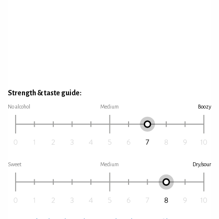
Strength & taste guide:
No alcohol
Medium
Boozy
Sweet
Medium
Dry/sour