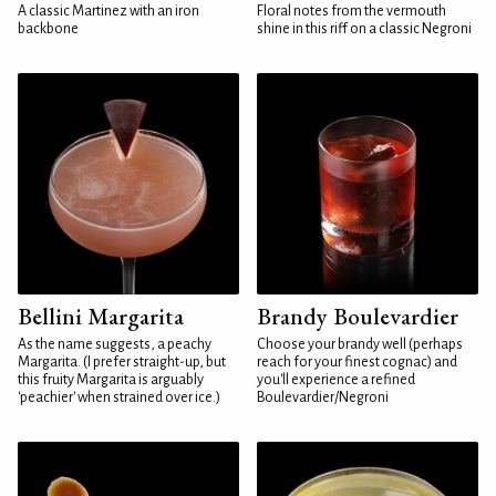
A classic Martinez with an iron
Floral notes from the vermouth
backbone
shine in this riff on a classic Negroni
Bellini Margarita
Brandy Boulevardier
As the name suggests, a peachy
Choose your brandy well (perhaps
Margarita. (I prefer straight-up, but
reach for your finest cognac) and
this fruity Margarita is arguably
you'll experience a refined
'peachier' when strained over ice.)
Boulevardier/Negroni