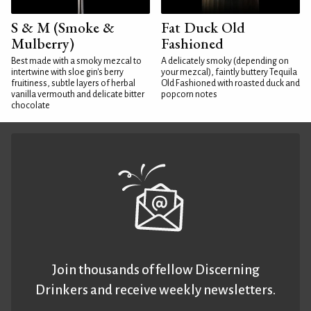
S & M (Smoke &
Fat Duck Old
Mulberry)
Fashioned
Best made with a smoky mezcal to
A delicately smoky (depending on
intertwine with sloe gin's berry
your mezcal), faintly buttery Tequila
fruitiness, subtle layers of herbal
Old Fashioned with roasted duck and
vanilla vermouth and delicate bitter
popcorn notes
chocolate
Join thousands of fellow Discerning
Drinkers and receive weekly newsletters.