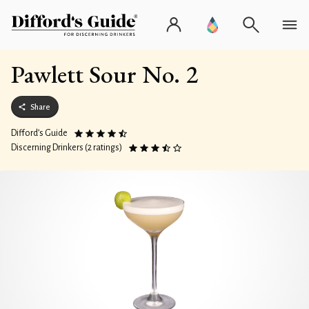
Pawlett Sour No. 2
Share
Difford’s Guide
Discerning Drinkers (2 ratings)