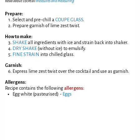
Read about cocktail
measures and measuring
Prepare:
Select and pre-chill a
COUPE GLASS
.
Prepare garnish of lime zest twist.
How to make:
SHAKE
all ingredients with ice and strain back into shaker.
DRY SHAKE
(without ice) to emulsify.
FINE STRAIN
into chilled glass.
Garnish:
Express lime zest twist over the cocktail and use as garnish.
Allergens:
Recipe contains the following
allergens:
Egg white (pasteurised) -
Eggs