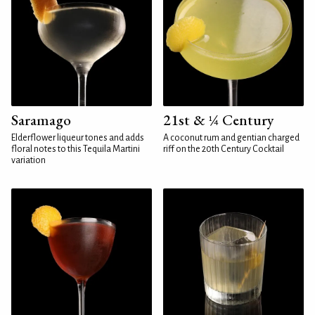
Saramago
21st & ¼ Century
Elderflower liqueur tones and adds
A coconut rum and gentian charged
floral notes to this Tequila Martini
riff on the 20th Century Cocktail
variation