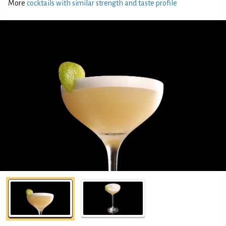
More
cocktails with similar strength and taste profile