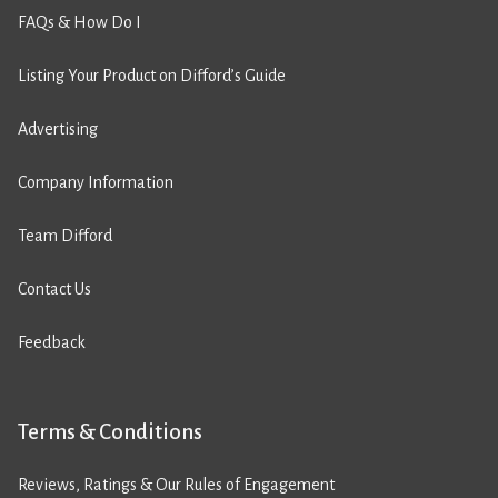
FAQs & How Do I
Listing Your Product on Difford’s Guide
Advertising
Company Information
Team Difford
Contact Us
Feedback
Terms & Conditions
Reviews, Ratings & Our Rules of Engagement