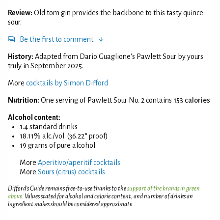
Review:
Old tom gin provides the backbone to this tasty quince
sour.
Be the first to comment
History:
Adapted from Dario Guaglione's Pawlett Sour by yours
truly in September 2025.
More
cocktails by Simon Difford
Nutrition:
One serving of Pawlett Sour No. 2 contains
153 calories
Alcohol content:
1.4 standard drinks
18.11% alc./vol. (36.22° proof)
19 grams of pure alcohol
More
Aperitivo/aperitif cocktails
More
Sours (citrus) cocktails
Difford’s Guide remains free-to-use thanks to the
support of the brands in green
above
. Values stated for alcohol and calorie content, and number of drinks an
ingredient makes should be considered approximate.