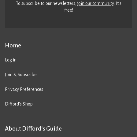
To subscribe to our newsletters,
join our community
. It’s
free!
Home
Log in
Join & Subscribe
Privacy Preferences
Difford’s Shop
About Difford’s Guide