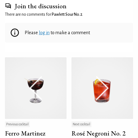
Join the discussion
There are no comments for
Pawlett Sour No. 2
.
Please
log in
to make a comment
Previous cocktail
Next cocktail
Ferro Martinez
Rosé Negroni No. 2