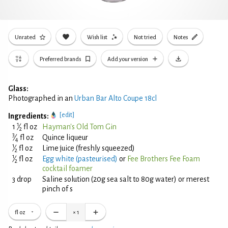
Unrated
Wish list
Not tried
Notes
Preferred brands
Add your version
Glass:
Photographed in an
Urban Bar Alto Coupe 18cl
[edit]
Ingredients:
1
1
⁄
fl oz
Hayman's Old Tom Gin
2
3
⁄
fl oz
Quince liqueur
4
1
⁄
fl oz
Lime juice (freshly squeezed)
2
1
⁄
fl oz
Egg white (pasteurised)
or
Fee Brothers Fee Foam
2
cocktail foamer
3 drop
Saline solution (20g sea salt to 80g water) or merest
pinch of s
fl oz
×
1