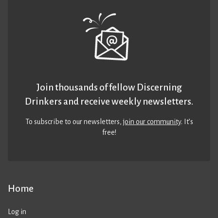
Join thousands of fellow Discerning
Drinkers and receive weekly newsletters.
To subscribe to our newsletters,
join our community
. It’s
free!
Home
Log in