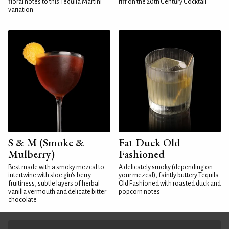
floral notes to this Tequila Martini
riff on the 20th Century Cocktail
variation
S & M (Smoke &
Fat Duck Old
Mulberry)
Fashioned
Best made with a smoky mezcal to
A delicately smoky (depending on
intertwine with sloe gin's berry
your mezcal), faintly buttery Tequila
fruitiness, subtle layers of herbal
Old Fashioned with roasted duck and
vanilla vermouth and delicate bitter
popcorn notes
chocolate