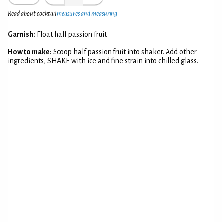
Read about cocktail
measures and measuring
Garnish:
Float half passion fruit
How to make:
Scoop half passion fruit into shaker. Add other
ingredients, SHAKE with ice and fine strain into chilled glass.