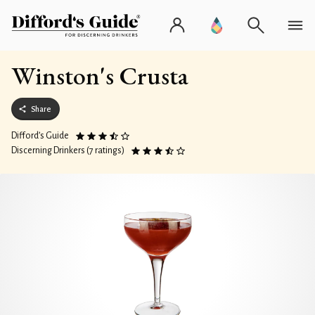
Winston's Crusta
Share
Difford’s Guide
Discerning Drinkers (7 ratings)