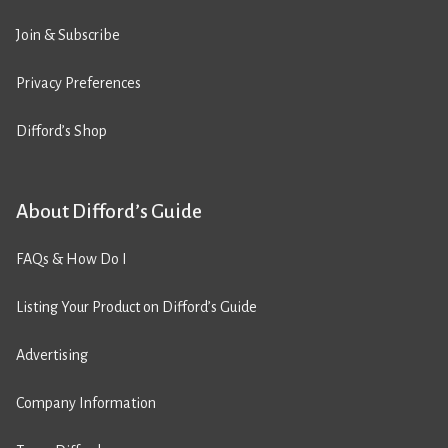
Join & Subscribe
Privacy Preferences
Difford’s Shop
About Difford’s Guide
FAQs & How Do I
Listing Your Product on Difford’s Guide
Advertising
Company Information