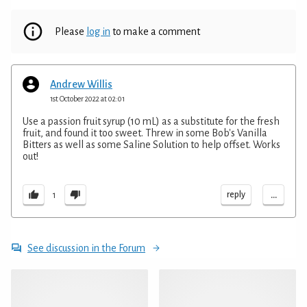
Please
log in
to make a comment
Andrew Willis
1st October 2022 at 02:01
Use a passion fruit syrup (10 mL) as a substitute for the fresh
fruit, and found it too sweet. Threw in some Bob's Vanilla
Bitters as well as some Saline Solution to help offset. Works
out!
...
reply
1
See discussion in the Forum