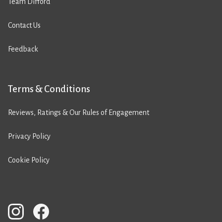
Team Difford
Contact Us
Feedback
Terms & Conditions
Reviews, Ratings & Our Rules of Engagement
Privacy Policy
Cookie Policy