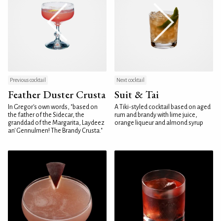
Previous cocktail
Next cocktail
Feather Duster Crusta
Suit & Tai
In Gregor's own words, "based on
A Tiki-styled cocktail based on aged
the father of the Sidecar, the
rum and brandy with lime juice,
granddad of the Margarita, Laydeez
orange liqueur and almond syrup
an' Gennulmen! The Brandy Crusta."