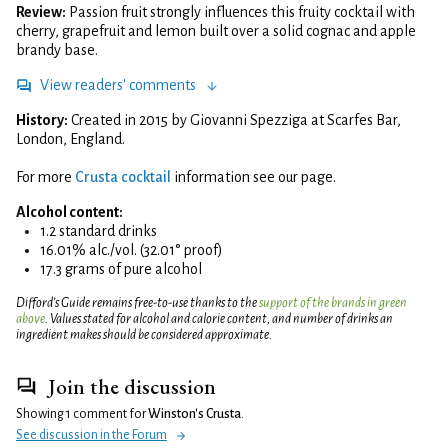
Review:
Passion fruit strongly influences this fruity cocktail with
cherry, grapefruit and lemon built over a solid cognac and apple
brandy base.
View readers' comments
History:
Created in 2015 by Giovanni Spezziga at Scarfes Bar,
London, England.
For more
Crusta cocktail
information see our page.
Alcohol content:
1.2 standard drinks
16.01% alc./vol. (32.01° proof)
17.3 grams of pure alcohol
Difford’s Guide remains free-to-use thanks to the
support of the brands in green
above
. Values stated for alcohol and calorie content, and number of drinks an
ingredient makes should be considered approximate.
Join the discussion
Showing 1 comment for
Winston's Crusta
.
See discussion in the Forum