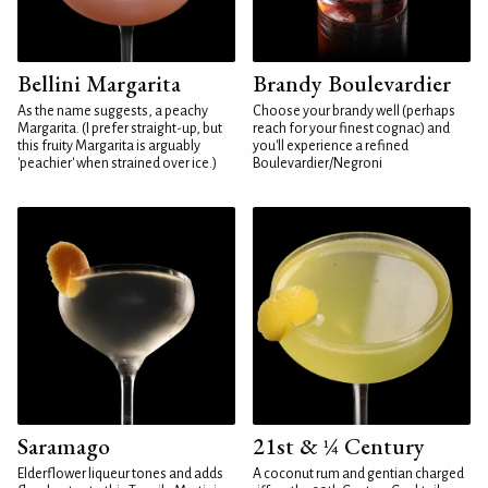
Bellini Margarita
Brandy Boulevardier
As the name suggests, a peachy
Choose your brandy well (perhaps
Margarita. (I prefer straight-up, but
reach for your finest cognac) and
this fruity Margarita is arguably
you'll experience a refined
'peachier' when strained over ice.)
Boulevardier/Negroni
Saramago
21st & ¼ Century
Elderflower liqueur tones and adds
A coconut rum and gentian charged