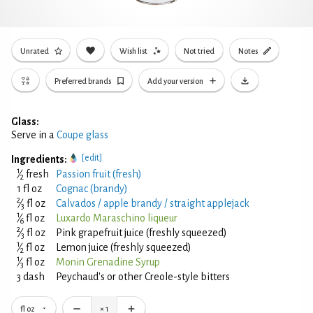
Unrated
Wish list
Not tried
Notes
Preferred brands
Add your version
Glass:
Serve in a
Coupe glass
[edit]
Ingredients:
1
⁄
fresh
Passion fruit (fresh)
2
1 fl oz
Cognac (brandy)
2
⁄
fl oz
Calvados / apple brandy / straight applejack
3
1
⁄
fl oz
Luxardo Maraschino liqueur
6
2
⁄
fl oz
Pink grapefruit juice (freshly squeezed)
3
1
⁄
fl oz
Lemon juice (freshly squeezed)
2
1
⁄
fl oz
Monin Grenadine Syrup
3
3 dash
Peychaud's or other Creole-style bitters
fl oz
×
1