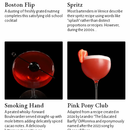
Boston Flip
Spritz
A dusting of freshly grated nutmeg
Most bartenders in Venice describe
completes this satisfying old-school
their spritz recipe using words like
cocktail
"splash" rather than distinct
proportions or recipes. However,
during the 2000s...
Smoking Hand
Pink Pony Club
A peated whisky-forward
Adapted from a recipe created in
Boulevardier served straight-up with
2026 by Leandro "The Educated
mole bitters adding delicately spiced
Barfly" DiMonriva and eponymously
cacao notes. A deliciously
named after the 2023 song by