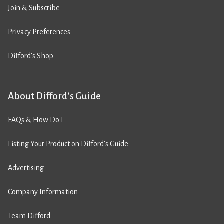
Join & Subscribe
Privacy Preferences
Difford’s Shop
About Difford’s Guide
FAQs & How Do I
Listing Your Product on Difford’s Guide
Advertising
Company Information
Team Difford