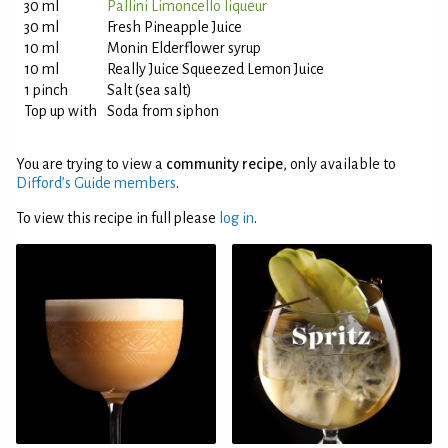
30 ml
Pallini Limoncello liqueur
30 ml
Fresh Pineapple Juice
10 ml
Monin Elderflower syrup
10 ml
Really Juice Squeezed Lemon Juice
1 pinch
Salt (sea salt)
Top up with
Soda from siphon
You are trying to view a
community recipe
, only available to
Difford’s Guide members
.
To view this recipe in full please
log in
.