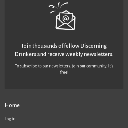
Join thousands of fellow Discerning
Drinkers and receive weekly newsletters.
To subscribe to our newsletters,
join our community
. It’s
free!
Home
Log in