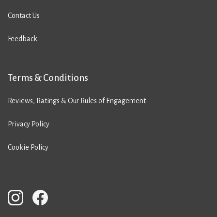
Contact Us
Feedback
Terms & Conditions
Reviews, Ratings & Our Rules of Engagement
Privacy Policy
Cookie Policy