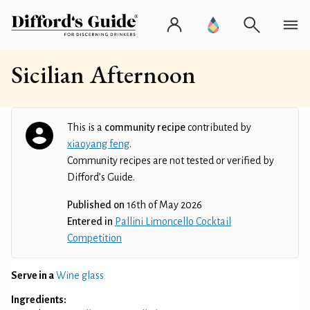
Sicilian Afternoon
This is a
community recipe
contributed by
xiaoyang feng
.
Community recipes are not tested or verified by
Difford’s Guide.
Published on
16th of May 2026
Entered in
Pallini Limoncello Cocktail
Competition
Serve in a
Wine glass
Ingredients: