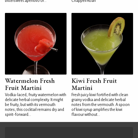
bittersweet aperitivo or...
Chappell Roan
Watermelon Fresh
Kiwi Fresh Fruit
Fruit Martini
Martini
Vodka-laced, fruity watermelon with
Fresh juicy kiwi fortified with clean
delicate herbal complexity. It might
grainy vodka and delicate herbal
be fruity, but with its vermouth
notes from the vermouth. A spoon
notes, this cocktail remains dry and
of kiwi syrup amplifies the kiwi
spirit-forward...
flavour without...