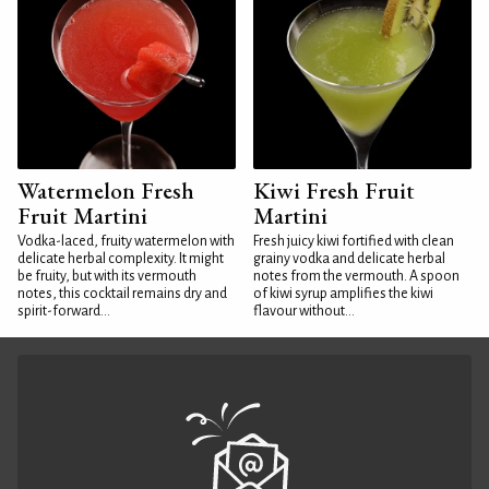
Watermelon Fresh
Kiwi Fresh Fruit
Fruit Martini
Martini
Vodka-laced, fruity watermelon with
Fresh juicy kiwi fortified with clean
delicate herbal complexity. It might
grainy vodka and delicate herbal
be fruity, but with its vermouth
notes from the vermouth. A spoon
notes, this cocktail remains dry and
of kiwi syrup amplifies the kiwi
spirit-forward...
flavour without...