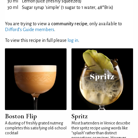
30 ml
Lemon juice (freshly squeezed)
30 ml
Sugar syrup 'simple' (1 sugar to 1 water, 48°Brix)
You are trying to view a
community recipe
, only available to
Difford’s Guide members
.
To view this recipe in full please
log in
.
Boston Flip
Spritz
A dusting of freshly grated nutmeg
Most bartenders in Venice describe
completes this satisfying old-school
their spritz recipe using words like
cocktail
"splash" rather than distinct