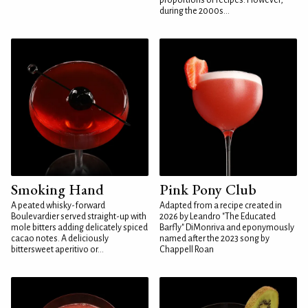
proportions or recipes. However,
during the 2000s...
Smoking Hand
Pink Pony Club
A peated whisky-forward
Adapted from a recipe created in
Boulevardier served straight-up with
2026 by Leandro "The Educated
mole bitters adding delicately spiced
Barfly" DiMonriva and eponymously
cacao notes. A deliciously
named after the 2023 song by
bittersweet aperitivo or...
Chappell Roan