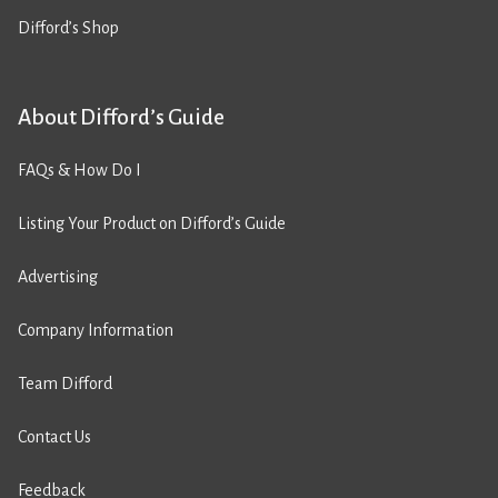
Difford’s Shop
About Difford’s Guide
FAQs & How Do I
Listing Your Product on Difford’s Guide
Advertising
Company Information
Team Difford
Contact Us
Feedback