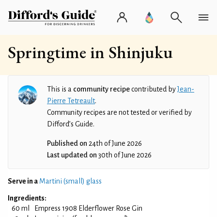
Springtime in Shinjuku
This is a
community recipe
contributed by
Jean-
Pierre Tetreault
.
Community recipes are not tested or verified by
Difford’s Guide.
Published on
24th of June 2026
Last updated on
30th of June 2026
Serve in a
Martini (small) glass
Ingredients:
60 ml
Empress 1908 Elderflower Rose Gin