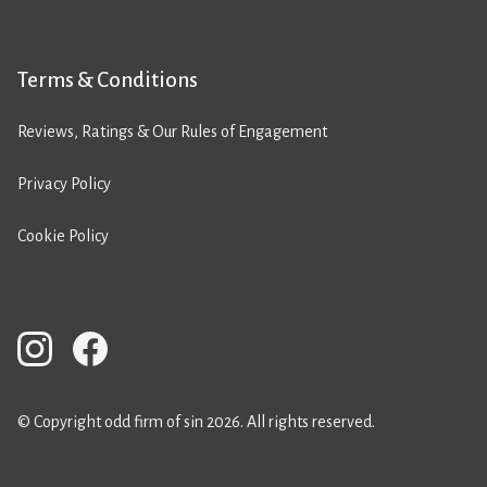
Terms & Conditions
Reviews, Ratings & Our Rules of Engagement
Privacy Policy
Cookie Policy
© Copyright odd firm of sin 2026. All rights reserved.