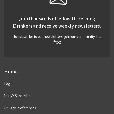
Join thousands of fellow Discerning
Drinkers and receive weekly newsletters.
To subscribe to our newsletters,
join our community
. It’s
free!
Home
Log in
Join & Subscribe
Privacy Preferences