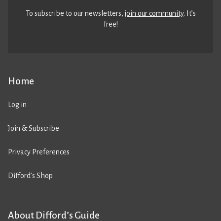
To subscribe to our newsletters,
join our community
. It’s
free!
Home
Log in
Join & Subscribe
Privacy Preferences
Difford’s Shop
About Difford’s Guide