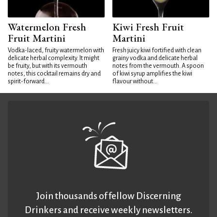
Watermelon Fresh
Kiwi Fresh Fruit
Fruit Martini
Martini
Vodka-laced, fruity watermelon with
Fresh juicy kiwi fortified with clean
delicate herbal complexity. It might
grainy vodka and delicate herbal
be fruity, but with its vermouth
notes from the vermouth. A spoon
notes, this cocktail remains dry and
of kiwi syrup amplifies the kiwi
spirit-forward...
flavour without...
Join thousands of fellow Discerning
Drinkers and receive weekly newsletters.