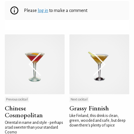
Please
log in
to make a comment
Previous cocktail
Next cocktail
Chinese
Grassy Finnish
Cosmopolitan
Like Finland, this drink is clean,
green, wooded and safe, but deep
Oriental in name and style - perhaps
down there's plenty of spice
a tad sweeter than your standard
Cosmo