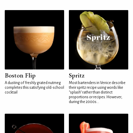
Boston Flip
Spritz
A dusting of freshly grated nutmeg
Most bartenders in Venice describe
completes this satisfying old-school
their spritz recipe using words like
cocktail
"splash" rather than distinct
proportions or recipes. However,
during the 2000s...