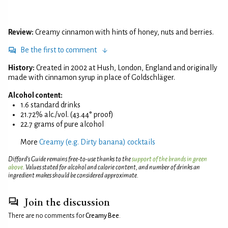
Review:
Creamy cinnamon with hints of honey, nuts and berries.
Be the first to comment
History:
Created in 2002 at Hush, London, England and originally
made with cinnamon syrup in place of Goldschläger.
Alcohol content:
1.6 standard drinks
21.72% alc./vol. (43.44° proof)
22.7 grams of pure alcohol
More
Creamy (e.g. Dirty banana) cocktails
Difford’s Guide remains free-to-use thanks to the
support of the brands in green
above
. Values stated for alcohol and calorie content, and number of drinks an
ingredient makes should be considered approximate.
Join the discussion
There are no comments for
Creamy Bee
.