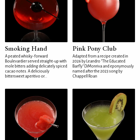
Smoking Hand
Pink Pony Club
A peated whisky-forward
Adapted from a recipe created in
Boulevardier served straight-up with
2026 by Leandro "The Educated
mole bitters adding delicately spiced
Barfly" DiMonriva and eponymously
cacao notes. A deliciously
named after the 2023 song by
bittersweet aperitivo or...
Chappell Roan