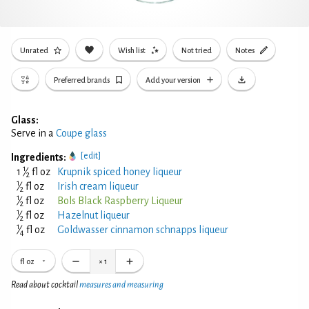
Unrated
Wish list
Not tried
Notes
Preferred brands
Add your version
Glass:
Serve in a
Coupe glass
[edit]
Ingredients:
1
1
⁄
fl oz
Krupnik spiced honey liqueur
2
1
⁄
fl oz
Irish cream liqueur
2
1
⁄
fl oz
Bols Black Raspberry Liqueur
2
1
⁄
fl oz
Hazelnut liqueur
2
1
⁄
fl oz
Goldwasser cinnamon schnapps liqueur
4
fl oz
×
1
Read about cocktail
measures and measuring