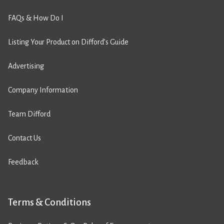
FAQs & How Do I
Listing Your Product on Difford’s Guide
Advertising
Company Information
Team Difford
Contact Us
Feedback
Terms & Conditions