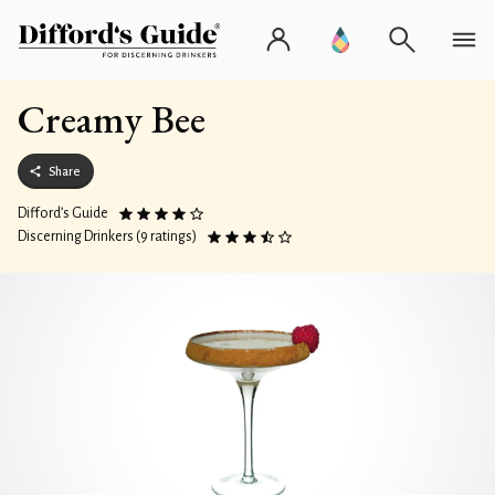
Creamy Bee
Share
Difford’s Guide
Discerning Drinkers (9 ratings)