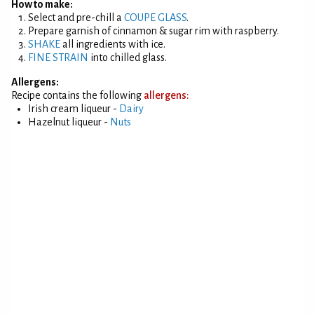
How to make:
Select and pre-chill a
COUPE GLASS
.
Prepare garnish of cinnamon & sugar rim with raspberry.
SHAKE
all ingredients with ice.
FINE STRAIN
into chilled glass.
Allergens:
Recipe contains the following
allergens:
Irish cream liqueur -
Dairy
Hazelnut liqueur -
Nuts