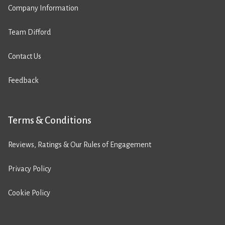
Company Information
Team Difford
Contact Us
Feedback
Terms & Conditions
Reviews, Ratings & Our Rules of Engagement
Privacy Policy
Cookie Policy