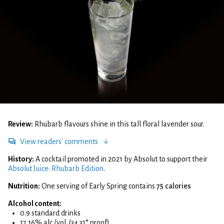
Review:
Rhubarb flavours shine in this tall floral lavender sour.
View readers' comments
History:
A cocktail promoted in 2021 by Absolut to support their
Absolut Juice: Rhubarb Edition
.
Nutrition:
One serving of Early Spring contains
75 calories
Alcohol content:
0.9 standard drinks
17.16% alc./vol. (34.31° proof)