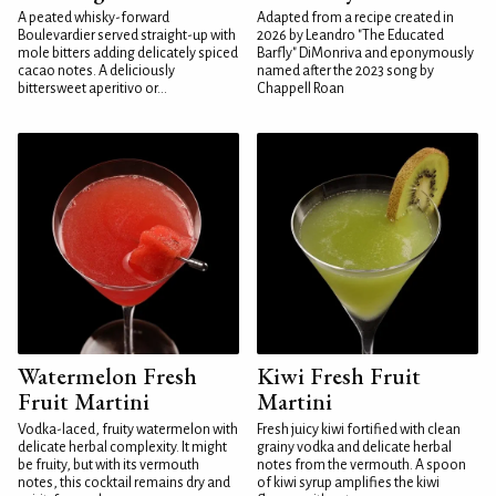
A peated whisky-forward
Adapted from a recipe created in
Boulevardier served straight-up with
2026 by Leandro "The Educated
mole bitters adding delicately spiced
Barfly" DiMonriva and eponymously
cacao notes. A deliciously
named after the 2023 song by
bittersweet aperitivo or...
Chappell Roan
Watermelon Fresh
Kiwi Fresh Fruit
Fruit Martini
Martini
Vodka-laced, fruity watermelon with
Fresh juicy kiwi fortified with clean
delicate herbal complexity. It might
grainy vodka and delicate herbal
be fruity, but with its vermouth
notes from the vermouth. A spoon
notes, this cocktail remains dry and
of kiwi syrup amplifies the kiwi