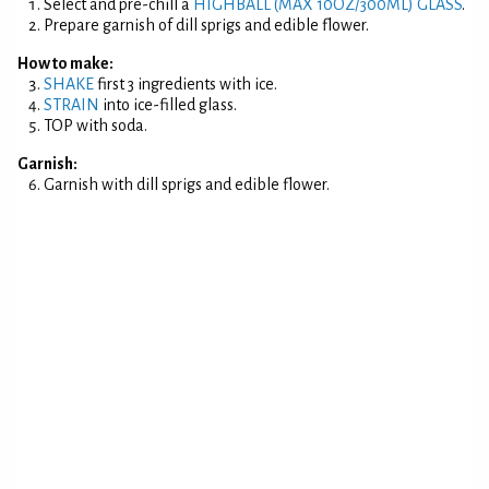
Select and pre-chill a
HIGHBALL (MAX 10OZ/300ML) GLASS
.
Prepare garnish of dill sprigs and edible flower.
How to make:
SHAKE
first 3 ingredients with ice.
STRAIN
into ice-filled glass.
TOP with soda.
Garnish:
Garnish with dill sprigs and edible flower.