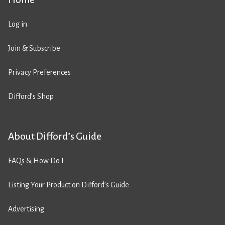
Log in
Join & Subscribe
Privacy Preferences
Difford’s Shop
About Difford’s Guide
FAQs & How Do I
Listing Your Product on Difford’s Guide
Advertising