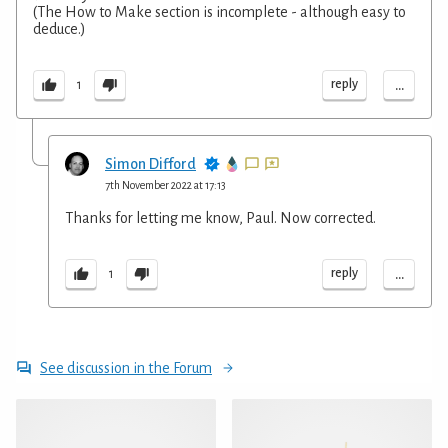
(The How to Make section is incomplete - although easy to
deduce.)
...
reply
1
Simon Difford
7th November 2022 at 17:13
Thanks for letting me know, Paul. Now corrected.
...
reply
1
See discussion in the Forum