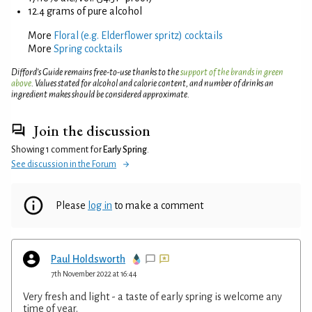
12.4 grams of pure alcohol
More
Floral (e.g. Elderflower spritz) cocktails
More
Spring cocktails
Difford’s Guide remains free-to-use thanks to the
support of the brands in green
above
. Values stated for alcohol and calorie content, and number of drinks an
ingredient makes should be considered approximate.
Join the discussion
Showing 1 comment for
Early Spring
.
See discussion in the Forum
Please
log in
to make a comment
Paul Holdsworth
7th November 2022 at 16:44
Very fresh and light - a taste of early spring is welcome any
time of year.