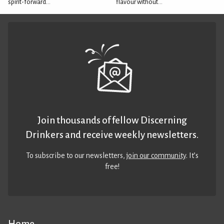
spirit-forward...
flavour without...
Join thousands of fellow Discerning
Drinkers and receive weekly newsletters.
To subscribe to our newsletters,
join our community
. It’s
free!
Home