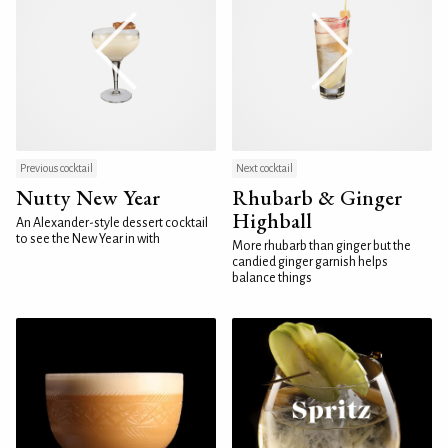
Previous cocktail
Next cocktail
Nutty New Year
Rhubarb & Ginger
Highball
An Alexander-style dessert cocktail
to see the New Year in with
More rhubarb than ginger but the
candied ginger garnish helps
balance things