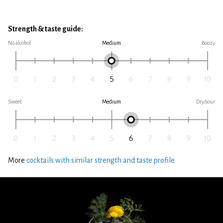
Strength & taste guide:
No alcohol
Medium
Boozy
Sweet
Medium
Dry/sour
More
cocktails with similar strength and taste profile