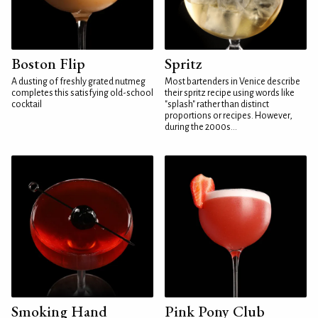
Boston Flip
Spritz
A dusting of freshly grated nutmeg
Most bartenders in Venice describe
completes this satisfying old-school
their spritz recipe using words like
cocktail
"splash" rather than distinct
proportions or recipes. However,
during the 2000s...
Smoking Hand
Pink Pony Club