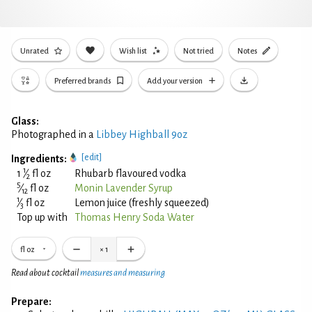
Unrated
Wish list
Not tried
Notes
Preferred brands
Add your version
Glass:
Photographed in a
Libbey Highball 9oz
[edit]
Ingredients:
1
1
⁄
fl oz
Rhubarb flavoured vodka
2
5
⁄
fl oz
Monin Lavender Syrup
12
1
⁄
fl oz
Lemon juice (freshly squeezed)
3
Top up with
Thomas Henry Soda Water
fl oz
×
1
Read about cocktail
measures and measuring
Prepare: