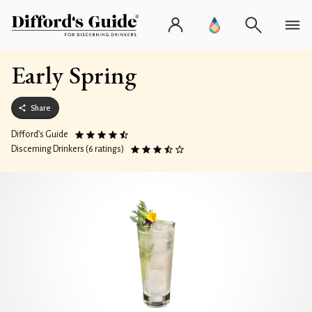
Early Spring
Share
Difford’s Guide
Discerning Drinkers (6 ratings)