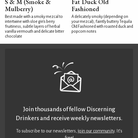
S & M (Smoke &
Fat Duck Old
Mulberry)
Fashioned
Best made with a smoky mezcal to
A delicately smoky (depending on
intertwine with sloe gin's berry
your mezcal), faintly buttery Tequila
fruitiness, subtle layers of herbal
Old Fashioned with roasted duck and
vanilla vermouth and delicate bitter
popcorn notes
chocolate
Join thousands of fellow Discerning
Drinkers and receive weekly newsletters.
To subscribe to our newsletters,
join our community
. It’s
free!