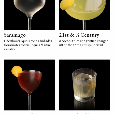
Saramago
21st & ¼ Century
Elderflower liqueur tones and adds
A coconut rum and gentian charged
floral notes to this Tequila Martini
riff on the 20th Century Cocktail
variation