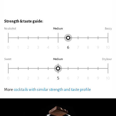
Strength & taste guide:
No alcohol
Medium
Boozy
Sweet
Medium
Dry/sour
More
cocktails with similar strength and taste profile