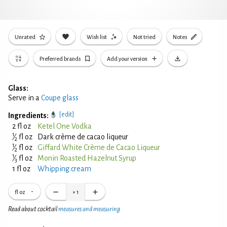
Unrated
Wish list
Not tried
Notes
Preferred brands
Add your version
Glass:
Serve in a
Coupe glass
[edit]
Ingredients:
2 fl oz
Ketel One Vodka
1
⁄
fl oz
Dark crème de cacao liqueur
2
1
⁄
fl oz
Giffard White Crème de Cacao Liqueur
2
1
⁄
fl oz
Monin Roasted Hazelnut Syrup
3
1 fl oz
Whipping cream
fl oz
×
1
Read about cocktail
measures and measuring