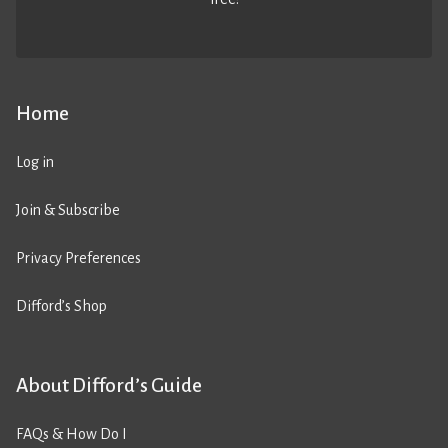
Home
Log in
Join & Subscribe
Privacy Preferences
Difford’s Shop
About Difford’s Guide
FAQs & How Do I