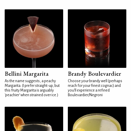
Bellini Margarita
Brandy Boulevardier
As the name suggests, a peachy
Choose your brandy well (perhaps
Margarita. (I prefer straight-up, but
reach for your finest cognac) and
this fruity Margarita is arguably
you'll experience a refined
'peachier' when strained over ice.)
Boulevardier/Negroni