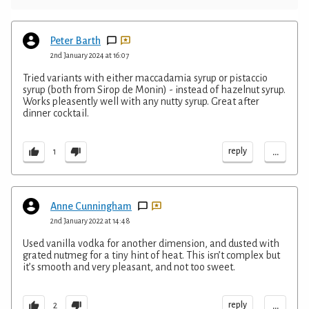
Peter Barth
2nd January 2024 at 16:07
Tried variants with either maccadamia syrup or pistaccio
syrup (both from Sirop de Monin) - instead of hazelnut syrup.
Works pleasently well with any nutty syrup. Great after
dinner cocktail.
...
reply
1
Anne Cunningham
2nd January 2022 at 14:48
Used vanilla vodka for another dimension, and dusted with
grated nutmeg for a tiny hint of heat. This isn’t complex but
it’s smooth and very pleasant, and not too sweet.
...
reply
2