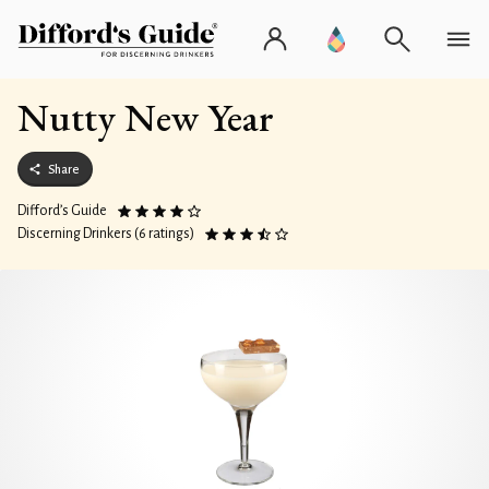
Nutty New Year
Share
Difford’s Guide
Discerning Drinkers (6 ratings)