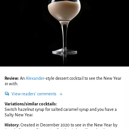
Review:
An
Alexander
-style dessert cocktail to see the New Year
in with.
View readers' comments
Variations/similar cocktails:
Switch hazelnut syrup for salted caramel syrup and you have a
Salty New Year.
History:
Created in December 2020 to see in the New Year by