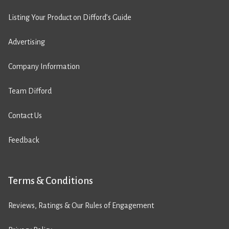
Listing Your Product on Difford’s Guide
Advertising
Company Information
Team Difford
Contact Us
Feedback
Terms & Conditions
Reviews, Ratings & Our Rules of Engagement