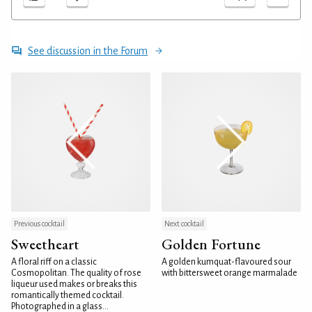
See discussion in the Forum
Previous cocktail
Next cocktail
Sweetheart
Golden Fortune
A floral riff on a classic
A golden kumquat-flavoured sour
Cosmopolitan. The quality of rose
with bittersweet orange marmalade
liqueur used makes or breaks this
romantically themed cocktail.
Photographed in a glass...