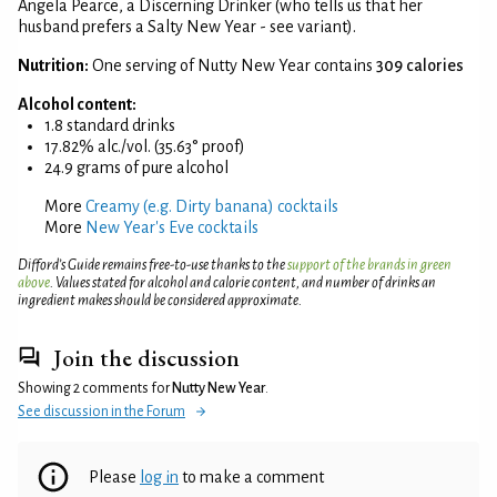
Angela Pearce, a Discerning Drinker (who tells us that her
husband prefers a Salty New Year - see variant).
Nutrition:
One serving of Nutty New Year contains
309 calories
Alcohol content:
1.8 standard drinks
17.82% alc./vol. (35.63° proof)
24.9 grams of pure alcohol
More
Creamy (e.g. Dirty banana) cocktails
More
New Year's Eve cocktails
Difford’s Guide remains free-to-use thanks to the
support of the brands in green
above
. Values stated for alcohol and calorie content, and number of drinks an
ingredient makes should be considered approximate.
Join the discussion
Showing 2 comments for
Nutty New Year
.
See discussion in the Forum
Please
log in
to make a comment