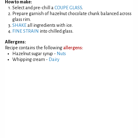
How to make:
Select and pre-chill a
COUPE GLASS
.
Prepare garnish of hazelnut chocolate chunk balanced across
glass rim.
SHAKE
all ingredients with ice.
FINE STRAIN
into chilled glass.
Allergens:
Recipe contains the following
allergens:
Hazelnut sugar syrup -
Nuts
Whipping cream -
Dairy