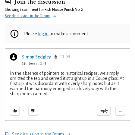
Join the discussion
Showing 1 comment for
Fish House Punch No. 2
.
See discussion in the Forum
Please
log in
to make a comment
Simon Sedgley
24th June at 12:45
In the absence of pointers to historical recipes, we simply
omitted the tea and served it straight up in a Coupe glass. At
first sip, it was discordant with overly sharp notes but as it
warmed the harmony emerged in a lovely way with the
sharp notes calmed.
...
reply
1
See discussion in the Forum