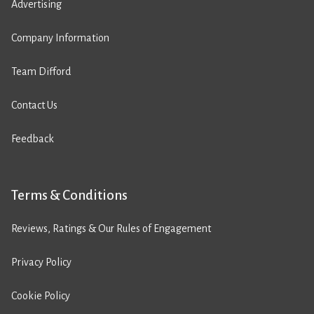
Advertising
Company Information
Team Difford
Contact Us
Feedback
Terms & Conditions
Reviews, Ratings & Our Rules of Engagement
Privacy Policy
Cookie Policy