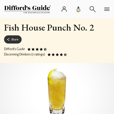
Fish House Punch No. 2
Share
Difford’s Guide
Discerning Drinkers (7 ratings)