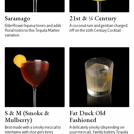
Saramago
21st & ¼ Century
Elderflower liqueur tones and adds
A coconut rum and gentian charged
floral notes to this Tequila Martini
riff on the 20th Century Cocktail
variation
S & M (Smoke &
Fat Duck Old
Mulberry)
Fashioned
Best made with a smoky mezcal to
A delicately smoky (depending on
intertwine with sloe gin's berry
your mezcal), faintly buttery Tequila