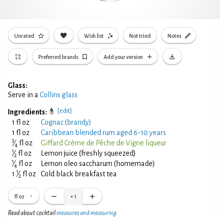
Unrated
Wish list
Not tried
Notes
Preferred brands
Add your version
Glass:
Serve in a
Collins glass
[edit]
Ingredients:
1 fl oz
Cognac (brandy)
1 fl oz
Caribbean blended rum aged 6-10 years
3
⁄
fl oz
Giffard Crème de Pêche de Vigne liqueur
4
1
⁄
fl oz
Lemon juice (freshly squeezed)
2
1
⁄
fl oz
Lemon oleo saccharum (homemade)
4
1
1
⁄
fl oz
Cold black breakfast tea
2
fl oz
×
1
Read about cocktail
measures and measuring