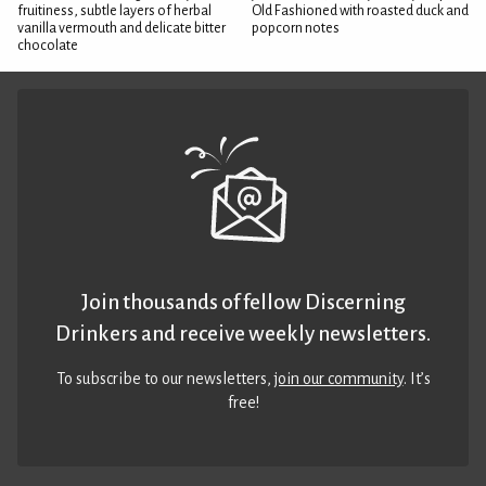
fruitiness, subtle layers of herbal
Old Fashioned with roasted duck and
vanilla vermouth and delicate bitter
popcorn notes
chocolate
Join thousands of fellow Discerning
Drinkers and receive weekly newsletters.
To subscribe to our newsletters,
join our community
. It’s
free!