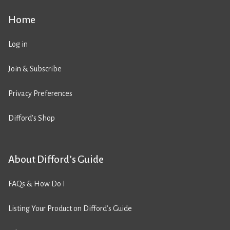
Home
Log in
Join & Subscribe
Privacy Preferences
Difford’s Shop
About Difford’s Guide
FAQs & How Do I
Listing Your Product on Difford’s Guide