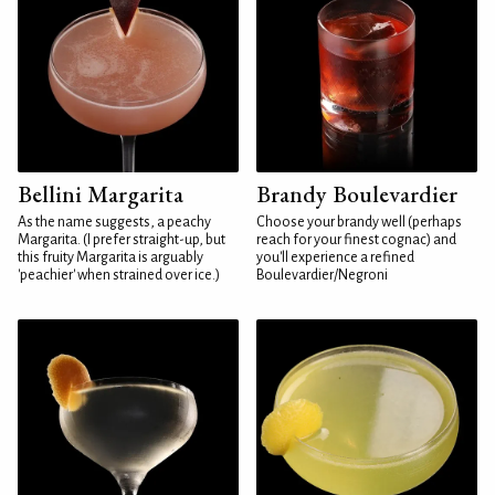
Bellini Margarita
Brandy Boulevardier
As the name suggests, a peachy
Choose your brandy well (perhaps
Margarita. (I prefer straight-up, but
reach for your finest cognac) and
this fruity Margarita is arguably
you'll experience a refined
'peachier' when strained over ice.)
Boulevardier/Negroni