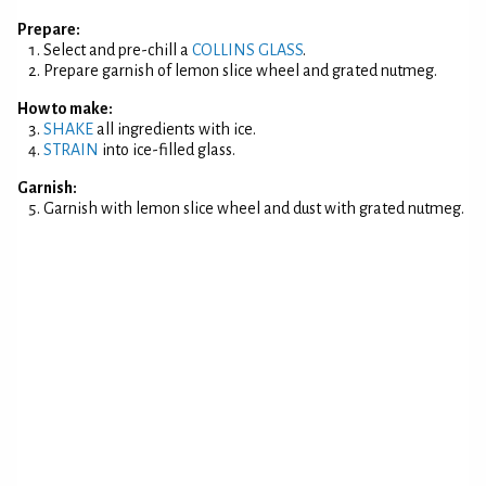
Prepare:
Select and pre-chill a
COLLINS GLASS
.
Prepare garnish of lemon slice wheel and grated nutmeg.
How to make:
SHAKE
all ingredients with ice.
STRAIN
into ice-filled glass.
Garnish:
Garnish with lemon slice wheel and dust with grated nutmeg.