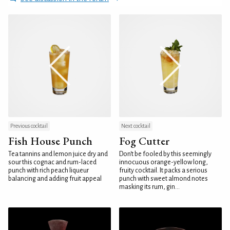
Previous cocktail
Next cocktail
Fish House Punch
Fog Cutter
Tea tannins and lemon juice dry and
Don't be fooled by this seemingly
sour this cognac and rum-laced
innocuous orange-yellow long,
punch with rich peach liqueur
fruity cocktail. It packs a serious
balancing and adding fruit appeal
punch with sweet almond notes
masking its rum, gin...