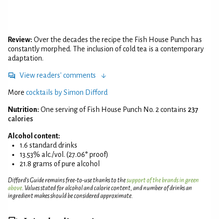
Review:
Over the decades the recipe the Fish House Punch has
constantly morphed. The inclusion of cold tea is a contemporary
adaptation.
View readers' comments
More
cocktails by Simon Difford
Nutrition:
One serving of Fish House Punch No. 2 contains
237
calories
Alcohol content:
1.6 standard drinks
13.53% alc./vol. (27.06° proof)
21.8 grams of pure alcohol
Difford’s Guide remains free-to-use thanks to the
support of the brands in green
above
. Values stated for alcohol and calorie content, and number of drinks an
ingredient makes should be considered approximate.