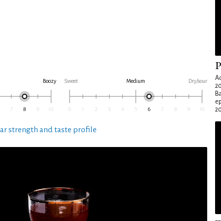
P
Ad
Boozy
Sweet
Medium
Dry/sour
20
Ba
e
20
ar strength and taste profile