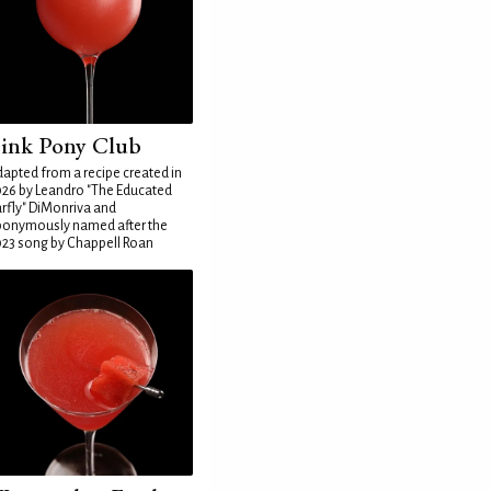
ink Pony Club
apted from a recipe created in
26 by Leandro "The Educated
rfly" DiMonriva and
ponymously named after the
23 song by Chappell Roan