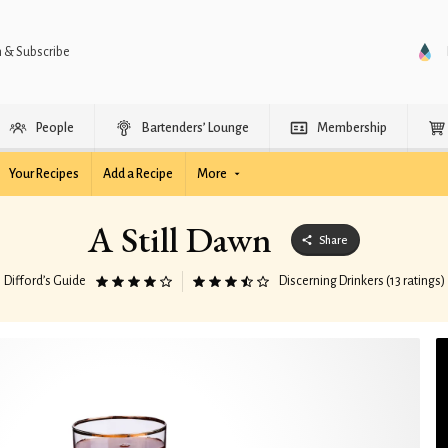
n & Subscribe
People
Bartenders’ Lounge
Membership
Your Recipes
Add a Recipe
More
A Still Dawn
Share
Difford’s Guide
Discerning Drinkers (13 ratings)