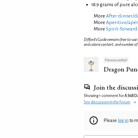
18.9 grams of pure al
More
After dinner/di
More
Aperitivo/aperi
More
Spirit-forward
Difford’s Guide remains free-to-use
and calorie content, and number of
Previous cocktail
Dragon Pun
Join the discuss
Showing 1 comment for
A Still 
See discussion in the Forum
Please
log in
to m