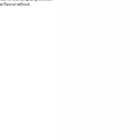
wi flavour without...