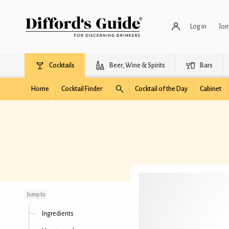
Log in
Joi
Cocktails
Beer, Wine & Spirits
Bars
Home
Cocktail Finder
Cocktail of the Day
Cabinet
A Still Dawn
Jump to
Ingredients