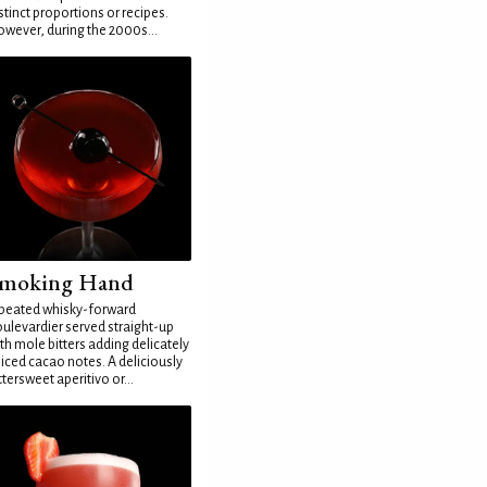
stinct proportions or recipes.
wever, during the 2000s...
moking Hand
peated whisky-forward
ulevardier served straight-up
th mole bitters adding delicately
iced cacao notes. A deliciously
ttersweet aperitivo or...