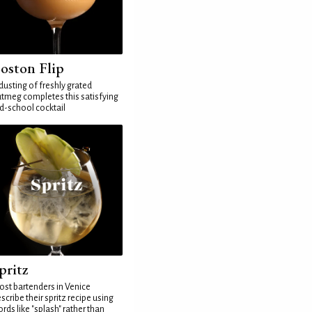
oston Flip
dusting of freshly grated
tmeg completes this satisfying
d-school cocktail
pritz
st bartenders in Venice
scribe their spritz recipe using
rds like "splash" rather than