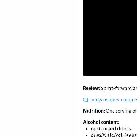
Review:
Spirit-forward a
View readers' comme
Nutrition:
One serving of
Alcohol content:
1.4 standard drinks
29.92% alc./vol. (59.8