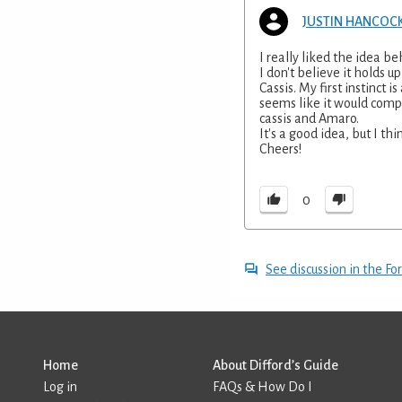
JUSTIN HANCOC
I really liked the idea be
I don't believe it holds 
Cassis. My first instinct 
seems like it would comp
cassis and Amaro.
It's a good idea, but I th
Cheers!
0
See discussion in the F
Home
About Difford’s Guide
Log in
FAQs & How Do I