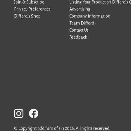
Join & Subscribe
Listing Your Product on Difford’s 
Privacy Preferences
Advertising
Difford’s Shop
Company Information
Team Difford
Contact Us
Feedback
© Copyright odd firm of sin 2026. All rights reserved.