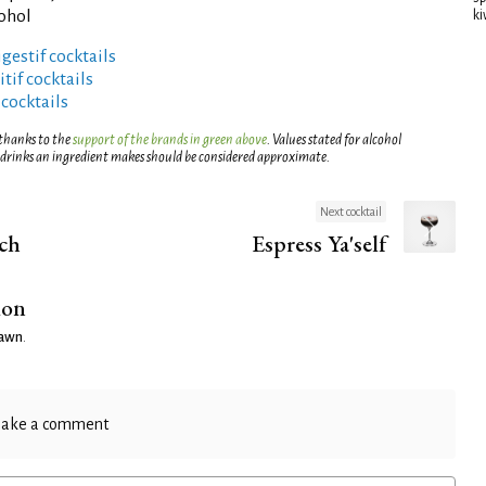
cohol
ki
gestif cocktails
tif cocktails
 cocktails
 thanks to the
support of the brands in green above
. Values stated for alcohol
 drinks an ingredient makes should be considered approximate.
Next cocktail
ch
Espress Ya'self
ion
Dawn
.
ake a comment