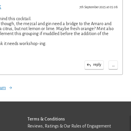
K
7th September 2025 at 05:08
hind this cocktail.
up though, the mezcal and gin need a bridge to the Amaro and
is a citrus, but not lemon or lime. Maybe fresh orange? Mint also
lement this grouping if muddled before the addition of the
ink it needs workshop-ing.
...
reply
orum
Terms & Conditions
Reviews, Ratings & Our Rules of Engagement