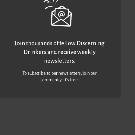
Join thousands of fellow Discerning
Drinkers and receive weekly
newsletters.
To subscribe to our newsletters,
join our
community
. It’s free!