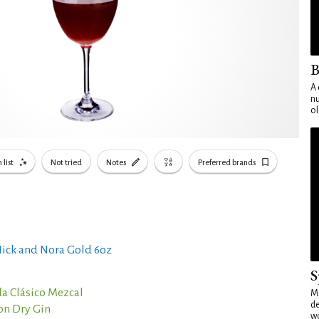
B
A 
nu
ol
 list
Not tried
Notes
Preferred brands
ick and Nora Gold 6oz
S
a Clásico Mezcal
Mo
de
on Dry Gin
wo