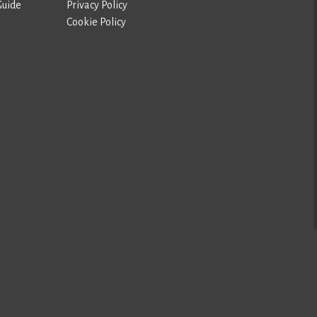
Guide
Privacy Policy
Cookie Policy