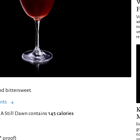
W
F
Vo
wi
mi
ve
re
nd bittersweet.
nts
K
 A Still Dawn contains
145 calories
M
Fr
gr
no
5° proof)
sp