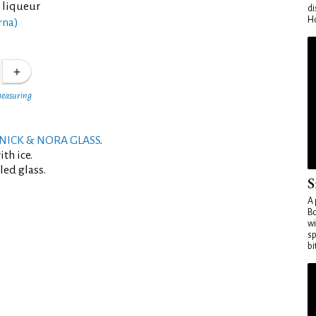
 liqueur
di
Ho
rna)
measuring
NICK & NORA GLASS
.
th ice.
led glass.
S
A 
Bo
wi
sp
bi