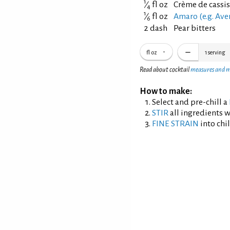
1
⁄
fl oz
Crème de cassis
4
1
⁄
fl oz
Amaro (e.g. Ave
6
2 dash
Pear bitters
fl oz
1
serving
Read about cocktail
measures and 
How to make:
Select and pre-chill a
STIR
all ingredients wi
FINE STRAIN
into chil