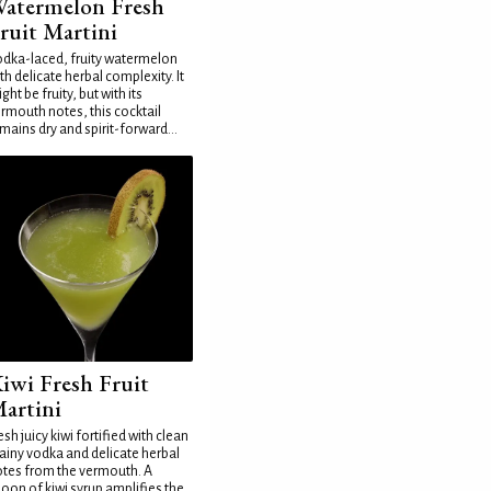
atermelon Fresh
ruit Martini
dka-laced, fruity watermelon
th delicate herbal complexity. It
ght be fruity, but with its
rmouth notes, this cocktail
mains dry and spirit-forward...
iwi Fresh Fruit
artini
esh juicy kiwi fortified with clean
ainy vodka and delicate herbal
tes from the vermouth. A
oon of kiwi syrup amplifies the