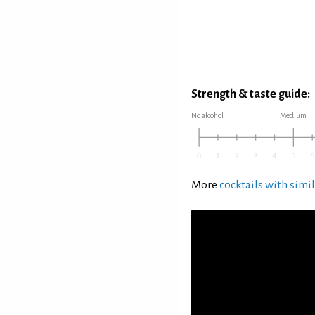
Strength & taste guide:
No alcohol
Medium
More
cocktails with simil