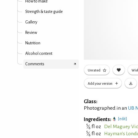
How to make
Strength & taste guide
Gallery
Review
Nutrition
Alcohol content
Comments
Unrated
Wish
Add your version
Glass:
Photographed in an
UB N
Ingredients:
[edit]
5
⁄
fl oz
Del Maguey Vid
6
5
⁄
fl oz
Hayman's Lond
6