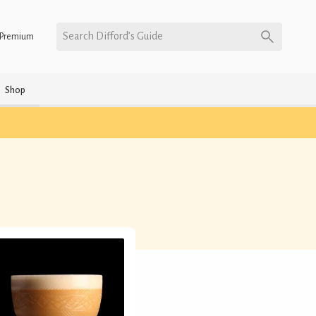
Search Difford’s Guide
Premium
Shop