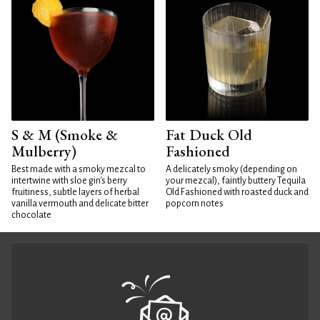
S & M (Smoke &
Fat Duck Old
Mulberry)
Fashioned
Best made with a smoky mezcal to
A delicately smoky (depending on
intertwine with sloe gin's berry
your mezcal), faintly buttery Tequila
fruitiness, subtle layers of herbal
Old Fashioned with roasted duck and
vanilla vermouth and delicate bitter
popcorn notes
chocolate