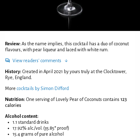
Review:
As the name implies, this cocktail has a duo of coconut
flavours, with pear liqueur and laced with white rum.
View readers' comments
History:
Created in April 2021 by yours truly at the Clocktower,
Rye, England.
More
cocktails by Simon Difford
Nutrition:
One serving of Lovely Pear of Coconuts contains
123
calories
Alcohol content:
1.1 standard drinks
17.92% alc./vol. (35.85° proof)
15.4 grams of pure alcohol