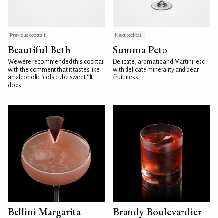
Previous cocktail
Next cocktail
Beautiful Beth
Summa Peto
We were recommended this cocktail
Delicate, aromatic and Martini-esc
with the comment that it tastes like
with delicate minerality and pear
an alcoholic "cola cube sweet." It
fruitiness
does
Bellini Margarita
Brandy Boulevardier