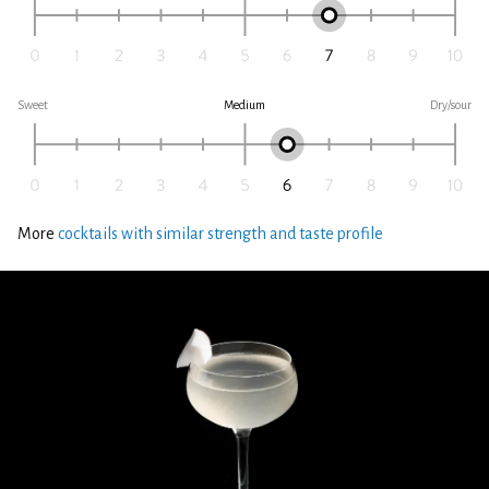
Sweet
Medium
Dry/sour
More
cocktails with similar strength and taste profile