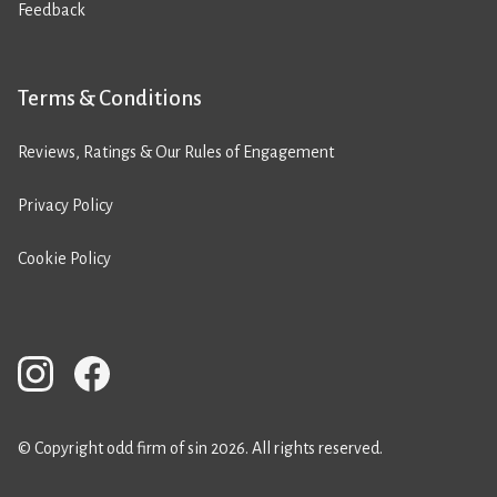
Feedback
Terms & Conditions
Reviews, Ratings & Our Rules of Engagement
Privacy Policy
Cookie Policy
© Copyright odd firm of sin 2026. All rights reserved.