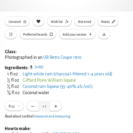
Unrated
Wish list
Not tried
Notes
Preferred brands
Add your version
Glass:
Photographed in an
UB Retro Coupe 1910
[edit]
Ingredients:
1 fl oz
Light white rum (charcoal-filtered 1-4 years old)
1
⁄
fl oz
Giffard Poire William liqueur
2
1
⁄
fl oz
Coconut rum liqueur (35-40% alc./vol.)
3
5
⁄
fl oz
Coconut water
6
fl oz
×
1
Read about cocktail
measures and measuring
How to make: