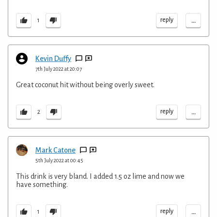
...
reply
1
Kevin Duffy
7th July 2022 at 20:07
Great coconut hit without being overly sweet.
...
reply
2
Mark Catone
5th July 2022 at 00:45
This drink is very bland. I added 1.5 oz lime and now we
have something.
...
reply
1