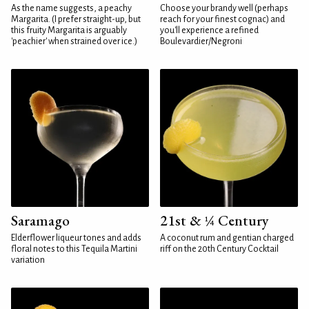
As the name suggests, a peachy
Choose your brandy well (perhaps
Margarita. (I prefer straight-up, but
reach for your finest cognac) and
this fruity Margarita is arguably
you'll experience a refined
'peachier' when strained over ice.)
Boulevardier/Negroni
Saramago
21st & ¼ Century
Elderflower liqueur tones and adds
A coconut rum and gentian charged
floral notes to this Tequila Martini
riff on the 20th Century Cocktail
variation