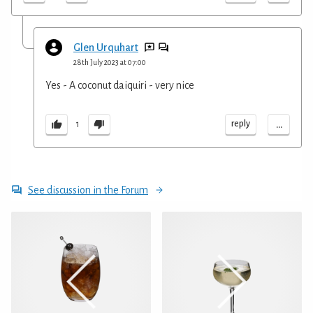
Glen Urquhart
28th July 2023 at 07:00
Yes - A coconut daiquiri - very nice
...
reply
1
See discussion in the Forum