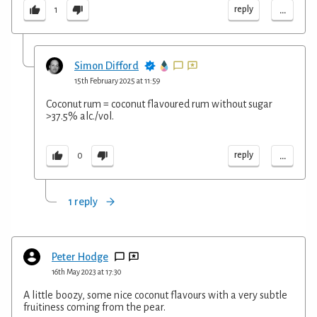
...
reply
1
Simon Difford
15th February 2025 at 11:59
Coconut rum = coconut flavoured rum without sugar
>37.5% alc./vol.
...
reply
0
1 reply
Peter Hodge
16th May 2023 at 17:30
A little boozy, some nice coconut flavours with a very subtle
fruitiness coming from the pear.