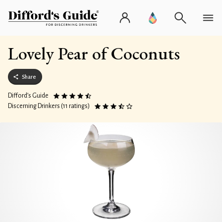
Lovely Pear of Coconuts
Share
Difford’s Guide
Discerning Drinkers (11 ratings)