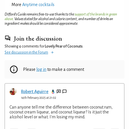
More
Anytime cocktails
Difford’s Guide remains free-to-use thanks to the
support of the brands in green
above
. Values stated for alcohol and calorie content, and number of drinks an
ingredient makes should be considered approximate.
Join the discussion
Showing 4 comments for
Lovely Pear of Coconuts
.
See discussion in the Forum
Please
log in
to make a comment
Robert Aguirre
14th February 2025 at 21:02
Can anyone tell me the difference between coconut rum,
coconut cream liqueur, and coconut liqueur? Is it just the
alcohol level or what. I'm losing my mind.