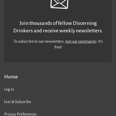
Join thousands of fellow Discerning
Drinkers and receive weekly newsletters.
To subscribe to our newsletters,
join our community
. It’s
free!
Home
Log in
Join & Subscribe
Privacy Preferences