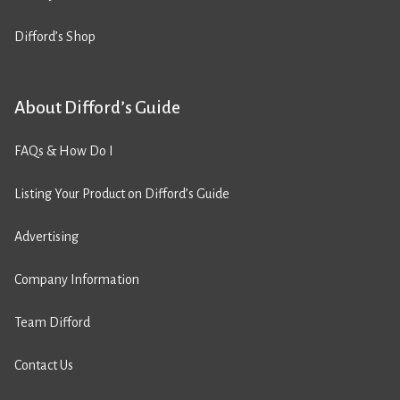
Difford’s Shop
About Difford’s Guide
FAQs & How Do I
Listing Your Product on Difford’s Guide
Advertising
Company Information
Team Difford
Contact Us