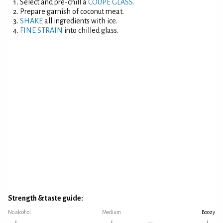
Select and pre-chill a
COUPE GLASS
.
Prepare garnish of coconut meat.
SHAKE
all ingredients with ice.
FINE STRAIN
into chilled glass.
Strength & taste guide:
No alcohol
Medium
Boozy