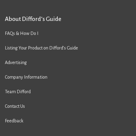
About Difford’s Guide
FAQs & How Do I
Listing Your Product on Difford’s Guide
Advertising
Company Information
Team Difford
Contact Us
Feedback