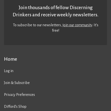
Join thousands of fellow Discerning
Drinkers and receive weekly newsletters.
To subscribe to our newsletters,
join our community
. It’s
free!
Home
Log in
Join & Subscribe
Privacy Preferences
Difford’s Shop