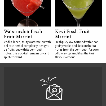
Watermelon Fresh
Kiwi Fresh Fruit
Fruit Martini
Martini
Vodka-laced, fruity watermelon with
Fresh juicy kiwi fortified with clean
delicate herbal complexity. It might
grainy vodka and delicate herbal
be fruity, but with its vermouth
notes from the vermouth. A spoon
notes, this cocktail remains dry and
of kiwi syrup amplifies the kiwi
spirit-forward...
flavour without...