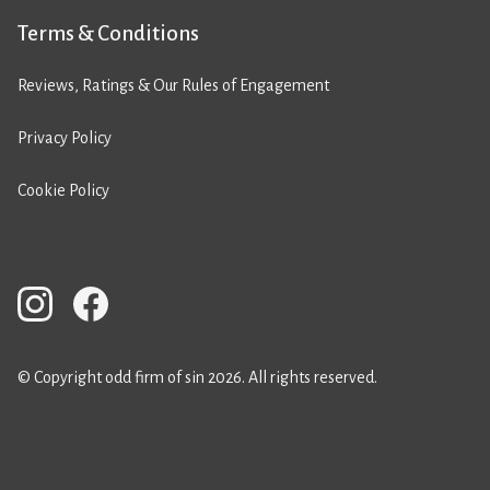
Terms & Conditions
Reviews, Ratings & Our Rules of Engagement
Privacy Policy
Cookie Policy
© Copyright odd firm of sin 2026. All rights reserved.