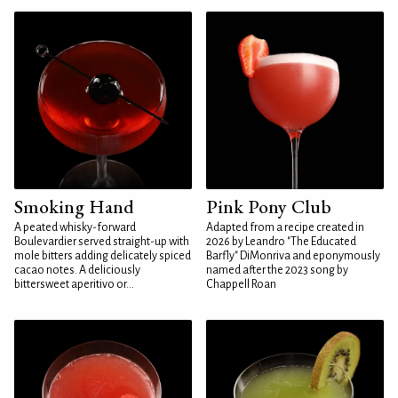
Smoking Hand
Pink Pony Club
A peated whisky-forward
Adapted from a recipe created in
Boulevardier served straight-up with
2026 by Leandro "The Educated
mole bitters adding delicately spiced
Barfly" DiMonriva and eponymously
cacao notes. A deliciously
named after the 2023 song by
bittersweet aperitivo or...
Chappell Roan