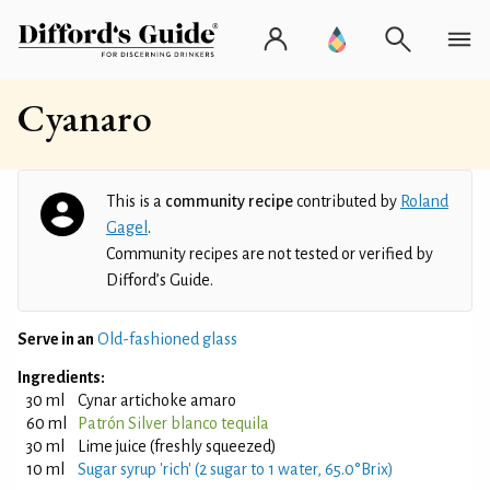
Cyanaro
This is a
community recipe
contributed by
Roland
Gagel
.
Community recipes are not tested or verified by
Difford’s Guide.
Serve in an
Old-fashioned glass
Ingredients:
30 ml
Cynar artichoke amaro
60 ml
Patrón Silver blanco tequila
30 ml
Lime juice (freshly squeezed)
10 ml
Sugar syrup 'rich' (2 sugar to 1 water, 65.0°Brix)