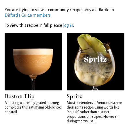
You are trying to view a
community recipe
, only available to
Difford’s Guide members
.
To view this recipe in full please
log in
.
Boston Flip
Spritz
A dusting of freshly grated nutmeg
Most bartenders in Venice describe
completes this satisfying old-school
their spritz recipe using words like
cocktail
"splash" rather than distinct
proportions or recipes. However,
during the 2000s...