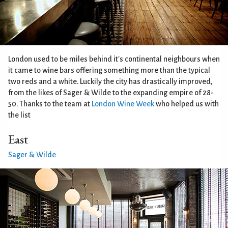
London used to be miles behind it's continental neighbours when
it came to wine bars offering something more than the typical
two reds and a white. Luckily the city has drastically improved,
from the likes of Sager & Wilde to the expanding empire of 28-
50. Thanks to the team at
London Wine Week
who helped us with
the list
East
Sager & Wilde