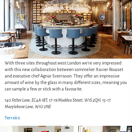
With three sites throughout west London we're very impressed
with this new collaboration between sommelier Xavier Rousset
and executive chef Agnar Sverrisson. They offer an impressive
amount of wine by the glass in many different sizes, meaning you
can sample a few or stick with a favourite.
140 Fetter Lane, EC4A 1BT; 17-19 Maddox Street, W1S 2QH; 15-17
Marylebone Lane, W1U 2NE
Terroirs