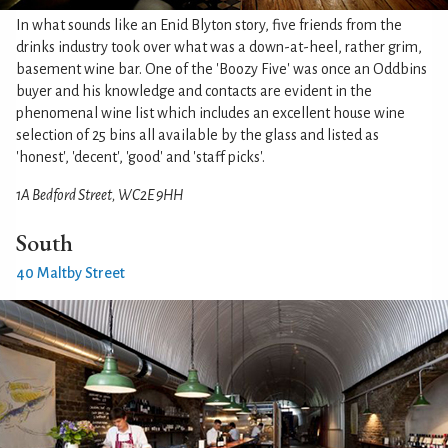
In what sounds like an Enid Blyton story, five friends from the
drinks industry took over what was a down-at-heel, rather grim,
basement wine bar. One of the 'Boozy Five' was once an Oddbins
buyer and his knowledge and contacts are evident in the
phenomenal wine list which includes an excellent house wine
selection of 25 bins all available by the glass and listed as
'honest', 'decent', 'good' and 'staff picks'.
1A Bedford Street, WC2E 9HH
South
40 Maltby Street