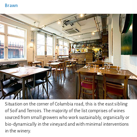
Brawn
Situation on the corner of Columbia road, this is the east sibling
of Soif and Terroirs. The majority of the list comprises of wines
sourced from small growers who work sustainably, organically or
bio-dynamically in the vineyard and with minimal interventions
in the winery.