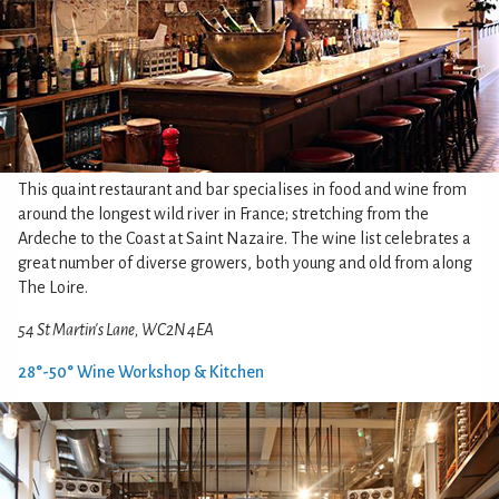
This quaint restaurant and bar specialises in food and wine from
around the longest wild river in France; stretching from the
Ardeche to the Coast at Saint Nazaire. The wine list celebrates a
great number of diverse growers, both young and old from along
The Loire.
54 St Martin's Lane, WC2N 4EA
28°-50° Wine Workshop & Kitchen