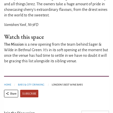
and all things Jerez. The owners take a huge amount of pride in
showcasing sherry's extraordinary flavours, from the driest wines
in the world to the sweetest.
Varnishers Yard , N1 9FD
Watch this space
The Mission
is a new opening from the team behind Sager &
Wilde in Bethnal Green. It's in its soft opening at the moment but
once the venue has had time to settle in we have no doubt it will
be gracing this list alongside its sibling venue.
HOME
BARS & CITY DRINKING
LONDON'S BEST WINE BARS
SUBSCRIBE
Share