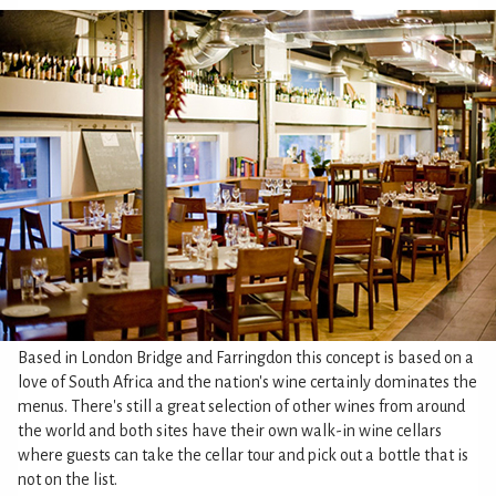
Based in London Bridge and Farringdon this concept is based on a
love of South Africa and the nation's wine certainly dominates the
menus. There's still a great selection of other wines from around
the world and both sites have their own walk-in wine cellars
where guests can take the cellar tour and pick out a bottle that is
not on the list.