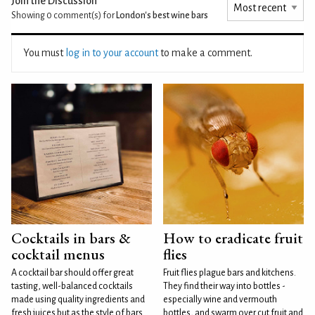
Join the Discussion
Showing 0
comment(s) for
London's best wine bars
You must
log in to your account
to make a comment.
Cocktails in bars &
How to eradicate fruit
cocktail menus
flies
A cocktail bar should offer great
Fruit flies plague bars and kitchens.
tasting, well-balanced cocktails
They find their way into bottles -
made using quality ingredients and
especially wine and vermouth
fresh juices but as the style of bars
bottles, and swarm over cut fruit and