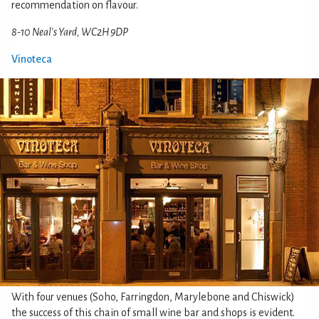
recommendation on flavour.
8-10 Neal's Yard, WC2H 9DP
Vinoteca
With four venues (Soho, Farringdon, Marylebone and Chiswick)
the success of this chain of small wine bar and shops is evident.