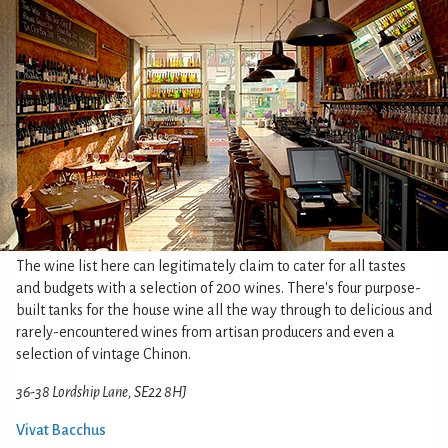
The wine list here can legitimately claim to cater for all tastes
and budgets with a selection of 200 wines. There's four purpose-
built tanks for the house wine all the way through to delicious and
rarely-encountered wines from artisan producers and even a
selection of vintage Chinon.
36-38 Lordship Lane, SE22 8HJ
Vivat Bacchus