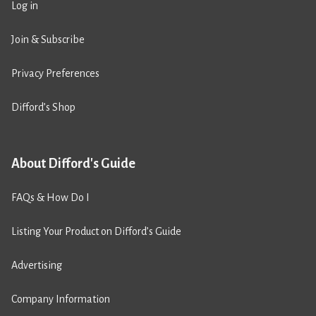
Log in
Join & Subscribe
Privacy Preferences
Difford’s Shop
About Difford's Guide
FAQs & How Do I
Listing Your Product on Difford’s Guide
Advertising
Company Information