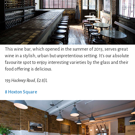
This wine bar, which opened in the summer of 2013, serves great
wine in a stylish, urban but unpretentious setting. It's our absolute
favourite spot to enjoy interesting varieties by the glass and their
food offering is delicious.
193 Hackney Road, E2 8JL
8 Hoxton Square