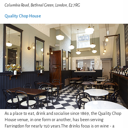
Columbia Road, Bethnal Green, London, E2 7RG
Quality Chop House
As a place to eat, drink and socialise since 1869, the Quality Chop
House venue, in one form or another, has been serving
Farringdon for nearly 150 years.The drinks focus is on wine - a