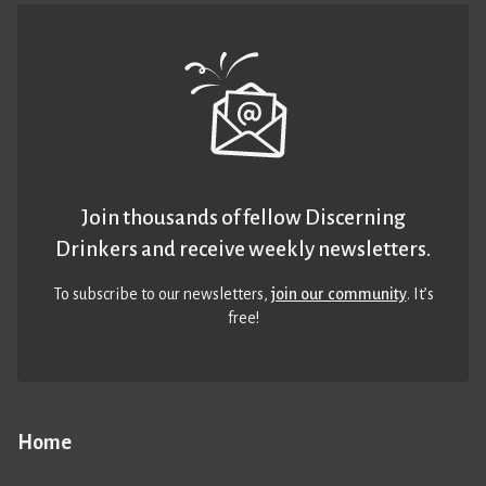
Join thousands of fellow Discerning
Drinkers and receive weekly newsletters.
To subscribe to our newsletters,
join our community
. It’s
free!
Home