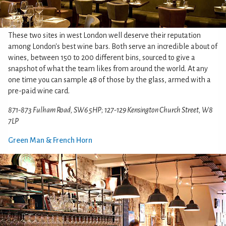
These two sites in west London well deserve their reputation
among London's best wine bars. Both serve an incredible about of
wines, between 150 to 200 different bins, sourced to give a
snapshot of what the team likes from around the world. At any
one time you can sample 48 of those by the glass, armed with a
pre-paid wine card.
871-873 Fulham Road, SW6 5HP; 127-129 Kensington Church Street, W8
7LP
Green Man & French Horn