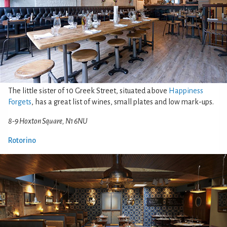
The little sister of 10 Greek Street, situated above
Happiness
Forgets
, has a great list of wines, small plates and low mark-ups.
8-9 Hoxton Square, N1 6NU
Rotorino