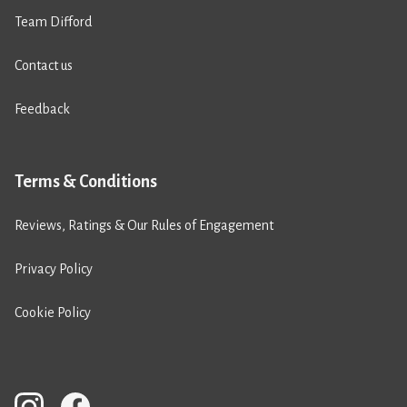
Team Difford
Contact us
Feedback
Terms & Conditions
Reviews, Ratings & Our Rules of Engagement
Privacy Policy
Cookie Policy