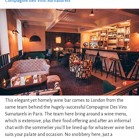
Compagnie des Vins Surnaturels
This elegant yet homely wine bar comes to London from the
same team behind the hugely-successful Compagnie Des Vins
Surnaturels in Paris. The team here bring around a wine menu,
which is extensive, plus their food offering and after an informal
chat with the sommelier you'll be lined up for whatever wine best
suits your palate and occasion. No snobbery here, just a