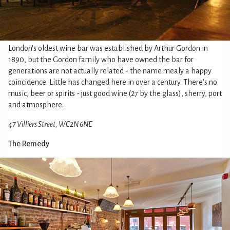
London's oldest wine bar was established by Arthur Gordon in
1890, but the Gordon family who have owned the bar for
generations are not actually related - the name mealy a happy
coincidence. Little has changed here in over a century. There's no
music, beer or spirits - just good wine (27 by the glass), sherry, port
and atmosphere.
47 Villiers Street, WC2N 6NE
The Remedy