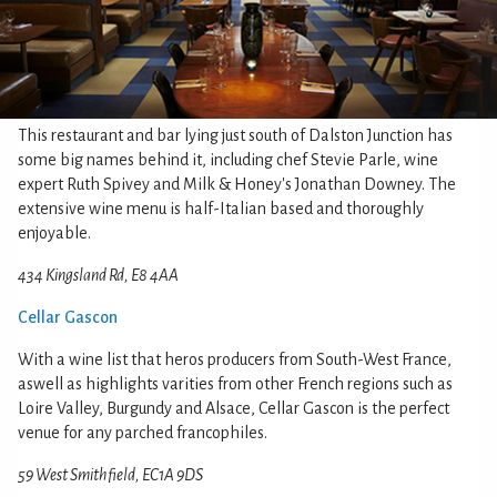
This restaurant and bar lying just south of Dalston Junction has
some big names behind it, including chef Stevie Parle, wine
expert Ruth Spivey and Milk & Honey's Jonathan Downey. The
extensive wine menu is half-Italian based and thoroughly
enjoyable.
434 Kingsland Rd, E8 4AA
Cellar Gascon
With a wine list that heros producers from South-West France,
aswell as highlights varities from other French regions such as
Loire Valley, Burgundy and Alsace, Cellar Gascon is the perfect
venue for any parched francophiles.
59 West Smithfield, EC1A 9DS