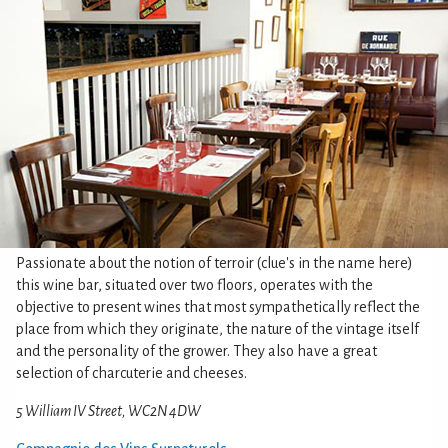
Passionate about the notion of terroir (clue's in the name here)
this wine bar, situated over two floors, operates with the
objective to present wines that most sympathetically reflect the
place from which they originate, the nature of the vintage itself
and the personality of the grower. They also have a great
selection of charcuterie and cheeses.
5 William IV Street, WC2N 4DW