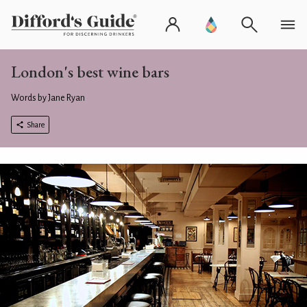
London's best wine bars
Words by Jane Ryan
Share