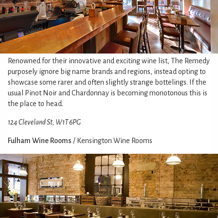
Renowned for their innovative and exciting wine list, The Remedy
purposely ignore big name brands and regions, instead opting to
showcase some rarer and often slightly strange bottelings. If the
usual Pinot Noir and Chardonnay is becoming monotonous this is
the place to head.
124 Cleveland St, W1T 6PG
Fulham Wine Rooms
/ Kensington Wine Rooms