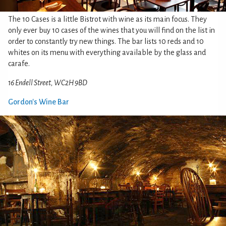
The 10 Cases is a little Bistrot with wine as its main focus. They
only ever buy 10 cases of the wines that you will find on the list in
order to constantly try new things. The bar lists 10 reds and 10
whites on its menu with everything available by the glass and
carafe.
16 Endell Street, WC2H 9BD
Gordon's Wine Bar