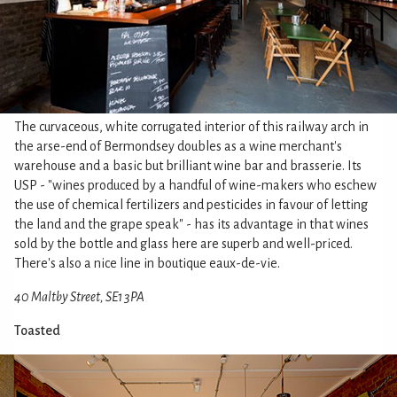
The curvaceous, white corrugated interior of this railway arch in
the arse-end of Bermondsey doubles as a wine merchant's
warehouse and a basic but brilliant wine bar and brasserie. Its
USP - "wines produced by a handful of wine-makers who eschew
the use of chemical fertilizers and pesticides in favour of letting
the land and the grape speak" - has its advantage in that wines
sold by the bottle and glass here are superb and well-priced.
There's also a nice line in boutique eaux-de-vie.
40 Maltby Street, SE1 3PA
Toasted