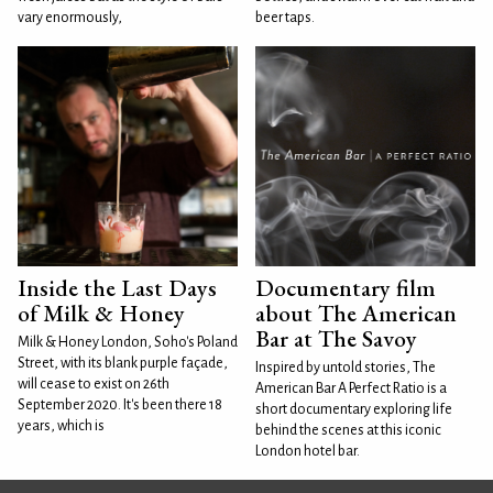
vary enormously,
beer taps.
Inside the Last Days
Documentary film
of Milk & Honey
about The American
Bar at The Savoy
Milk & Honey London, Soho's Poland
Street, with its blank purple façade,
Inspired by untold stories, The
will cease to exist on 26th
American Bar A Perfect Ratio is a
September 2020. It's been there 18
short documentary exploring life
years, which is
behind the scenes at this iconic
London hotel bar.