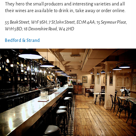
They hero the small producers and interesting varieties and all
their wines are available to drink in, take away or order online.
55 Beak Street, W1F 9SH; 7 St John Street, EC1M 4AA; 15 Seymour Place,
W1H 5BD; 18 Devonshire Road, W4 2HD
Bedford & Strand