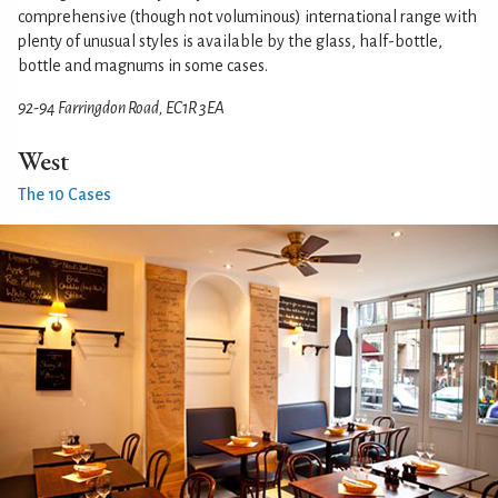
comprehensive (though not voluminous) international range with
plenty of unusual styles is available by the glass, half-bottle,
bottle and magnums in some cases.
92-94 Farringdon Road, EC1R 3EA
West
The 10 Cases