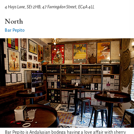
4 Hays Lane, SE1 2HB; 47 Farringdon Street, EC4A 4LL
North
Bar Pepito
Bar Pepito is Andalusian bodega having a love affair with sherry