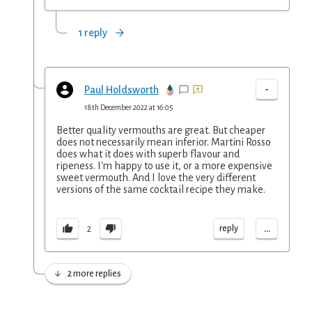
1 reply
-
Paul Holdsworth
18th December 2022 at 16:05
Better quality vermouths are great. But cheaper
does not necessarily mean inferior. Martini Rosso
does what it does with superb flavour and
ripeness. I'm happy to use it, or a more expensive
sweet vermouth. And I love the very different
versions of the same cocktail recipe they make.
...
reply
2
2 more replies