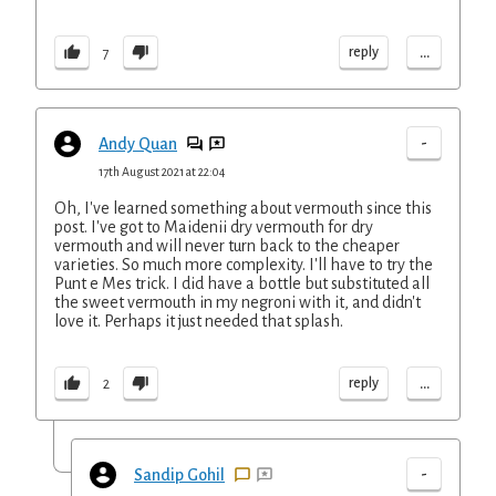
...
reply
7
-
Andy Quan
17th August 2021 at 22:04
Oh, I've learned something about vermouth since this
post. I've got to Maidenii dry vermouth for dry
vermouth and will never turn back to the cheaper
varieties. So much more complexity. I'll have to try the
Punt e Mes trick. I did have a bottle but substituted all
the sweet vermouth in my negroni with it, and didn't
love it. Perhaps it just needed that splash.
...
reply
2
-
Sandip Gohil