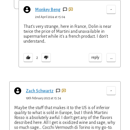
-
Monkey Beng
2nd April 2024 at 15:04
That's very strange, here in France, Dolin is near
twice the price of Martini and unavailable in
supermarket while it's a french product. I don't
understand..
...
reply
2
-
Zach Schwartz
19th February 2023 at 15:54
Maybe the stuff that makes it to the US is of inferior
quality to what is sold in Europe, but I think Martini
Rosso is absolutely awful. I don’t get any of the flavors
described here. All I get is oxidized wine and sage, why
so much sage… Cocchi Vermouth di Torino is my go-to.