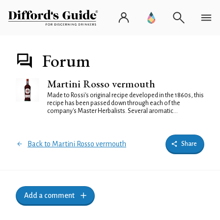
Forum
Martini Rosso vermouth
Made to Rossi's original recipe developed in the 1860s, this
recipe has been passed down through each of the
company's Master Herbalists. Several aromatic...
Back to Martini Rosso vermouth
Share
Add a comment