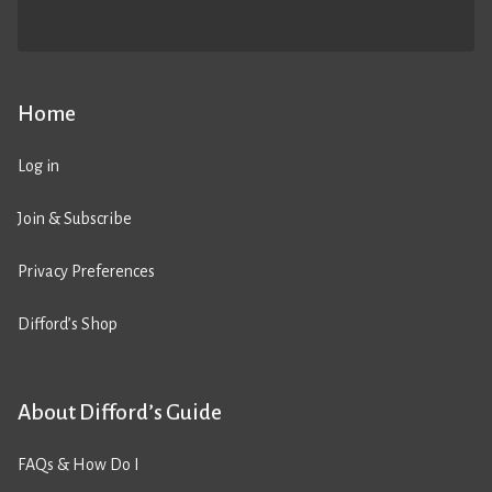
Home
Log in
Join & Subscribe
Privacy Preferences
Difford’s Shop
About Difford’s Guide
FAQs & How Do I