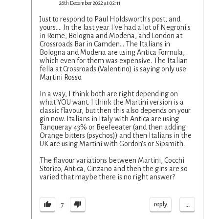
26th December 2022 at 02:11
Just to respond to Paul Holdsworth's post, and
yours.... In the last year I've had a lot of Negroni's
in Rome, Bologna and Modena, and London at
Crossroads Bar in Camden... The Italians in
Bologna and Modena are using Antica Formula,
which even for them was expensive. The Italian
fella at Crossroads (Valentino) is saying only use
Martini Rosso.
In a way, I think both are right depending on
what YOU want. I think the Martini version is a
classic flavour, but then this also depends on your
gin now. Italians in Italy with Antica are using
Tanqueray 43% or Beefeeater (and then adding
Orange bitters (psychos)) and then Italians in the
UK are using Martini with Gordon's or Sipsmith.
The flavour variations between Martini, Cocchi
Storico, Antica, Cinzano and then the gins are so
varied that maybe there is no right answer?
...
reply
7