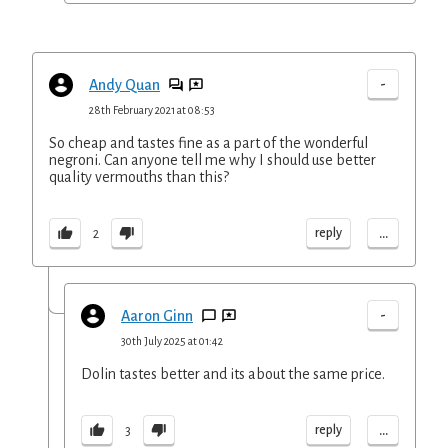
-
Andy Quan
28th February 2021 at 08:53
So cheap and tastes fine as a part of the wonderful
negroni. Can anyone tell me why I should use better
quality vermouths than this?
...
reply
2
-
Aaron Ginn
30th July 2025 at 01:42
Dolin tastes better and its about the same price.
...
reply
3