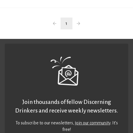
1
Join thousands of fellow Discerning
Drinkers and receive weekly newsletters.
To subscribe to our newsletters,
join our community
. It’s
free!