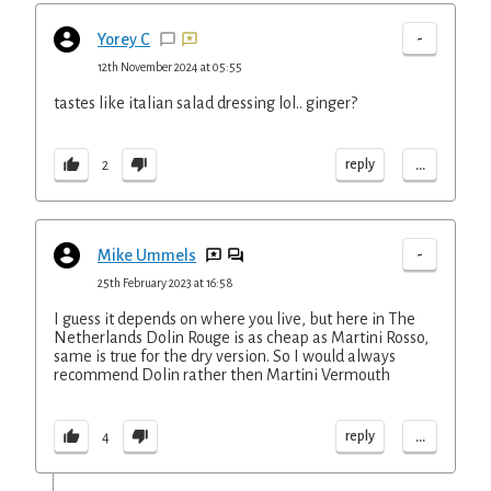
-
Yorey C
12th November 2024 at 05:55
tastes like italian salad dressing lol.. ginger?
...
reply
2
-
Mike Ummels
25th February 2023 at 16:58
I guess it depends on where you live, but here in The
Netherlands Dolin Rouge is as cheap as Martini Rosso,
same is true for the dry version. So I would always
recommend Dolin rather then Martini Vermouth
...
reply
4