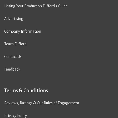
Listing Your Product on Difford’s Guide
Advertising
Company Information
Team Difford
Contact Us
Feedback
Terms & Conditions
Reviews, Ratings & Our Rules of Engagement
Privacy Policy