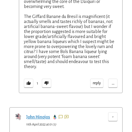
overwhelming the core of the Daiquiri or
becoming very sweet.
The Giffard Banane du Bresil is magnificent (it
actually smells and tastes richly of bananas, not
artificial banana-sweet flavour) but I wonder if
the proportion suggested is more suitable for
lower grade/artificially flavoured and bright
yellow banana liqueurs which I suspect might be
more prone to overpowering the lovely rum and
citrus? I have some Bols Banana liqueur lying
around (very potent 'foam banana sweet'
smell/taste) and should endeavour to test this
theory.
...
reply
1
-
John Hinojos
11th April 2022 at 01:37