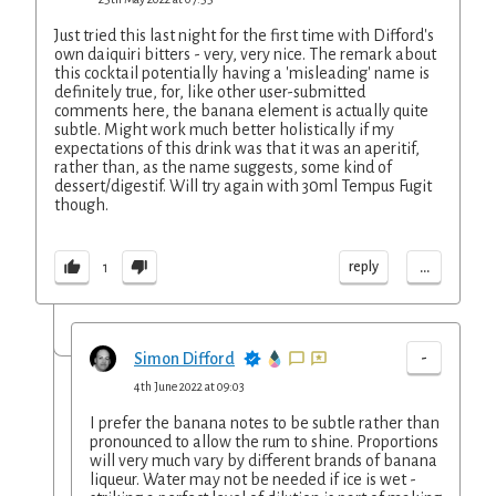
Just tried this last night for the first time with Difford's
own daiquiri bitters - very, very nice. The remark about
this cocktail potentially having a 'misleading' name is
definitely true, for, like other user-submitted
comments here, the banana element is actually quite
subtle. Might work much better holistically if my
expectations of this drink was that it was an aperitif,
rather than, as the name suggests, some kind of
dessert/digestif. Will try again with 30ml Tempus Fugit
though.
...
reply
1
-
Simon Difford
4th June 2022 at 09:03
I prefer the banana notes to be subtle rather than
pronounced to allow the rum to shine. Proportions
will very much vary by different brands of banana
liqueur. Water may not be needed if ice is wet -