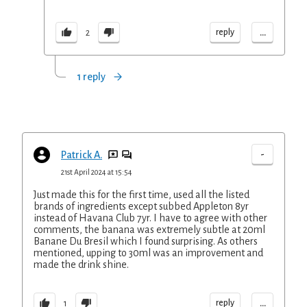
...
reply
2
1 reply
-
Patrick A.
21st April 2024 at 15:54
Just made this for the first time, used all the listed
brands of ingredients except subbed Appleton 8yr
instead of Havana Club 7yr. I have to agree with other
comments, the banana was extremely subtle at 20ml
Banane Du Bresil which I found surprising. As others
mentioned, upping to 30ml was an improvement and
made the drink shine.
...
reply
1