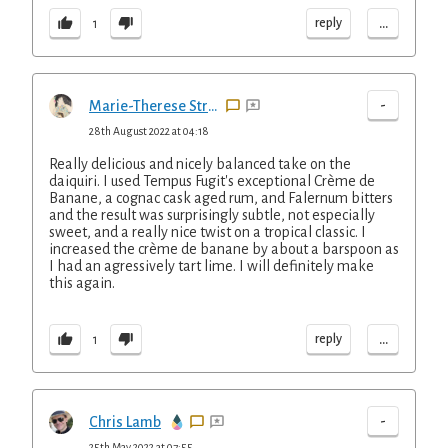
...
reply
1
-
Marie-Therese Straus
28th August 2022 at 04:18
Really delicious and nicely balanced take on the
daiquiri. I used Tempus Fugit's exceptional Crème de
Banane, a cognac cask aged rum, and Falernum bitters
and the result was surprisingly subtle, not especially
sweet, and a really nice twist on a tropical classic. I
increased the crème de banane by about a barspoon as
I had an agressively tart lime. I will definitely make
this again.
...
reply
1
-
Chris Lamb
25th May 2022 at 07:55