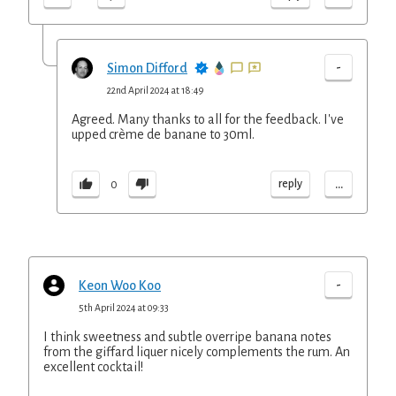
-
Simon Difford
22nd April 2024 at 18:49
Agreed. Many thanks to all for the feedback. I've
upped crème de banane to 30ml.
...
reply
0
-
Keon Woo Koo
5th April 2024 at 09:33
I think sweetness and subtle overripe banana notes
from the giffard liquer nicely complements the rum. An
excellent cocktail!