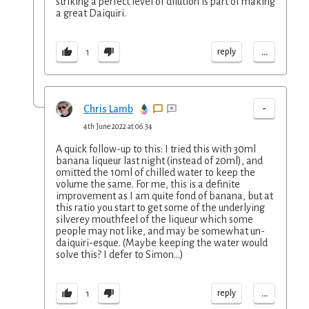
striking a perfect level of dilution is part of making
a great Daiquiri.
...
reply
1
-
Chris Lamb
4th June 2022 at 06:34
A quick follow-up to this: I tried this with 30ml
banana liqueur last night (instead of 20ml), and
omitted the 10ml of chilled water to keep the
volume the same. For me, this is a definite
improvement as I am quite fond of banana, but at
this ratio you start to get some of the underlying
silverey mouthfeel of the liqueur which some
people may not like, and may be somewhat un-
daiquiri-esque. (Maybe keeping the water would
solve this? I defer to Simon...)
...
reply
1