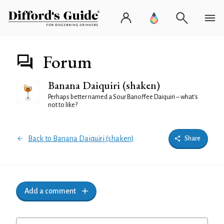
Forum
Banana Daiquiri (shaken)
Perhaps better named a Sour Banoffee Daiquiri – what's
not to like?
Back to Banana Daiquiri (shaken)
Share
Add a comment