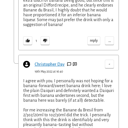
extra touch of banana being good, but since this is
an original Difford recipe, and he clearly endorses
Banane du Brasil, I highly doubt that he would
have proportioned it for an inferior banana
liqueur. Some may just prefer the drink with only a
suggestion of banana!
...
reply
1
-
Christopher Day
19th May 2022 at 16:40
I agree with you. I personally was not hoping for a
banana-forward/sweet banana drink here; I love
the plain Daiquiri and definitely wanted a Daiquiri
first with banana undertones second, but the
banana here was barely (if at all) detectable.
For me increasing the Banane du Bresil from
2/3oz/20ml to 1oz/30ml did the trick. I personally
think with this the drink is identifiably and very
pleasantly banana-tasting but without