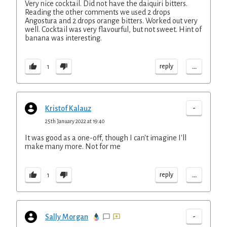
Very nice cocktail. Did not have the daiquiri bitters.
Reading the other comments we used 2 drops
Angostura and 2 drops orange bitters. Worked out very
well. Cocktail was very flavourful, but not sweet. Hint of
banana was interesting.
...
reply
1
-
Kristof Kalauz
25th January 2022 at 19:40
It was good as a one-off, though I can't imagine I'll
make many more. Not for me
...
reply
1
-
Sally Morgan