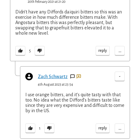
20th February 2021 at 21:20
Didn’t have any Diffords daiquiri bitters so this was an
exercise in how much difference bitters make. With
Angostura bitters this was perfectly pleasant, but
swapping that to grapefruit bitters elevated it to a
whole new level.
...
reply
5
-
Zach Schwartz
4th August 2023 at 23:54
I use orange bitters, and it’s quite tasty with that
too. No idea what the Difford’s bitters taste like
since they are very expensive and difficult to come
by in the US.
...
reply
1