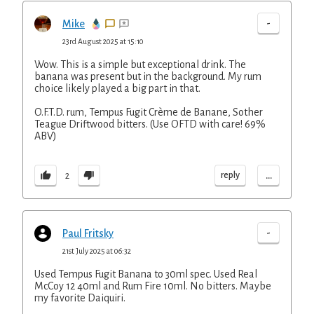
-
Mike
23rd August 2025 at 15:10
Wow. This is a simple but exceptional drink. The
banana was present but in the background. My rum
choice likely played a big part in that.
O.F.T.D. rum, Tempus Fugit Crème de Banane, Sother
Teague Driftwood bitters. (Use OFTD with care! 69%
ABV)
...
reply
2
-
Paul Fritsky
21st July 2025 at 06:32
Used Tempus Fugit Banana to 30ml spec. Used Real
McCoy 12 40ml and Rum Fire 10ml. No bitters. Maybe
my favorite Daiquiri.