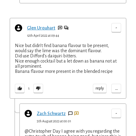
-
Glen Urquhart
12th April 2022 at 09:44
Nice but didn’t find banana flavour to be present,
would say the lime was the dominant flavour.
Did use Difford’s daiquiri bitters.
Nice enough cocktail but a let down as banana not at
all prominent.
Banana flavour more present in the blended recipe
...
reply
1
-
Zach Schwartz
5th August 2023 at 00:01
@Christopher Day I agree with you regarding the