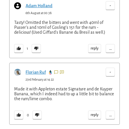
-
Adam Holland
6th August at 00:38
Tasty! Omitted the bitters and went with 40ml of
Pusser's and 10ml of Gosling's 151 for the rum -
delicious! (Used Giffard's Banane du Bresil as well.)
...
reply
1
-
Florian Ruf
23rd February at 14:22
Made it with Appleton estate Signature and de Kuyper
Banana, which I indeed had to up a little bit to balance
the rum/lime combo.
...
reply
0