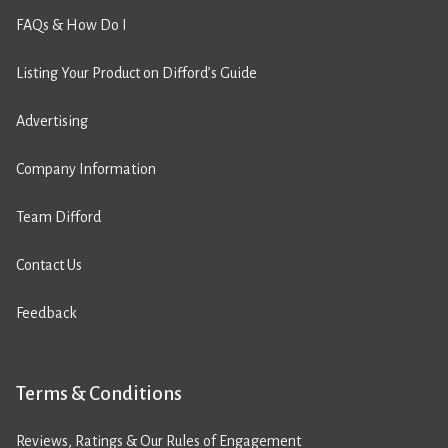
FAQs & How Do I
Listing Your Product on Difford’s Guide
Advertising
Company Information
Team Difford
Contact Us
Feedback
Terms & Conditions
Reviews, Ratings & Our Rules of Engagement