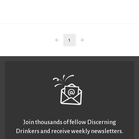
1
Join thousands of fellow Discerning
Drinkers and receive weekly newsletters.