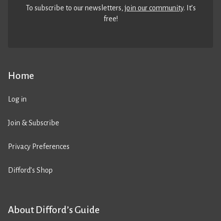
To subscribe to our newsletters,
join our community
. It’s
free!
Home
Log in
Join & Subscribe
Privacy Preferences
Difford’s Shop
About Difford’s Guide