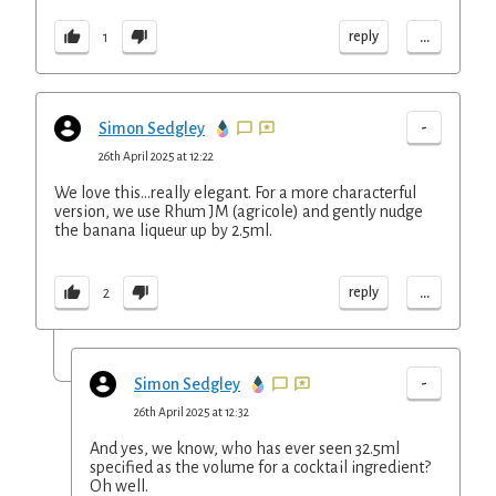
...
reply
1
-
Simon Sedgley
26th April 2025 at 12:22
We love this...really elegant. For a more characterful
version, we use Rhum JM (agricole) and gently nudge
the banana liqueur up by 2.5ml.
...
reply
2
-
Simon Sedgley
26th April 2025 at 12:32
And yes, we know, who has ever seen 32.5ml
specified as the volume for a cocktail ingredient?
Oh well.