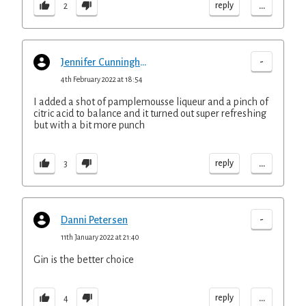
...
reply
2
-
Jennifer Cunningham
4th February 2022 at 18:54
I added a shot of pamplemousse liqueur and a pinch of
citric acid to balance and it turned out super refreshing
but with a bit more punch
...
reply
3
-
Danni Petersen
11th January 2022 at 21:40
Gin is the better choice
...
reply
4