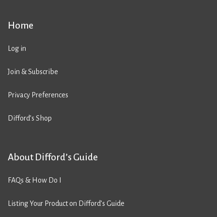
Home
Log in
Join & Subscribe
Privacy Preferences
Difford’s Shop
About Difford’s Guide
FAQs & How Do I
Listing Your Product on Difford’s Guide