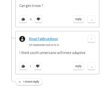
Can get it now ?
...
reply
0
-
Rinat Fakhrutdinov
5th September 2020 at 10:21
I think cocchi americano will more adaptive
...
reply
1
1 more reply