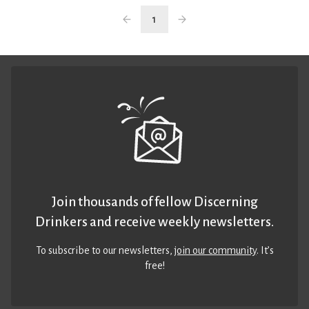
1
Join thousands of fellow Discerning
Drinkers and receive weekly newsletters.
To subscribe to our newsletters,
join our community
. It’s
free!