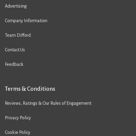
Advertising
Company Information
Team Difford
Contact Us
Feedback
Terms & Conditions
Reviews, Ratings & Our Rules of Engagement
Privacy Policy
Cookie Policy