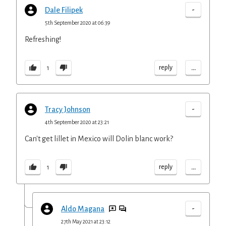
-
Dale Filipek
5th September 2020 at 06:39
Refreshing!
...
reply
1
-
Tracy Johnson
4th September 2020 at 23:21
Can't get lillet in Mexico will Dolin blanc work?
...
reply
1
-
Aldo Magana
27th May 2021 at 23:12