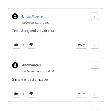
-
Linda Moeller
1st October 2021 at 08:19
Refreshing and very drinkable.
...
reply
1
-
Anonymous
21st September 2021 at 18:26
Simple is best , maybe .
...
reply
1