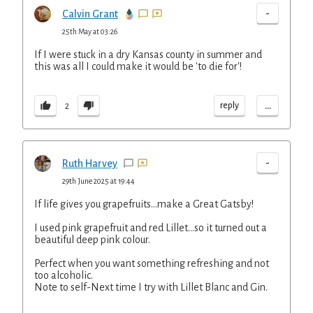
-
Calvin Grant
25th May at 03:26
If I were stuck in a dry Kansas county in summer and
this was all I could make it would be 'to die for'!
...
reply
2
-
Ruth Harvey
29th June 2025 at 19:44
If life gives you grapefruits...make a Great Gatsby!
I used pink grapefruit and red Lillet...so it turned out a
beautiful deep pink colour.
Perfect when you want something refreshing and not
too alcoholic.
Note to self-Next time I try with Lillet Blanc and Gin.