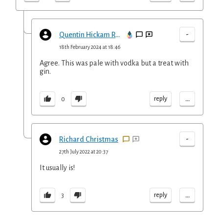
-
Quentin Hickam Reed
18th February 2024 at 18:46
Agree. This was pale with vodka but a treat with
gin.
...
reply
0
-
Richard Christmas
27th July 2022 at 20:37
It usually is!
...
reply
3