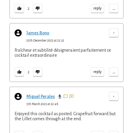
...
reply
2
-
James Bono
25th December 2023 at 23:32
Fraîcheur et subtilité désigneraient parfaitement ce
cocktail extraordinaire
...
reply
2
-
Miguel Perales
5th March 2023 at 22:48
Enjoyed this cocktail as posted. Grapefruit forward but
the Lillet comes through at the end.