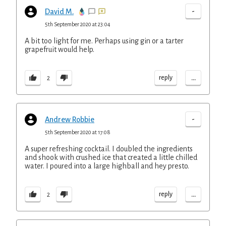
-
David M.
5th September 2020 at 23:04
A bit too light for me. Perhaps using gin or a tarter
grapefruit would help.
...
reply
2
-
Andrew Robbie
5th September 2020 at 17:08
A super refreshing cocktail. I doubled the ingredients
and shook with crushed ice that created a little chilled
water. I poured into a large highball and hey presto.
...
reply
2