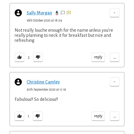
-
Sally Morgan
16th October 2020 at 18:04
Not really louche enough for the name unless you’re
really planning to neck it for breakfast but nice and
refreshing
...
reply
2
-
Christine Camley
30th September 2020 at 17:19
Fabulous!! So delicious!!
...
reply
1