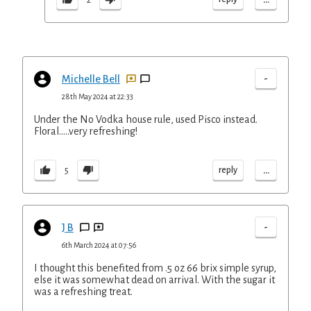
-
Michelle Bell
28th May 2024 at 22:33
Under the No Vodka house rule, used Pisco instead.
Floral…..very refreshing!
...
reply
5
-
J B
6th March 2024 at 07:56
I thought this benefited from .5 oz 66 brix simple syrup,
else it was somewhat dead on arrival. With the sugar it
was a refreshing treat.