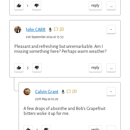
...
reply
1
-
John CARR
21st September 2024 at 15:53
Pleasant and refreshing but unremarkable. Am I
missing something here? Perhaps warm weather?
...
reply
5
-
Calvin Grant
25th May at 03:29
A few drops of absinthe and Bob's Grapefruit
bitters woke it up for me.
...
reply
2