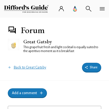
Forum
Great Gatsby
This grapefruit fresh and light cocktail is equally suited to
the aperitivo moment as it is breakfast
Back to Great Gatsby
Share
Add a comment