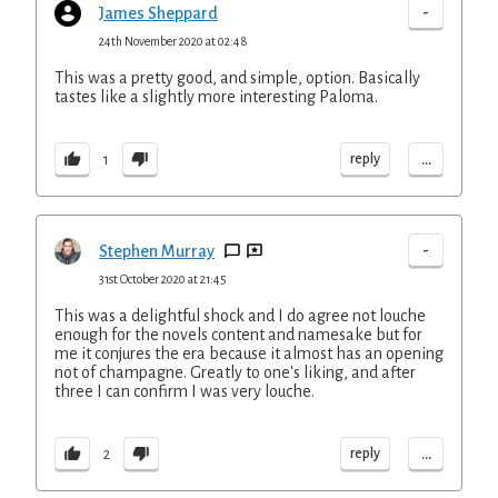
-
James Sheppard
24th November 2020 at 02:48
This was a pretty good, and simple, option. Basically
tastes like a slightly more interesting Paloma.
...
reply
1
-
Stephen Murray
31st October 2020 at 21:45
This was a delightful shock and I do agree not louche
enough for the novels content and namesake but for
me it conjures the era because it almost has an opening
not of champagne. Greatly to one's liking, and after
three I can confirm I was very louche.
...
reply
2