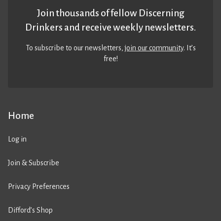
Join thousands of fellow Discerning
Drinkers and receive weekly newsletters.
To subscribe to our newsletters,
join our community
. It’s
free!
Home
Log in
Join & Subscribe
Privacy Preferences
Difford’s Shop