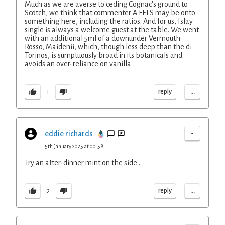
Much as we are averse to ceding Cognac's ground to
Scotch, we think that commenter A FELS may be onto
something here, including the ratios. And for us, Islay
single is always a welcome guest at the table. We went
with an additional 5ml of a downunder Vermouth
Rosso, Maidenii, which, though less deep than the di
Torinos, is sumptuously broad in its botanicals and
avoids an over-reliance on vanilla.
...
reply
1
-
eddie richards
5th January 2025 at 00:58
Try an after-dinner mint on the side...
...
reply
2