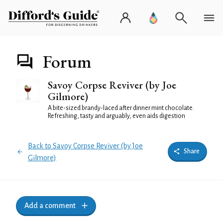
Forum
Savoy Corpse Reviver (by Joe
Gilmore)
A bite-sized brandy-laced after dinner mint chocolate.
Refreshing, tasty and arguably, even aids digestion
Back to Savoy Corpse Reviver (by Joe
Share
Gilmore)
Add a comment