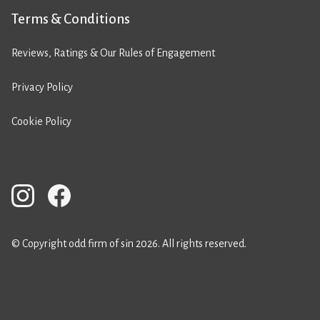
Terms & Conditions
Reviews, Ratings & Our Rules of Engagement
Privacy Policy
Cookie Policy
© Copyright odd firm of sin 2026. All rights reserved.