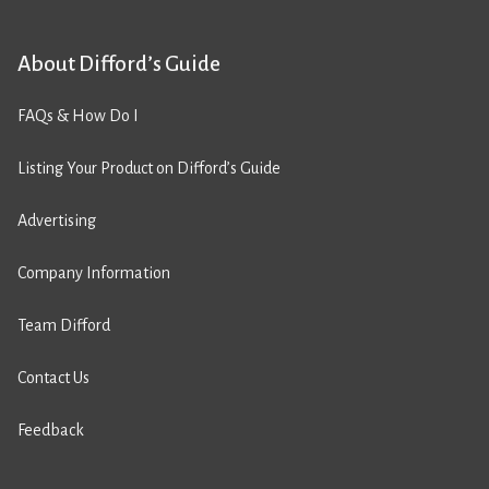
About Difford’s Guide
FAQs & How Do I
Listing Your Product on Difford’s Guide
Advertising
Company Information
Team Difford
Contact Us
Feedback