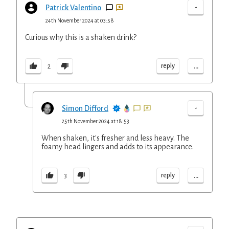
-
Patrick Valentino
24th November 2024 at 03:58
Curious why this is a shaken drink?
...
reply
2
-
Simon Difford
25th November 2024 at 18:53
When shaken, it's fresher and less heavy. The
foamy head lingers and adds to its appearance.
...
reply
3