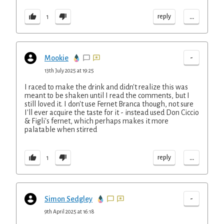
...
reply
1
-
Mookie
13th July 2025 at 19:25
I raced to make the drink and didn't realize this was
meant to be shaken until I read the comments, but I
still loved it. I don't use Fernet Branca though, not sure
I'll ever acquire the taste for it - instead used Don Ciccio
& Figli's fernet, which perhaps makes it more
palatable when stirred
...
reply
1
-
Simon Sedgley
9th April 2025 at 16:18