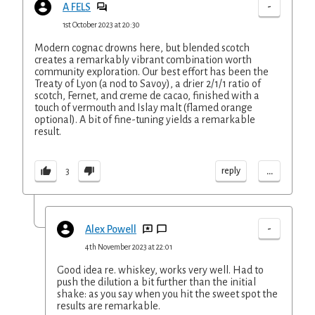
-
A FELS
1st October 2023 at 20:30
Modern cognac drowns here, but blended scotch
creates a remarkably vibrant combination worth
community exploration. Our best effort has been the
Treaty of Lyon (a nod to Savoy), a drier 2/1/1 ratio of
scotch, Fernet, and creme de cacao, finished with a
touch of vermouth and Islay malt (flamed orange
optional). A bit of fine-tuning yields a remarkable
result.
...
reply
3
-
Alex Powell
4th November 2023 at 22:01
Good idea re. whiskey, works very well. Had to
push the dilution a bit further than the initial
shake: as you say when you hit the sweet spot the
results are remarkable.