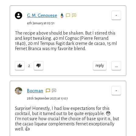
-
G. M. Genovese
4th January at 03:51
The recipe above should be shaken. But I stirred this
and kept tweaking. 40 ml Cognac (Pierre Ferrand
1840), 20 ml Tempus Fugit dark creme de cacao, 15 ml
Fernet Branca was my favorite blend.
...
reply
2
-
Bocman
28th September 2025 at 17:07
Surprise! Honestly, I had low expectations for this
cocktail, but it turned out to be quite enjoyable. 😳
I’m not sure how crucial the choice of base spirit is, but
the cacao liqueur complements Fernet exceptionally
well. 👍