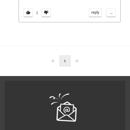
...
reply
2
1