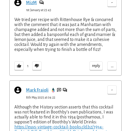
-
MizM
1st January at 23:43
We tried per recipe with Rittenhouse Rye & concurred
with the comment that it was just a Manhattan with
champagne added and not more than the sum of parts,
but then added a barspoonful each of grand marnier &
lemon juice, and that seemed to make it a cohesive
cocktail. Would try again with the amendments,
especially when trying to finish a bottle of fizz!
...
reply
1
-
Mark Fraioli
8th May 2025 at 04:22
Although the History section asserts that this cocktail
was not featured in Boothby’s own publications, I was
actually able to find it in this 1934 (posthumous, I
suppose?) edition of Boothby’s World Drinks:
https://euvs-vintage-cocktail-books.cld.bz/1934-