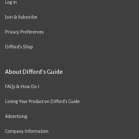
Log in
Join & Subscribe
Privacy Preferences
Difford’s Shop
About Difford’s Guide
FAQs & How Do I
Listing Your Product on Difford’s Guide
Advertising
Company Information