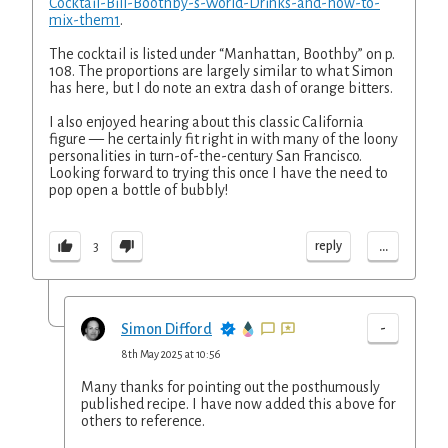
Cocktail-Bill-Boothby-s-World-Drinks-and-how-to-
mix-them1
.
The cocktail is listed under “Manhattan, Boothby” on p.
108. The proportions are largely similar to what Simon
has here, but I do note an extra dash of orange bitters.
I also enjoyed hearing about this classic California
figure — he certainly fit right in with many of the loony
personalities in turn-of-the-century San Francisco.
Looking forward to trying this once I have the need to
pop open a bottle of bubbly!
...
reply
3
-
Simon Difford
8th May 2025 at 10:56
Many thanks for pointing out the posthumously
published recipe. I have now added this above for
others to reference.