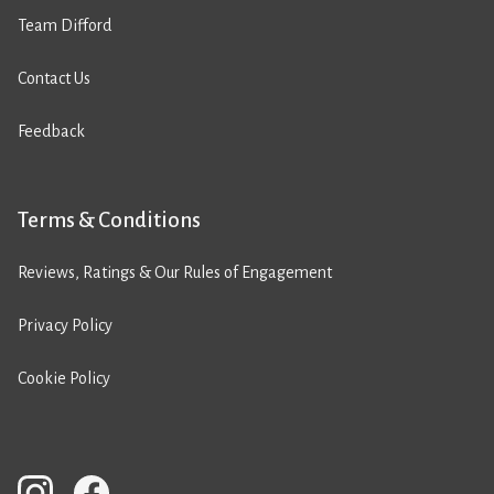
Team Difford
Contact Us
Feedback
Terms & Conditions
Reviews, Ratings & Our Rules of Engagement
Privacy Policy
Cookie Policy