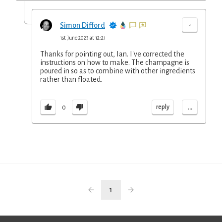
-
Simon Difford
1st June 2023 at 12:21
Thanks for pointing out, Ian. I've corrected the
instructions on how to make. The champagne is
poured in so as to combine with other ingredients
rather than floated.
...
reply
0
1