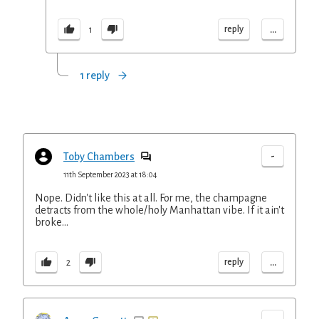
...
reply
1
1 reply
-
Toby Chambers
11th September 2023 at 18:04
Nope. Didn't like this at all. For me, the champagne
detracts from the whole/holy Manhattan vibe. If it ain't
broke...
...
reply
2