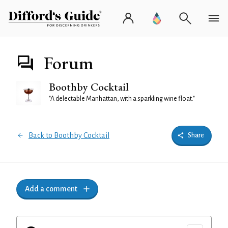
Forum
Boothby Cocktail
"A delectable Manhattan, with a sparkling wine float."
Back to Boothby Cocktail
Share
Add a comment