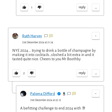
...
reply
1
-
Ruth Harvey
31st December 2024 at 21:34
NYE 2024.... trying to drink a bottle of champagne by
making it into cocktails...sloshed a bit extra in and it
tasted quite nice. Cheers to you Mr Boothby
...
reply
2
-
Paloma Difford
31st December 2024 at 22:13
A befitting challenge to end 2024 with 🥂