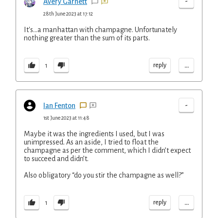
-
Avery Garnett
28th June 2023 at 17:12
It's...a manhattan with champagne. Unfortunately
nothing greater than the sum of its parts.
...
reply
1
-
Ian Fenton
1st June 2023 at 11:48
Maybe it was the ingredients I used, but I was
unimpressed. As an aside, I tried to float the
champagne as per the comment, which I didn’t expect
to succeed and didn’t.
Also obligatory “do you stir the champagne as well?”
...
reply
1