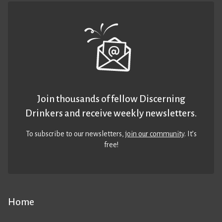
Join thousands of fellow Discerning
Drinkers and receive weekly newsletters.
To subscribe to our newsletters,
join our community
. It’s
free!
Home