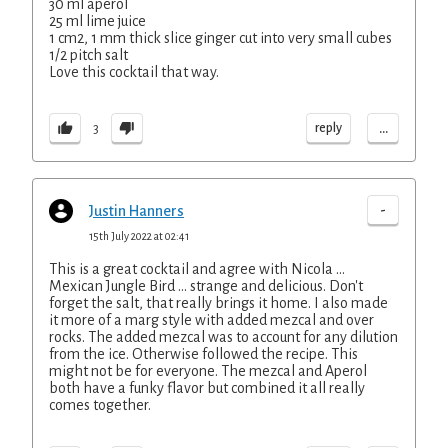
30 ml aperol
25 ml lime juice
1 cm2, 1 mm thick slice ginger cut into very small cubes
1/2 pitch salt
Love this cocktail that way.
...
reply
3
-
Justin Hanners
15th July 2022 at 02:41
This is a great cocktail and agree with Nicola ...
Mexican Jungle Bird ... strange and delicious. Don't
forget the salt, that really brings it home. I also made
it more of a marg style with added mezcal and over
rocks. The added mezcal was to account for any dilution
from the ice. Otherwise followed the recipe. This
might not be for everyone. The mezcal and Aperol
both have a funky flavor but combined it all really
comes together.