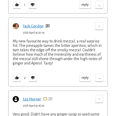
...
reply
1
-
Jack Gordon
25th April at 20:19
My new favourite way to drink mezcal, a real surprise
hit. The pineapple tames the bitter aperitivo, which in
turn takes the edge off the smoky mezcal. Couldn’t
believe how much of the minerality and earthiness of
the mezcal still shone through under the high notes of
ginger and Aperol. Tasty!
...
reply
2
-
Loz Horner
25th April at 16:29
Very good. Didn’t have any ginger syrup so used some