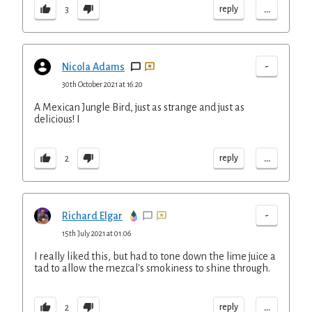
...
reply
3
-
Nicola Adams
30th October 2021 at 16:20
A Mexican Jungle Bird, just as strange and just as
delicious! I
...
reply
2
-
Richard Elgar
15th July 2021 at 01:06
I really liked this, but had to tone down the lime juice a
tad to allow the mezcal's smokiness to shine through.
...
reply
2