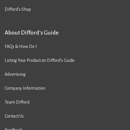
Difford’s Shop
About Difford’s Guide
FAQs & How Do I
Listing Your Product on Difford’s Guide
Advertising
Company Information
Team Difford
Contact Us