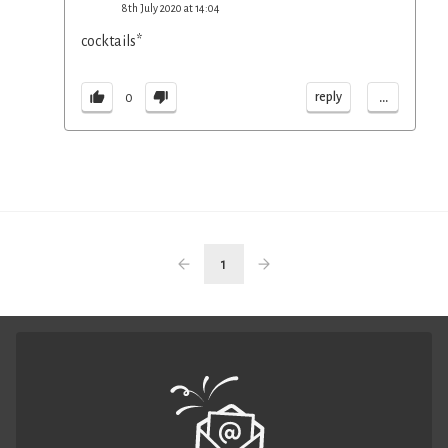
8th July 2020 at 14:04
cocktails*
...
reply
0
1