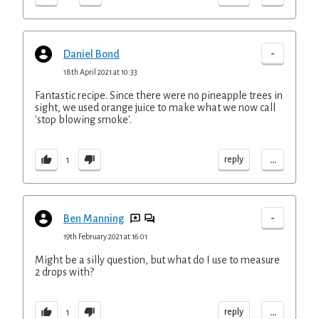
-
Daniel Bond
18th April 2021 at 10:33
Fantastic recipe. Since there were no pineapple trees in
sight, we used orange juice to make what we now call
'stop blowing smoke'.
...
reply
1
-
Ben Manning
19th February 2021 at 16:01
Might be a silly question, but what do I use to measure
2 drops with?
...
reply
1