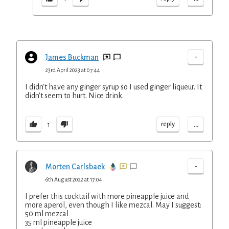
-
James Buckman
23rd April 2023 at 07:44
I didn't have any ginger syrup so I used ginger liqueur. It
didn't seem to hurt. Nice drink.
...
reply
1
-
Morten Carlsbaek
6th August 2022 at 17:04
I prefer this cocktail with more pineapple juice and
more aperol, even though I like mezcal. May I suggest:
50 ml mezcal
35 ml pineapple juice