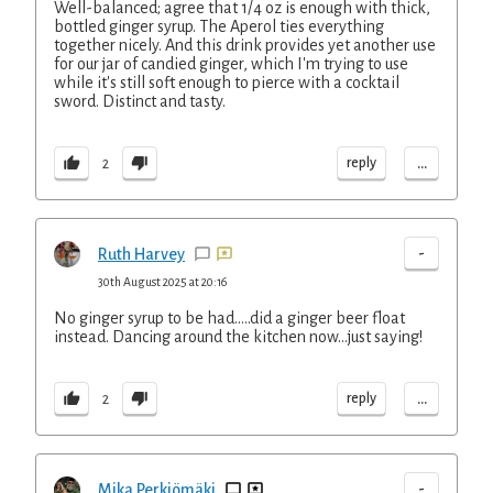
Well-balanced; agree that 1/4 oz is enough with thick,
bottled ginger syrup. The Aperol ties everything
together nicely. And this drink provides yet another use
for our jar of candied ginger, which I'm trying to use
while it's still soft enough to pierce with a cocktail
sword. Distinct and tasty.
...
reply
2
-
Ruth Harvey
30th August 2025 at 20:16
No ginger syrup to be had.....did a ginger beer float
instead. Dancing around the kitchen now...just saying!
...
reply
2
-
Mika Perkiömäki