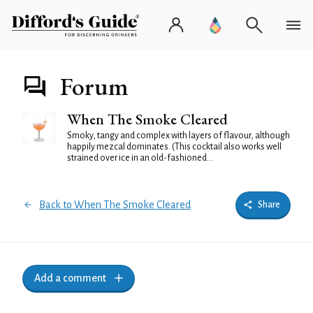
Forum
When The Smoke Cleared
Smoky, tangy and complex with layers of flavour, although
happily mezcal dominates. (This cocktail also works well
strained over ice in an old-fashioned...
Back to When The Smoke Cleared
Share
Add a comment