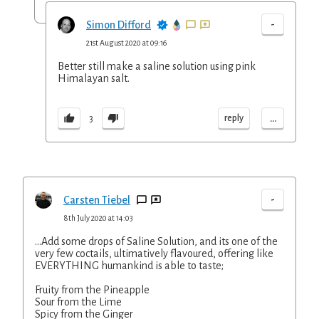
-
Simon Difford
21st August 2020 at 09:16
Better still make a saline solution using pink
Himalayan salt.
...
reply
3
-
Carsten Tiebel
8th July 2020 at 14:03
...Add some drops of Saline Solution, and its one of the
very few coctails, ultimatively flavoured, offering like
EVERYTHING humankind is able to taste;
Fruity from the Pineapple
Sour from the Lime
Spicy from the Ginger