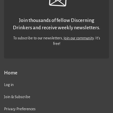
Join thousands of fellow Discerning
Drinkers and receive weekly newsletters.
To subscribe to our newsletters,
join our community
. It’s
free!
Home
Log in
Join & Subscribe
Privacy Preferences