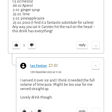
1.5 oz mezcal
.66 oz Aperol
.5 oz. ginger syrup
.25 oz. lime
.5 oz. pineapple juice
.25 oz. pisco (I find it a fantastic substitute for saline)
Any way you cut it: Carsten hit the nail on the head--
this drink has everything!
...
reply
3
-
Ian Fenton
17th December 2023 at 11:00
I served it over ice and I think it needed the full
volume of lime juice. Might be too sour for me
served straight up.
Lovely drink though.
...
reply
1