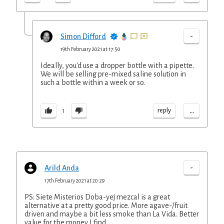
-
Simon Difford
19th February 2021 at 17:50
Ideally, you'd use a dropper bottle with a pipette.
We will be selling pre-mixed saline solution in
such a bottle within a week or so.
...
reply
1
-
Arild Anda
17th February 2021 at 20:29
PS: Siete Misterios Doba-yej mezcal is a great
alternative at a pretty good price. More agave-/fruit
driven and maybe a bit less smoke than La Vida. Better
value for the money I find.