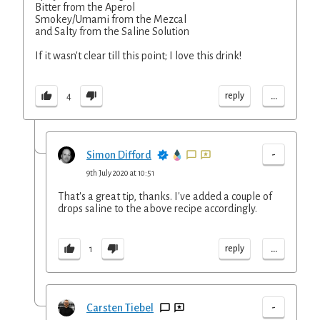
Bitter from the Aperol
Smokey/Umami from the Mezcal
and Salty from the Saline Solution
If it wasn't clear till this point; I love this drink!
...
reply
4
-
Simon Difford
9th July 2020 at 10:51
That's a great tip, thanks. I've added a couple of
drops saline to the above recipe accordingly.
...
reply
1
-
Carsten Tiebel