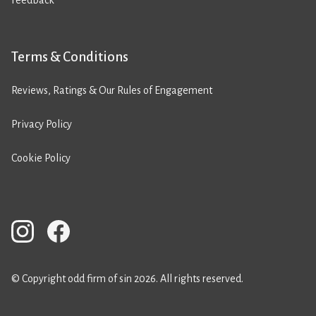
Feedback
Terms & Conditions
Reviews, Ratings & Our Rules of Engagement
Privacy Policy
Cookie Policy
© Copyright odd firm of sin 2026. All rights reserved.