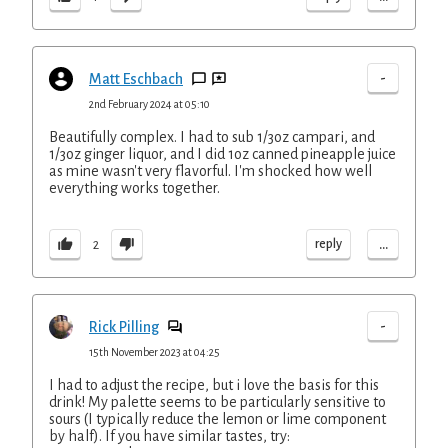
-
Matt Eschbach
2nd February 2024 at 05:10
Beautifully complex. I had to sub 1/3oz campari, and
1/3oz ginger liquor, and I did 1oz canned pineapple juice
as mine wasn't very flavorful. I'm shocked how well
everything works together.
...
reply
2
-
Rick Pilling
15th November 2023 at 04:25
I had to adjust the recipe, but i love the basis for this
drink! My palette seems to be particularly sensitive to
sours (I typically reduce the lemon or lime component
by half). If you have similar tastes, try: