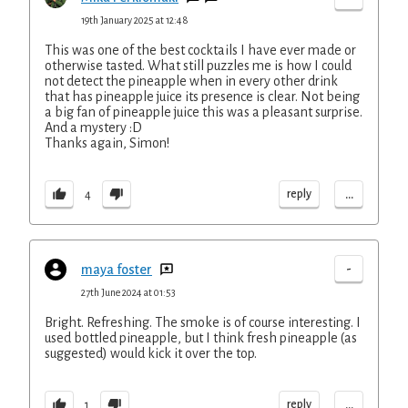
19th January 2025 at 12:48
This was one of the best cocktails I have ever made or
otherwise tasted. What still puzzles me is how I could
not detect the pineapple when in every other drink
that has pineapple juice its presence is clear. Not being
a big fan of pineapple juice this was a pleasant surprise.
And a mystery :D
Thanks again, Simon!
...
reply
4
-
maya foster
27th June 2024 at 01:53
Bright. Refreshing. The smoke is of course interesting. I
used bottled pineapple, but I think fresh pineapple (as
suggested) would kick it over the top.
...
reply
1