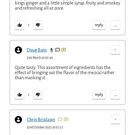
kings ginger and a little simple syrup. Fruity and smokey
and refreshing all at once.
...
reply
1
-
Doug Bain
21st March at 00:40
Quite tasty. This assortment of ingredients has the
effect of bringing out the flavor of the mezcal rather
than masking it.
...
reply
1
-
Chris Brislawn
22nd October 2025 at 03:27