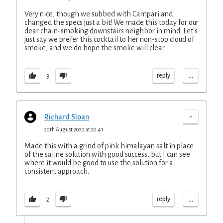
Very nice, though we subbed with Campari and
changed the specs just a bit! We made this today for our
dear chain-smoking downstairs neighbor in mind. Let's
just say we prefer this cocktail to her non-stop cloud of
smoke, and we do hope the smoke will clear.
...
reply
3
-
Richard Sloan
20th August 2020 at 20:41
Made this with a grind of pink himalayan salt in place
of the saline solution with good success, but I can see
where it would be good to use the solution for a
consistent approach.
...
reply
2