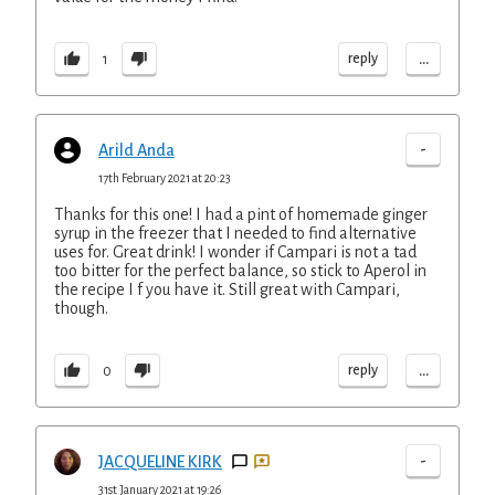
...
reply
1
-
Arild Anda
17th February 2021 at 20:23
Thanks for this one! I had a pint of homemade ginger
syrup in the freezer that I needed to find alternative
uses for. Great drink! I wonder if Campari is not a tad
too bitter for the perfect balance, so stick to Aperol in
the recipe I f you have it. Still great with Campari,
though.
...
reply
0
-
JACQUELINE KIRK
31st January 2021 at 19:26