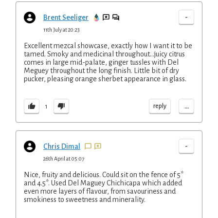
-
Brent Seeliger
11th July at 20:23
Excellent mezcal showcase, exactly how I want it to be
tamed. Smoky and medicinal throughout...juicy citrus
comes in large mid-palate, ginger tussles with Del
Meguey throughout the long finish. Little bit of dry
pucker, pleasing orange sherbet appearance in glass.
...
reply
1
-
Chris Dimal
26th April at 05:07
Nice, fruity and delicious. Could sit on the fence of 5*
and 4.5*. Used Del Maguey Chichicapa which added
even more layers of flavour, from savouriness and
smokiness to sweetness and minerality.