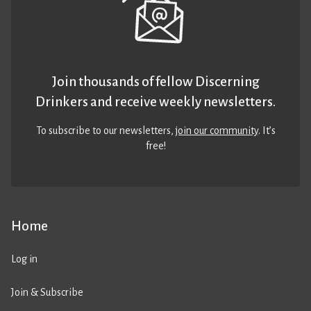
Join thousands of fellow Discerning
Drinkers and receive weekly newsletters.
To subscribe to our newsletters,
join our community
. It’s
free!
Home
Log in
Join & Subscribe