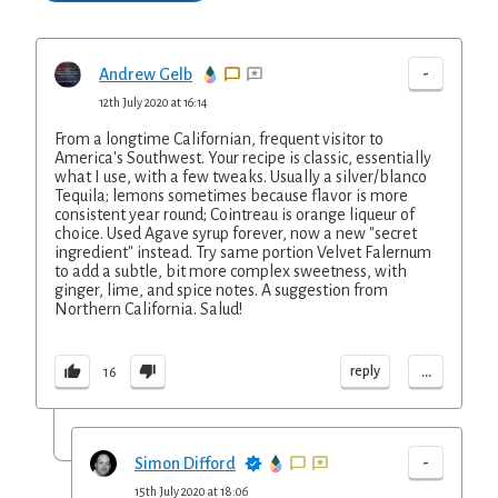
-
Andrew Gelb
12th July 2020 at 16:14
From a longtime Californian, frequent visitor to
America's Southwest. Your recipe is classic, essentially
what I use, with a few tweaks. Usually a silver/blanco
Tequila; lemons sometimes because flavor is more
consistent year round; Cointreau is orange liqueur of
choice. Used Agave syrup forever, now a new "secret
ingredient" instead. Try same portion Velvet Falernum
to add a subtle, bit more complex sweetness, with
ginger, lime, and spice notes. A suggestion from
Northern California. Salud!
...
reply
16
-
Simon Difford
15th July 2020 at 18:06