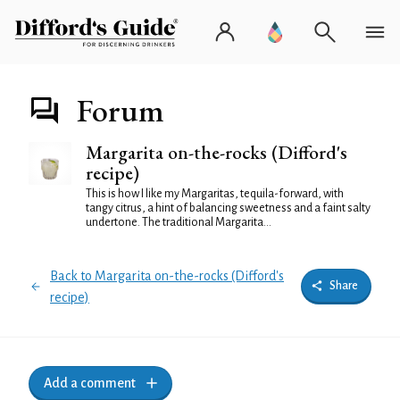
Forum
Margarita on-the-rocks (Difford's
recipe)
This is how I like my Margaritas, tequila-forward, with
tangy citrus, a hint of balancing sweetness and a faint salty
undertone. The traditional Margarita...
Back to Margarita on-the-rocks (Difford's
Share
recipe)
Add a comment