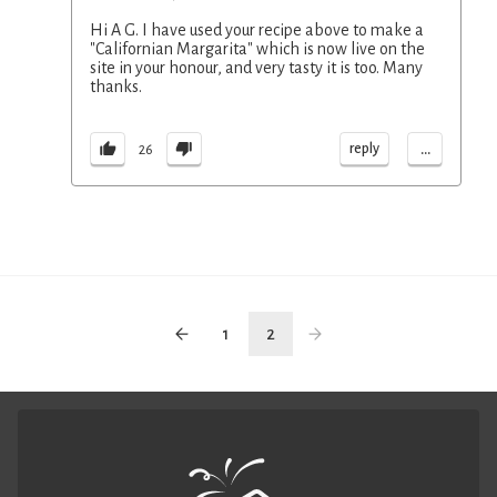
Hi A G. I have used your recipe above to make a
"Californian Margarita" which is now live on the
site in your honour, and very tasty it is too. Many
thanks.
...
reply
26
1
2