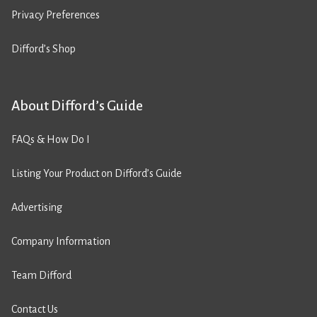
Privacy Preferences
Difford’s Shop
About Difford’s Guide
FAQs & How Do I
Listing Your Product on Difford’s Guide
Advertising
Company Information
Team Difford
Contact Us