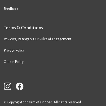
Feedback
Terms & Conditions
Reviews, Ratings & Our Rules of Engagement
Privacy Policy
Cookie Policy
© Copyright odd firm of sin 2026. All rights reserved.