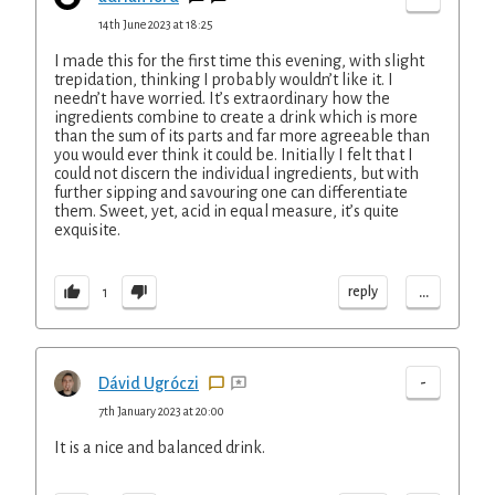
14th June 2023 at 18:25
I made this for the first time this evening, with slight
trepidation, thinking I probably wouldn’t like it. I
needn’t have worried. It’s extraordinary how the
ingredients combine to create a drink which is more
than the sum of its parts and far more agreeable than
you would ever think it could be. Initially I felt that I
could not discern the individual ingredients, but with
further sipping and savouring one can differentiate
them. Sweet, yet, acid in equal measure, it’s quite
exquisite.
...
reply
1
-
Dávid Ugróczi
7th January 2023 at 20:00
It is a nice and balanced drink.