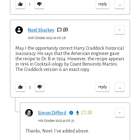
...
reply
1
-
Noel Sharkey
10th October 2022 at 08:58
May I the opportunity correct Harry Craddock historical
inaccuracy. He says that the American engineer gave
the recipe to Dr. B in 1924. However, the recipe appears
in 1916 in Cocktail-ology by Count Benvinito Martini.
The Craddock version is an exact copy.
...
reply
2
-
Simon Difford
11th October 2022 at 08:33
Thanks, Noel. I've added above.