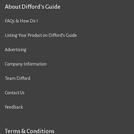
About Difford’s Guide
FAQs & How Do I
Listing Your Product on Difford’s Guide
Advertising
Company Information
Team Difford
Contact Us
Feedback
Terms & Conditions