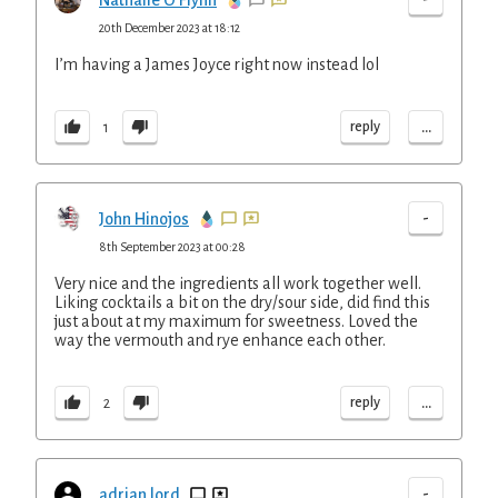
Nathalie O Flynn
20th December 2023 at 18:12
I’m having a James Joyce right now instead lol
...
reply
1
-
John Hinojos
8th September 2023 at 00:28
Very nice and the ingredients all work together well.
Liking cocktails a bit on the dry/sour side, did find this
just about at my maximum for sweetness. Loved the
way the vermouth and rye enhance each other.
...
reply
2
-
adrian lord