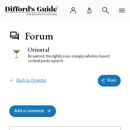
Forum
Oriental
Be warned, this lightly sour, orangey whiskey-based
cocktail packs a punch
Back to Oriental
Share
Add a comment