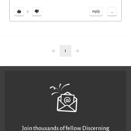
...
reply
1
1
Join thousands of fellow Discerning