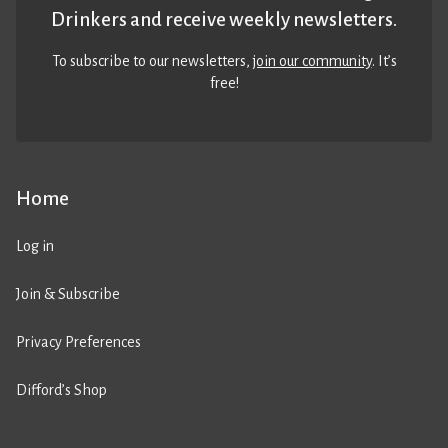
Drinkers and receive weekly newsletters.
To subscribe to our newsletters,
join our community
. It’s
free!
Home
Log in
Join & Subscribe
Privacy Preferences
Difford’s Shop