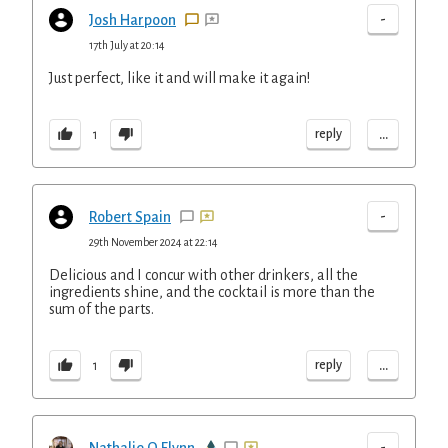
-
Josh Harpoon
17th July at 20:14
Just perfect, like it and will make it again!
...
reply
1
-
Robert Spain
29th November 2024 at 22:14
Delicious and I concur with other drinkers, all the
ingredients shine, and the cocktail is more than the
sum of the parts.
...
reply
1
-