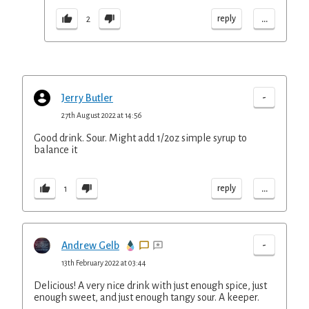
...
reply
2
-
Jerry Butler
27th August 2022 at 14:56
Good drink. Sour. Might add 1/2oz simple syrup to
balance it
...
reply
1
-
Andrew Gelb
13th February 2022 at 03:44
Delicious! A very nice drink with just enough spice, just
enough sweet, and just enough tangy sour. A keeper.