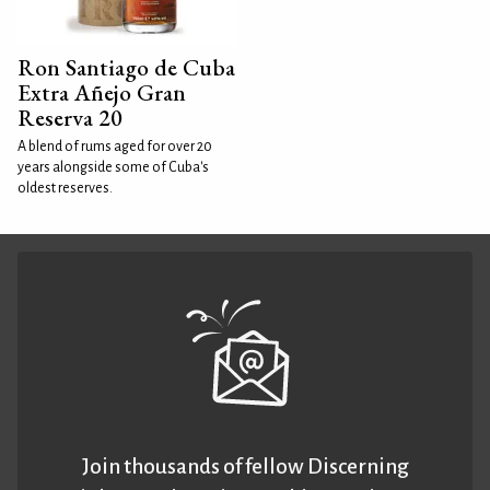
Ron Santiago de Cuba
Extra Añejo Gran
Reserva 20
A blend of rums aged for over 20
years alongside some of Cuba's
oldest reserves.
Join thousands of fellow Discerning