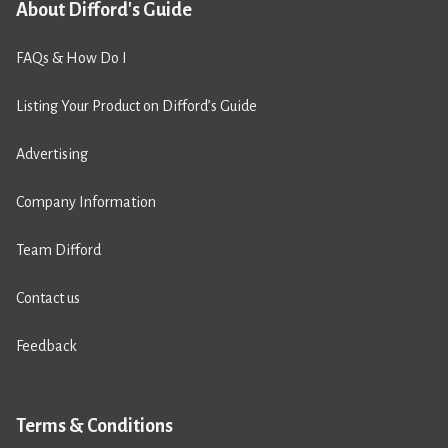
About Difford's Guide
FAQs & How Do I
Listing Your Product on Difford’s Guide
Advertising
Company Information
Team Difford
Contact us
Feedback
Terms & Conditions