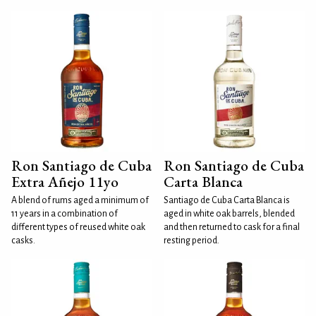
Ron Santiago de Cuba
Ron Santiago de Cuba
Extra Añejo 11yo
Carta Blanca
A blend of rums aged a minimum of
Santiago de Cuba Carta Blanca is
11 years in a combination of
aged in white oak barrels, blended
different types of reused white oak
and then returned to cask for a final
casks.
resting period.