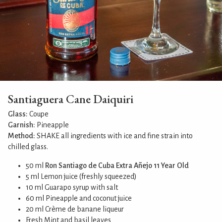
Santiaguera Cane Daiquiri
Glass:
Coupe
Garnish:
Pineapple
Method:
SHAKE all ingredients with ice and fine strain into
chilled glass.
50 ml
Ron Santiago de Cuba Extra Añejo 11 Year Old
5 ml Lemon juice (freshly squeezed)
10 ml Guarapo syrup with salt
60 ml Pineapple and coconut juice
20 ml Crème de banane liqueur
Fresh Mint and basil leaves