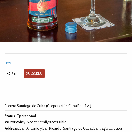
HOME
SUBSCRIBE
Share
Ronera Santiago de Cuba (Corporación Cuba Ron S.A.)
Status:
Operational
Visitor Policy:
Not generally accessible
Address:
San Antonio y San Ricardo, Santiago de Cuba, Santiago de Cuba