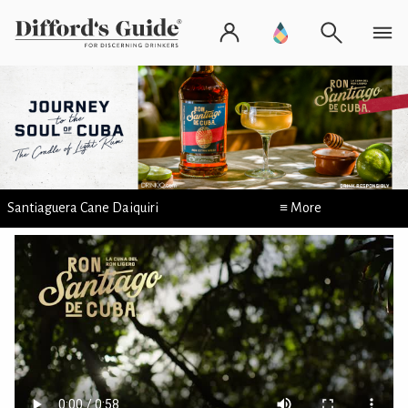
Santiaguera Cane Daiquiri
≡ More