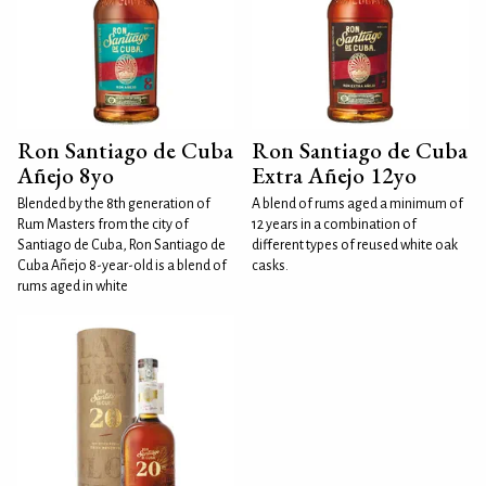
Ron Santiago de Cuba
Ron Santiago de Cuba
Añejo 8yo
Extra Añejo 12yo
Blended by the 8th generation of
A blend of rums aged a minimum of
Rum Masters from the city of
12 years in a combination of
Santiago de Cuba, Ron Santiago de
different types of reused white oak
Cuba Añejo 8-year-old is a blend of
casks.
rums aged in white