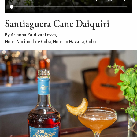
Santiaguera Cane Daiquiri
By Arianna Zaldivar Leyva,
Hotel Nacional de Cuba, Hotel in Havana, Cuba