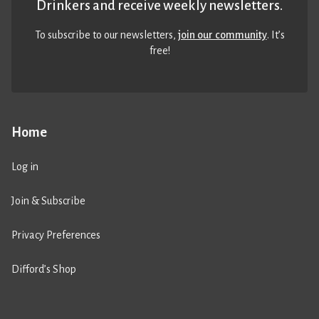
Drinkers and receive weekly newsletters.
To subscribe to our newsletters,
join our community
. It’s
free!
Home
Log in
Join & Subscribe
Privacy Preferences
Difford’s Shop