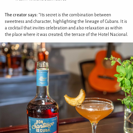
The creator says:
"Its secret is the combination between
sweetness and character, highlighting the lineage of Cubans. It is
a cocktail that invites celebration and also relaxation as within
the place where it was created; the terrace of the Hotel Nacional.