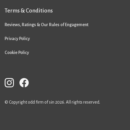
Terms & Conditions
Reviews, Ratings & Our Rules of Engagement
Privacy Policy
Cookie Policy
© Copyright odd firm of sin 2026. All rights reserved.