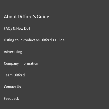
About Difford’s Guide
FAQs & How Do I
Listing Your Product on Difford’s Guide
Advertising
Company Information
Team Difford
Contact Us
Feedback