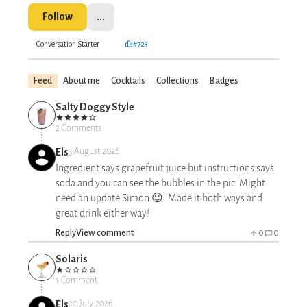
Follow
...
Conversation Starter
#723
Feed
About me
Cocktails
Collections
Badges
Salty Doggy Style
2 Comments
Els
3 August 2026
Ingredient says grapefruit juice but instructions says
soda and you can see the bubbles in the pic. Might
need an update Simon 😉. Made it both ways and
great drink either way!
Reply
View comment
0
0
Solaris
1 Comment
Els
20 July 2026