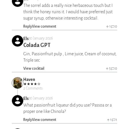
The sorrel adds a really nice herbaceous touch but I
think the honey ruins it. I would have preferred just
sugar syrup, otherwise interesting cocktail.
Reply
View comment
1
0
Els
30 January 2026
Colada GPT
Gin, Passionfruit pulp , Lime juice, Cream of coconut,
Triple sec
View cocktail
5
0
Haven
2 Comments
Els
30 January 2026
What passionfruit liqueur did you use? Passoa or a
proper one like Chinola?
Reply
View comment
1
1