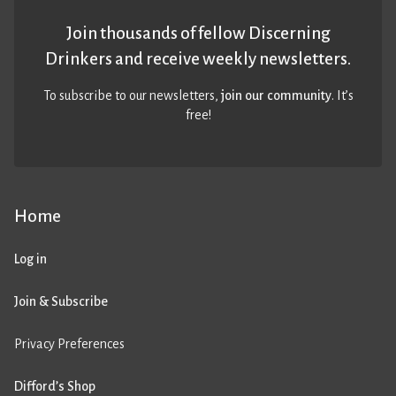
Join thousands of fellow Discerning
Drinkers and receive weekly newsletters.
To subscribe to our newsletters,
join our community
. It’s
free!
Home
Log in
Join & Subscribe
Privacy Preferences
Difford’s Shop