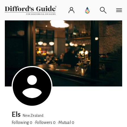
Els
New Zealand
Following 0
Followers
0
Mutual 0