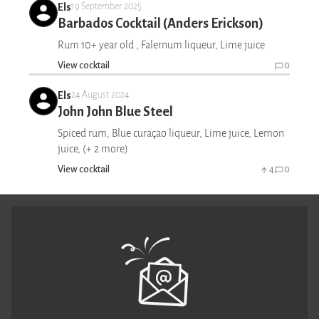
Els
19 September 2025
Barbados Cocktail (Anders Erickson)
Rum 10+ year old , Falernum liqueur, Lime juice
View cocktail
0
Els
24 August 2024
John John Blue Steel
Spiced rum, Blue curaçao liqueur, Lime juice, Lemon
juice, (+ 2 more)
View cocktail
4
0