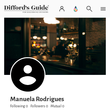
Manuela Rodrigues
Following 0
Followers
0
Mutual 0