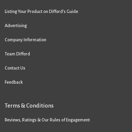
Listing Your Product on Difford’s Guide
Advertising
Company Information
Team Difford
Contact Us
Feedback
Terms & Conditions
Reviews, Ratings & Our Rules of Engagement