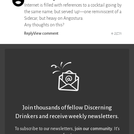
Internet is filled with references to a cocktail going by
the same name, but served 'up'—one reminiscent of a
Sidecar, but heavy on Angostura.
Any thoughts on this?
Reply
View comment
2
1
Join thousands of fellow Discerning
Drinkers and receive weekly newsletters.
To subscribe to our newsletters,
join our community
. It’s