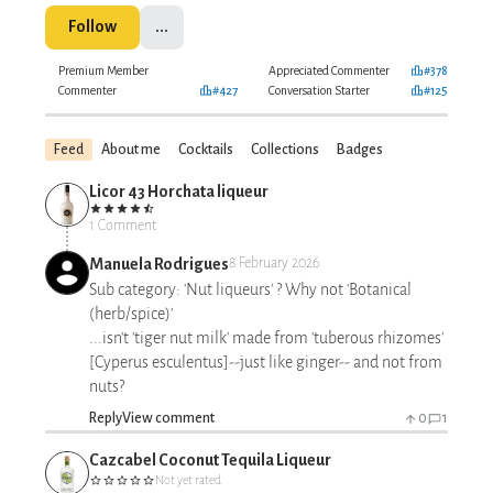
Follow
...
Premium Member
Appreciated Commenter
#378
Commenter
#427
Conversation Starter
#125
Feed
About me
Cocktails
Collections
Badges
Licor 43 Horchata liqueur
1 Comment
Manuela Rodrigues
8 February 2026
Sub category: 'Nut liqueurs' ? Why not 'Botanical
(herb/spice)'
...isn't 'tiger nut milk' made from 'tuberous rhizomes'
[Cyperus esculentus]--just like ginger-- and not from
nuts?
Reply
View comment
0
1
Cazcabel Coconut Tequila Liqueur
Not yet rated