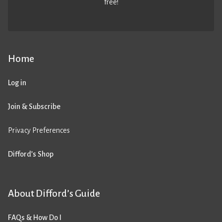
free!
Home
Log in
Join & Subscribe
Privacy Preferences
Difford’s Shop
About Difford’s Guide
FAQs & How Do I