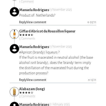
1 Comment
Manuela Rodrigues
13 November 2025
Product of: Netherlands?
Reply
View comment
0
1
Giffard Abricot du Roussillon liqueur
5 Comments
Manuela Rodrigues
13 November 2025
#Apricot (brandy) liqueurs ?
If the fruit is macerated in neutral alcohol (the base
alcohol isn't brandy), does the 'brandy' term imply
the distillation of the macerated fruit during the
production process?
Reply
View comment
1
1
Alabazam (long)
2 Comments
Manuela Rodrigues
21 February 2025