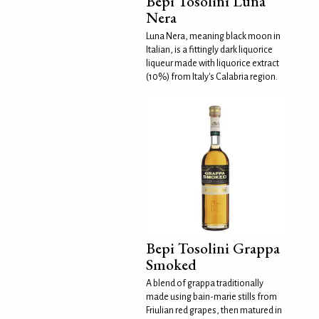
Bepi Tosolini Luna
Nera
Luna Nera, meaning black moon in
Italian, is a fittingly dark liquorice
liqueur made with liquorice extract
(10%) from Italy's Calabria region.
Bepi Tosolini Grappa
Smoked
A blend of grappa traditionally
made using bain-marie stills from
Friulian red grapes, then matured in