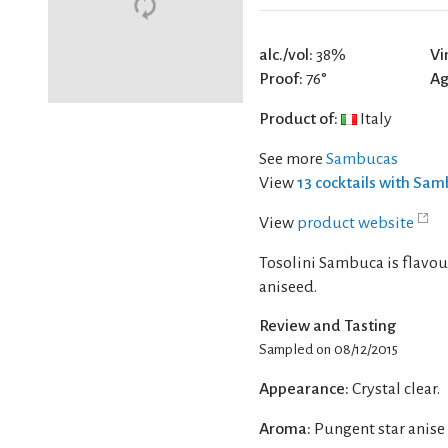
alc./vol:
38%
Vi
Proof:
76°
Ag
Product of:
Italy
See more
Sambucas
View
13 cocktails with Sa
View
product website
Tosolini Sambuca is flavour
aniseed.
Review and Tasting
Sampled on 08/12/2015
Appearance:
Crystal clear.
Aroma:
Pungent star anise