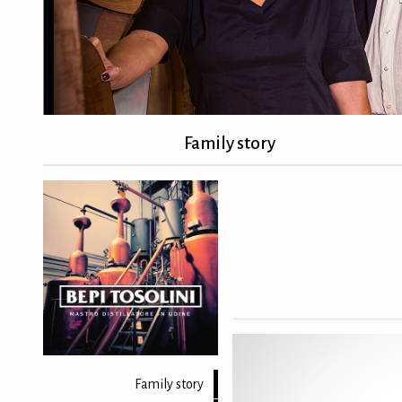
Family story
Family story