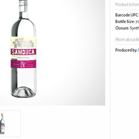
Product Info
Barcode UPC:
Bottle Size:
7
Closure:
Synth
More about B
Produced by: