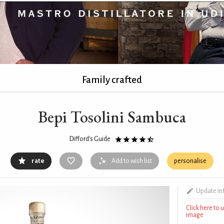
Family crafted
Bepi Tosolini Sambuca
Difford's Guide
rate
Add to wish list
personalise
Update in
Click here to
image