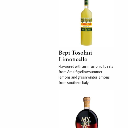
Bepi Tosolini
Limoncello
Flavoured with an infusion of peels
from Amalfi yellow summer
lemons and green winter lemons
from southern Italy.