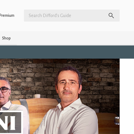
Premium
Shop