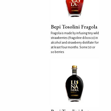
Bepi Tosolini Fragola
Fragola is made by infusing tiny wild
strawberries (fragoline di bosco) in
alcohol and strawberry distillate for
at least four months. Some 50 or
so berries