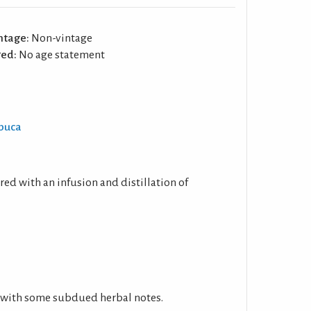
ntage:
Non-vintage
ed:
No age statement
mbuca
ed with an infusion and distillation of
 with some subdued herbal notes.