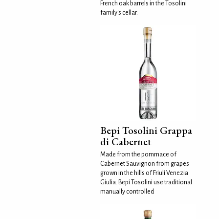
French oak barrels in the Tosolini
family's cellar.
Bepi Tosolini Grappa
di Cabernet
Made from the pommace of
Cabernet Sauvignon from grapes
grown in the hills of Friuli Venezia
Giulia. Bepi Tosolini use traditional
manually controlled