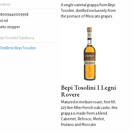
rmation
A single varietal grappa from Bepi
Tosolini, distilled exclusively from
8009440009958
the pomace of Moscato grapes.
00 ml
etic stopper
epi Tosolini Sambuca
Distillerie Bepi Tosolini
Bepi Tosolini I Legni
Rovere
Matured in medium roast, first fill,
225 litre Allier French oak casks, this
grappa is made from a blend
Cabernet, Refosco, Merlot,
Friulano and Moscato