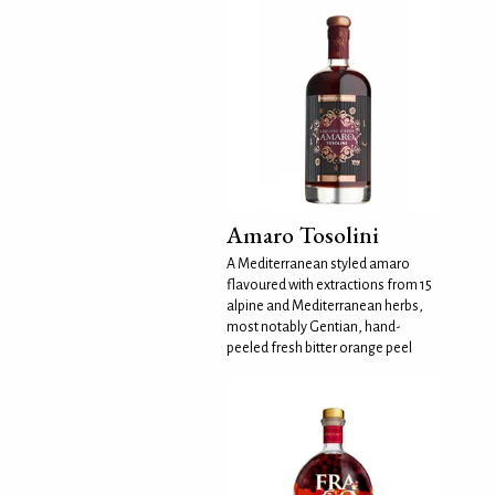
Amaro Tosolini
A Mediterranean styled amaro
flavoured with extractions from 15
alpine and Mediterranean herbs,
most notably Gentian, hand-
peeled fresh bitter orange peel