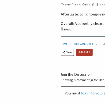
Taste:
Clean, fresh, full-on 
Aftertaste:
Long, tongue n
Overall:
A superbly clean a
flavour.
HOME
BEER, WINE & SPIRITS
B
SUBSCRIBE
Share
Join the Discussion
Showing 0
comment(s) for
Bepi
You must
log in to your