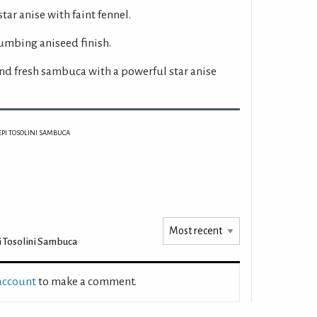
star anise with faint fennel.
umbing aniseed finish.
nd fresh sambuca with a powerful star anise
EPI TOSOLINI SAMBUCA
 Tosolini Sambuca
 account
to make a comment.