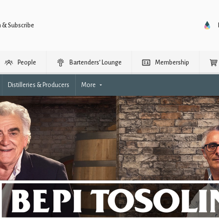
n & Subscribe
People
Bartenders’ Lounge
Membership
Distilleries & Producers
More