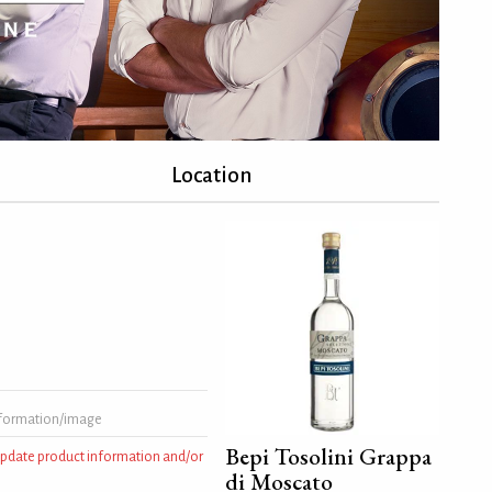
Location
formation/image
Bepi Tosolini Grappa
 update product information and/or
di Moscato