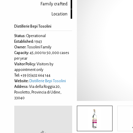
Family crafted
Location
Distillerie Bepi Tosolini
Status:
Operational
Established:
1943
Owner:
Tosolini Family
Capacity:
45,000 to 50,000 cases
per year
Visitor Policy:
Visitors by
appointment only
Tel:
+39 (0)432 664 144
Website:
Distillerie Bepi Tosolini
Address:
Via della Roggia 20,
Povoletto, Provincia di Udine,
33040