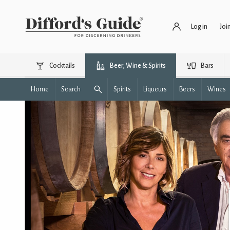
Log in
Joi
Cocktails
Beer, Wine & Spirits
Bars
Home
Search
Spirits
Liqueurs
Beers
Wines