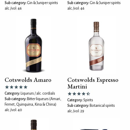
Sub category:
Gin & Juniper spirits
Sub category:
Gin & Juniper spirits
alc./vol: 46
alc./vol: 46
Cotswolds Amaro
Cotswolds Espresso
Martini
Category:
Liqueurs / alc. cordials
Sub category:
Bitter liqueurs (Amari,
Category:
Spirits
Fernet, Quinquina, Kina & China)
Sub category:
Botanical spirits
alc./vol: 40
alc./vol: 29