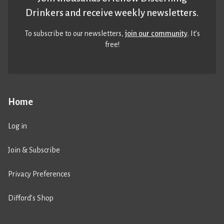
Drinkers and receive weekly newsletters.
To subscribe to our newsletters,
join our community
. It’s
free!
Home
Log in
Join & Subscribe
Privacy Preferences
Difford’s Shop