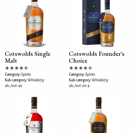
Cotswolds Single
Cotswolds Founder's
Malt
Choice
Category:
Spirits
Category:
Spirits
Sub category:
Whisk(e)y
Sub category:
Whisk(e)y
alc./vol: 46
alc./vol: 60.4