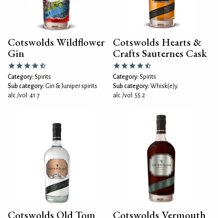
Cotswolds Wildflower
Cotswolds Hearts &
Gin
Crafts Sauternes Cask
Category:
Spirits
Category:
Spirits
Sub category:
Gin & Juniper spirits
Sub category:
Whisk(e)y
alc./vol: 41.7
alc./vol: 55.2
Cotswolds Old Tom
Cotswolds Vermouth