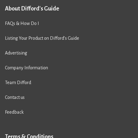
About Difford's Guide
FAQs & How Do I
Listing Your Product on Difford’s Guide
Advertising
Company Information
Team Difford
Contact us
Feedback
Terms & Conditions