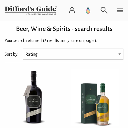
Beer, Wine & Spirits - search results
Your search returned 12 results and you're on page 1.
Sort by: