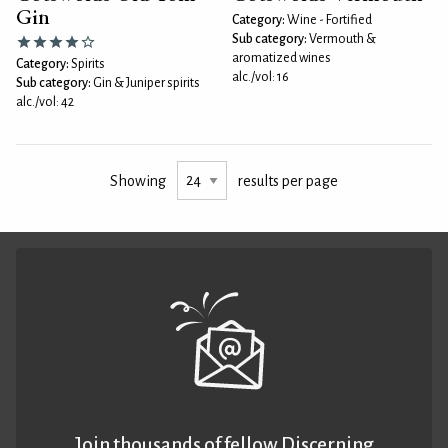
Gin
Category:
Wine - Fortified
Sub category:
Vermouth &
aromatized wines
Category:
Spirits
alc./vol: 16
Sub category:
Gin & Juniper spirits
alc./vol: 42
Showing
results per page
Join thousands of fellow Discerning