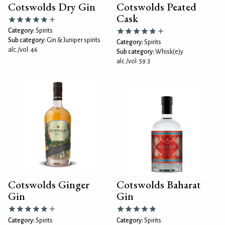
Cotswolds Dry Gin
Cotswolds Peated
Cask
Category:
Spirits
Sub category:
Gin & Juniper spirits
Category:
Spirits
alc./vol: 46
Sub category:
Whisk(e)y
alc./vol: 59.3
Cotswolds Ginger
Cotswolds Baharat
Gin
Gin
Category:
Spirits
Category:
Spirits