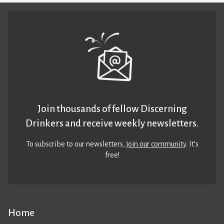
Join thousands of fellow Discerning
Drinkers and receive weekly newsletters.
To subscribe to our newsletters,
join our community
. It’s
free!
Home