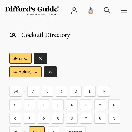
Cocktail Directory
Styles
Sours (citrus)
•
0-9
A
B
C
D
E
F
G
H
I
J
K
L
M
N
O
P
Q
R
S
T
U
V