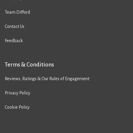
Team Difford
Contact Us
Feedback
Terms & Conditions
Reviews, Ratings & Our Rules of Engagement
Privacy Policy
Cookie Policy