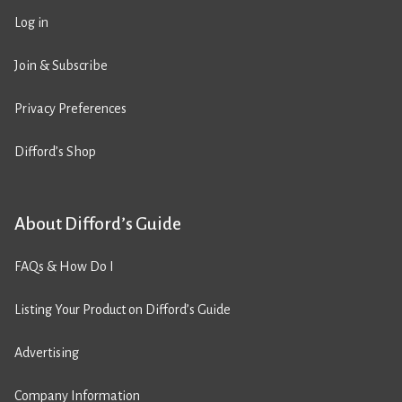
Log in
Join & Subscribe
Privacy Preferences
Difford’s Shop
About Difford’s Guide
FAQs & How Do I
Listing Your Product on Difford’s Guide
Advertising
Company Information