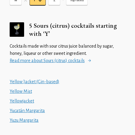
X
•
W
Y
Z
Top rated
5 Sours (citrus) cocktails starting
with ‘Y’
Cocktails made with sour citrus juice balanced by sugar,
honey, liqueur or other sweet ingredient.
Read more about Sours (citrus) cocktails
Yellow Jacket (Gin-based)
Yellow Mist
Yellowjacket
Yucatán Margarita
Yuzu Margarita